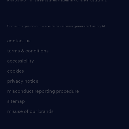
RANDSTAD,
is a registered trademark of © Randstad N.V.
Some images on our website have been generated using AI.
contact us
terms & conditions
accessibility
cookies
privacy notice
misconduct reporting procedure
sitemap
misuse of our brands