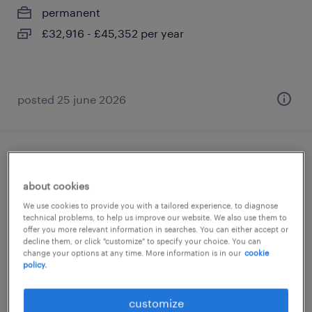
permanent
£32,916 - £45,352 per year
posted 25 june 2026
college lsa
about cookies
arun, west sussex
We use cookies to provide you with a tailored experience, to diagnose
contract
technical problems, to help us improve our website. We also use them to
offer you more relevant information in searches. You can either accept or
£89 - £100 per day, PAYE, Referral Bonus
decline them, or click "customize" to specify your choice. You can
change your options at any time. More information is in our
cookie
policy.
customize
posted 21 july 2026