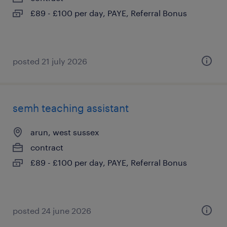
£89 - £100 per day, PAYE, Referral Bonus
posted 21 july 2026
semh teaching assistant
arun, west sussex
contract
£89 - £100 per day, PAYE, Referral Bonus
posted 24 june 2026