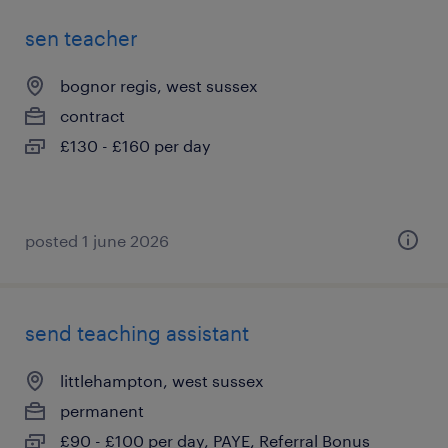
sen teacher
bognor regis, west sussex
contract
£130 - £160 per day
posted 1 june 2026
send teaching assistant
littlehampton, west sussex
permanent
£90 - £100 per day, PAYE, Referral Bonus