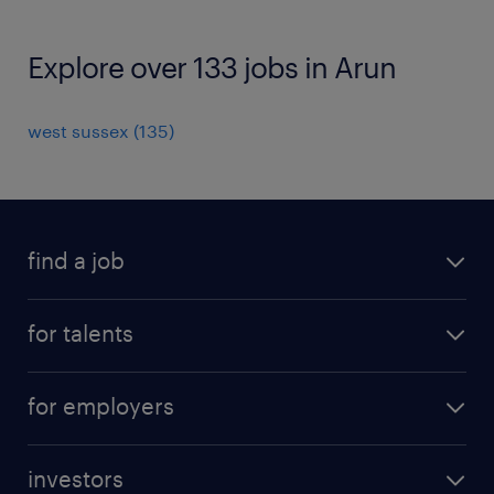
Explore over 133 jobs in Arun
west sussex
(
135
)
find a job
all jobs
for talents
career advice
operational career
careers at Randstad
for employers
professional career
staffing solutions
digital career
investors