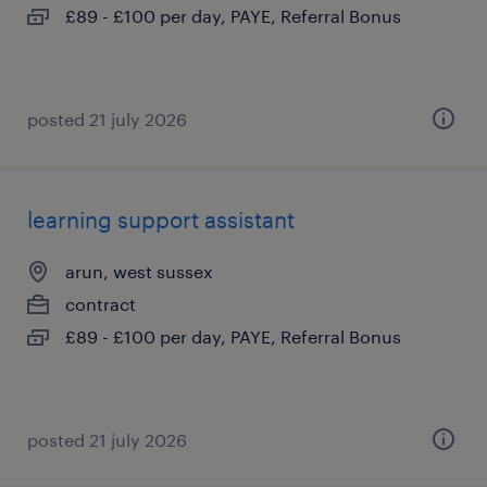
£89 - £100 per day, PAYE, Referral Bonus
posted 21 july 2026
learning support assistant
arun, west sussex
contract
£89 - £100 per day, PAYE, Referral Bonus
posted 21 july 2026