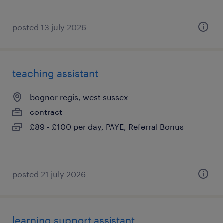
posted 13 july 2026
teaching assistant
bognor regis, west sussex
contract
£89 - £100 per day, PAYE, Referral Bonus
posted 21 july 2026
learning support assistant