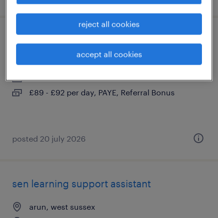
reject all cookies
learning support assistant - sen
accept all cookies
arun, west sussex
contract
£89 - £92 per day, PAYE, Referral Bonus
posted 20 july 2026
sen learning support assistant
arun, west sussex