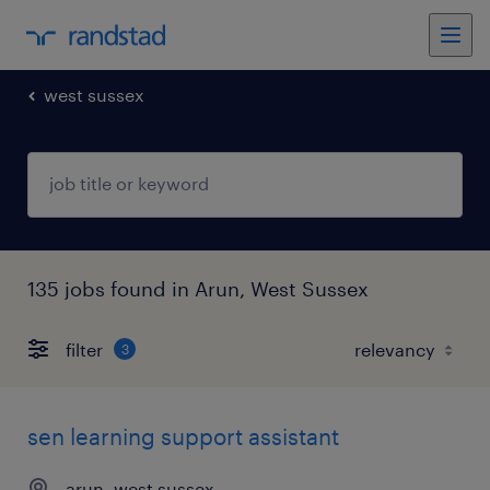
west sussex
135 jobs found in Arun, West Sussex
filter
3
sen learning support assistant
arun, west sussex