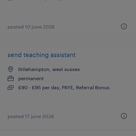
posted 10 june 2026
send teaching assistant
littlehampton, west sussex
permanent
£90 - £95 per day, PAYE, Referral Bonus
posted 17 june 2026