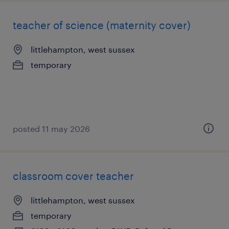
teacher of science (maternity cover)
littlehampton, west sussex
temporary
posted 11 may 2026
classroom cover teacher
littlehampton, west sussex
temporary