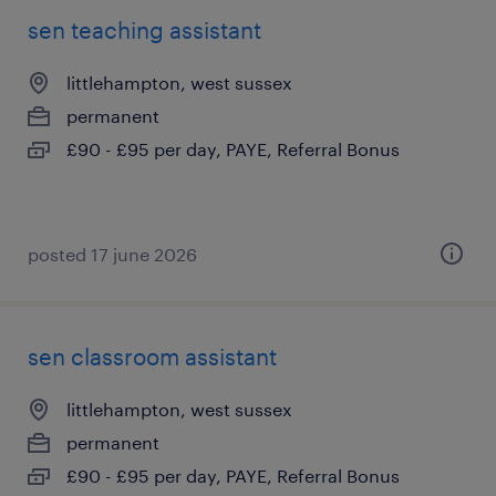
sen teaching assistant
littlehampton, west sussex
permanent
£90 - £95 per day, PAYE, Referral Bonus
posted 17 june 2026
sen classroom assistant
littlehampton, west sussex
permanent
£90 - £95 per day, PAYE, Referral Bonus