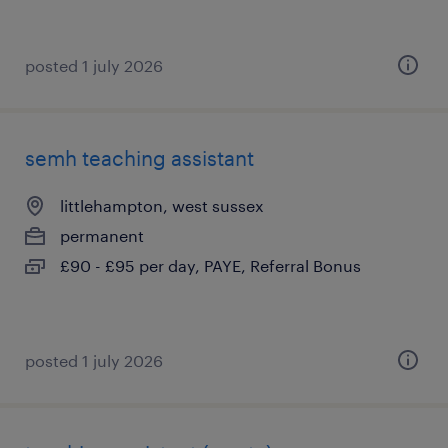
posted 1 july 2026
semh teaching assistant
littlehampton, west sussex
permanent
£90 - £95 per day, PAYE, Referral Bonus
posted 1 july 2026