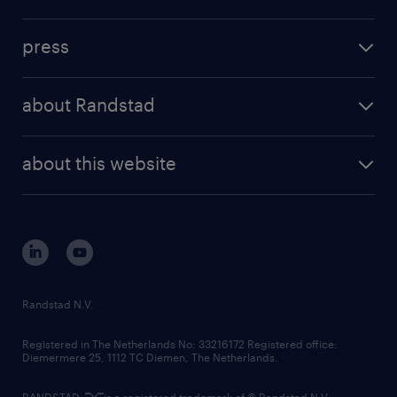
inhouse solutions
contact us
investment case
workforce insights
press
results and reports
randstad operational
press releases
randstad share
randstad professional
about Randstad
news and events
investor contacts
randstad enterprise
company profile
future of work
randstad digital
about this website
sustainability
tech suite
disclaimer
equity, diversity, inclusion and belonging
contact us
corporate governance
randstad innovation fund
country websites
Randstad N.V.
contact us
Registered in The Netherlands No: 33216172 Registered office:
Diemermere 25, 1112 TC Diemen, The Netherlands.