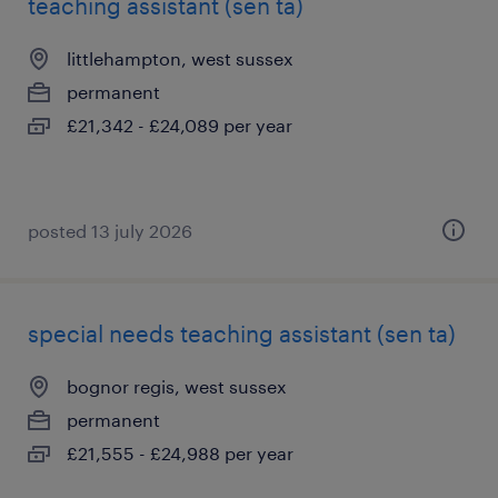
teaching assistant (sen ta)
littlehampton, west sussex
permanent
£21,342 - £24,089 per year
posted 13 july 2026
special needs teaching assistant (sen ta)
bognor regis, west sussex
permanent
£21,555 - £24,988 per year