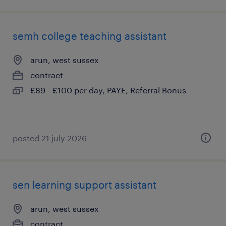
semh college teaching assistant
arun, west sussex
contract
£89 - £100 per day, PAYE, Referral Bonus
posted 21 july 2026
sen learning support assistant
arun, west sussex
contract