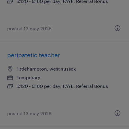
£120 - £160 per day, PAYE, Referral Bonus
posted 13 may 2026
peripatetic teacher
littlehampton, west sussex
temporary
£120 - £160 per day, PAYE, Referral Bonus
posted 13 may 2026