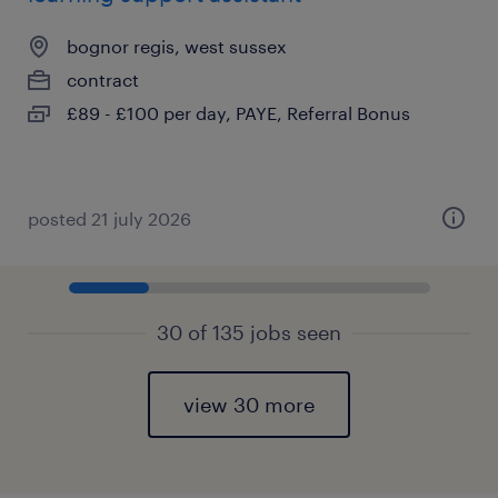
bognor regis, west sussex
contract
£89 - £100 per day, PAYE, Referral Bonus
posted 21 july 2026
30 of 135 jobs seen
view 30 more