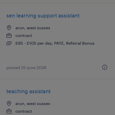
sen learning support assistant
arun, west sussex
contract
£95 - £105 per day, PAYE, Referral Bonus
posted 25 june 2026
teaching assistant
arun, west sussex
contract