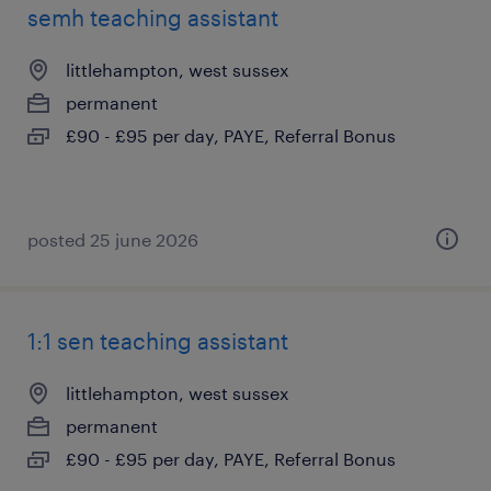
semh teaching assistant
littlehampton, west sussex
permanent
£90 - £95 per day, PAYE, Referral Bonus
posted 25 june 2026
1:1 sen teaching assistant
littlehampton, west sussex
permanent
£90 - £95 per day, PAYE, Referral Bonus