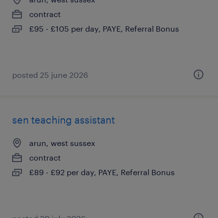
contract
£95 - £105 per day, PAYE, Referral Bonus
posted 25 june 2026
sen teaching assistant
arun, west sussex
contract
£89 - £92 per day, PAYE, Referral Bonus