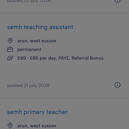
posted 20 july 2026
semh teaching assistant
arun, west sussex
permanent
£89 - £95 per day, PAYE, Referral Bonus
posted 21 july 2026
semh primary teacher
arun, west sussex