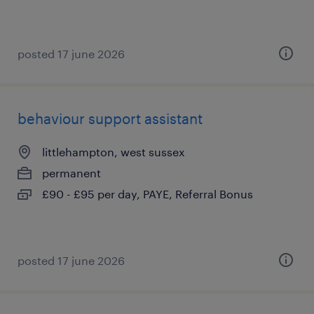
posted 17 june 2026
behaviour support assistant
littlehampton, west sussex
permanent
£90 - £95 per day, PAYE, Referral Bonus
posted 17 june 2026