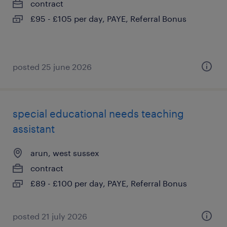
contract
£95 - £105 per day, PAYE, Referral Bonus
posted 25 june 2026
special educational needs teaching
assistant
arun, west sussex
contract
£89 - £100 per day, PAYE, Referral Bonus
posted 21 july 2026