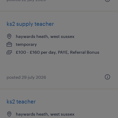
ks2 supply teacher
haywards heath, west sussex
temporary
£100 - £160 per day, PAYE, Referral Bonus
posted 29 july 2026
ks2 teacher
haywards heath, west sussex