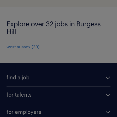
Explore over 32 jobs in Burgess
Hill
west sussex
(
33
)
find a job
all jobs
for talents
career advice
operational career
careers at Randstad
for employers
professional career