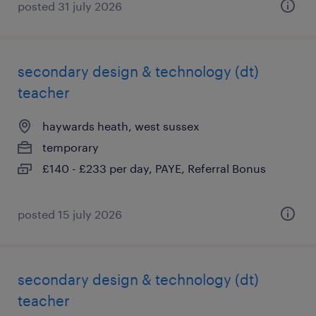
posted 31 july 2026
secondary design & technology (dt)
teacher
haywards heath, west sussex
temporary
£140 - £233 per day, PAYE, Referral Bonus
posted 15 july 2026
secondary design & technology (dt)
teacher