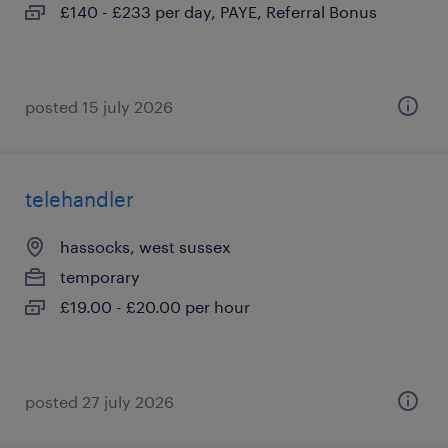
£140 - £233 per day, PAYE, Referral Bonus
posted 15 july 2026
telehandler
hassocks, west sussex
temporary
£19.00 - £20.00 per hour
posted 27 july 2026