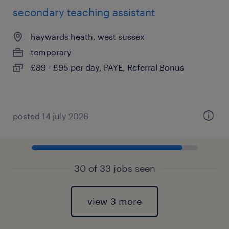
secondary teaching assistant
haywards heath, west sussex
temporary
£89 - £95 per day, PAYE, Referral Bonus
posted 14 july 2026
30 of 33 jobs seen
view 3 more