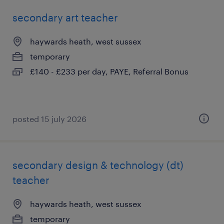
secondary art teacher
haywards heath, west sussex
temporary
£140 - £233 per day, PAYE, Referral Bonus
posted 15 july 2026
secondary design & technology (dt)
teacher
haywards heath, west sussex
temporary