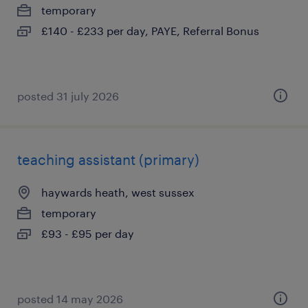
temporary
£140 - £233 per day, PAYE, Referral Bonus
posted 31 july 2026
teaching assistant (primary)
haywards heath, west sussex
temporary
£93 - £95 per day
posted 14 may 2026