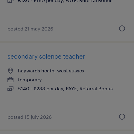
£130 - £160 per day, PAYE, Referral Bonus
posted 21 may 2026
secondary science teacher
haywards heath, west sussex
temporary
£140 - £233 per day, PAYE, Referral Bonus
posted 15 july 2026