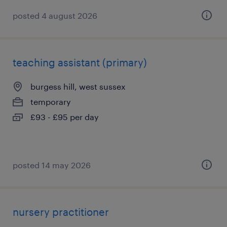
posted 4 august 2026
teaching assistant (primary)
burgess hill, west sussex
temporary
£93 - £95 per day
posted 14 may 2026
nursery practitioner