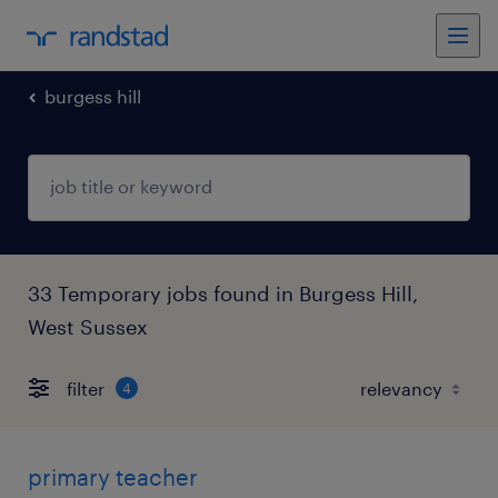
burgess hill
33 Temporary jobs found in Burgess Hill,
West Sussex
filter
4
primary teacher