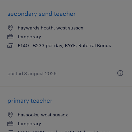
secondary send teacher
haywards heath, west sussex
temporary
£140 - £233 per day, PAYE, Referral Bonus
posted 3 august 2026
primary teacher
hassocks, west sussex
temporary