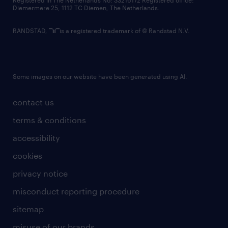
Registered in The Netherlands No: 33216172 Registered office:
Diemermere 25, 1112 TC Diemen, The Netherlands.
RANDSTAD,
is a registered trademark of © Randstad N.V.
Some images on our website have been generated using AI.
contact us
terms & conditions
accessibility
cookies
privacy notice
misconduct reporting procedure
sitemap
misuse of our brands