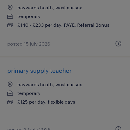
haywards heath, west sussex
temporary
£140 - £233 per day, PAYE, Referral Bonus
posted 15 july 2026
primary supply teacher
haywards heath, west sussex
temporary
£125 per day, flexible days
posted 22 july 2026