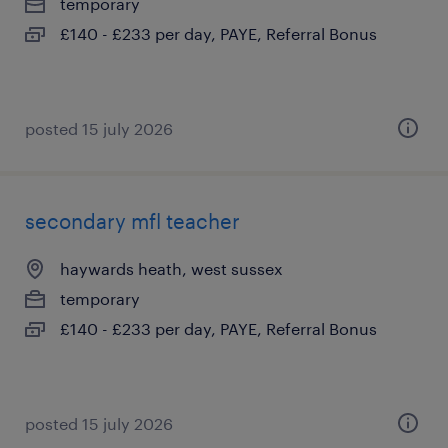
temporary
£140 - £233 per day, PAYE, Referral Bonus
posted 15 july 2026
secondary mfl teacher
haywards heath, west sussex
temporary
£140 - £233 per day, PAYE, Referral Bonus
posted 15 july 2026