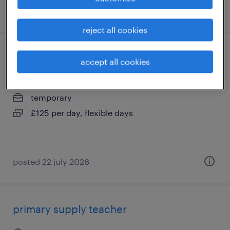
posted 22 july 2026
reject all cookies
primary supply teacher
accept all cookies
burgess hill, west sussex
temporary
£125 per day, flexible days
posted 22 july 2026
primary supply teacher