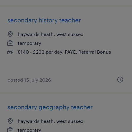
secondary history teacher
haywards heath, west sussex
temporary
£140 - £233 per day, PAYE, Referral Bonus
posted 15 july 2026
secondary geography teacher
haywards heath, west sussex
temporary