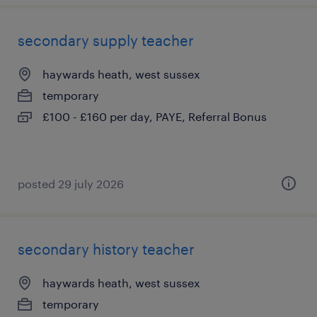
secondary supply teacher
haywards heath, west sussex
temporary
£100 - £160 per day, PAYE, Referral Bonus
posted 29 july 2026
secondary history teacher
haywards heath, west sussex
temporary