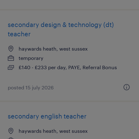
secondary design & technology (dt)
teacher
haywards heath, west sussex
temporary
£140 - £233 per day, PAYE, Referral Bonus
posted 15 july 2026
secondary english teacher
haywards heath, west sussex