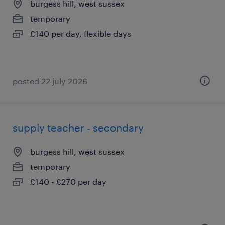
burgess hill, west sussex
temporary
£140 per day, flexible days
posted 22 july 2026
supply teacher - secondary
burgess hill, west sussex
temporary
£140 - £270 per day