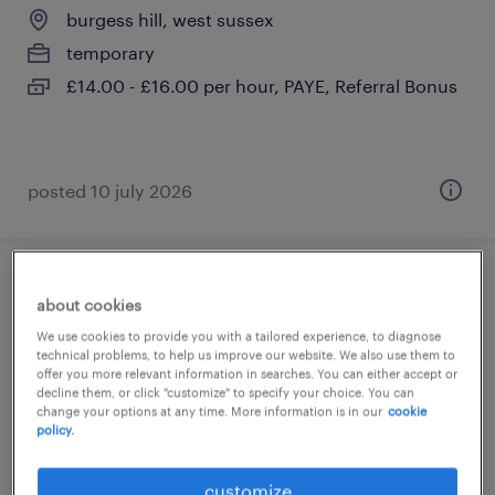
burgess hill, west sussex
temporary
£14.00 - £16.00 per hour, PAYE, Referral Bonus
posted 10 july 2026
primary supply teacher
about cookies
We use cookies to provide you with a tailored experience, to diagnose
burgess hill, west sussex
technical problems, to help us improve our website. We also use them to
offer you more relevant information in searches. You can either accept or
temporary
decline them, or click "customize" to specify your choice. You can
£140 per day, flexible days
change your options at any time. More information is in our
cookie
policy.
customize