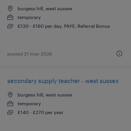
burgess hill, west sussex
temporary
£130 - £160 per day, PAYE, Referral Bonus
posted 21 may 2026
secondary supply teacher - west sussex
burgess hill, west sussex
temporary
£140 - £270 per year