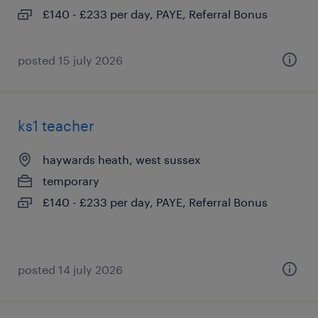
£140 - £233 per day, PAYE, Referral Bonus
posted 15 july 2026
ks1 teacher
haywards heath, west sussex
temporary
£140 - £233 per day, PAYE, Referral Bonus
posted 14 july 2026