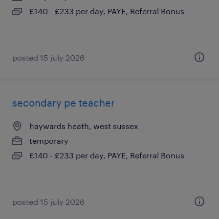
£140 - £233 per day, PAYE, Referral Bonus
posted 15 july 2026
secondary pe teacher
haywards heath, west sussex
temporary
£140 - £233 per day, PAYE, Referral Bonus
posted 15 july 2026