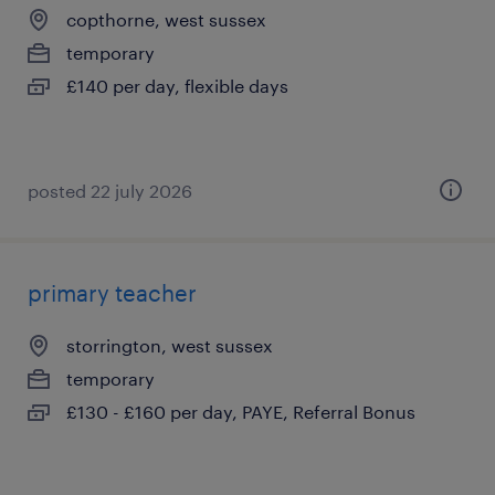
copthorne, west sussex
temporary
£140 per day, flexible days
posted 22 july 2026
primary teacher
storrington, west sussex
temporary
£130 - £160 per day, PAYE, Referral Bonus