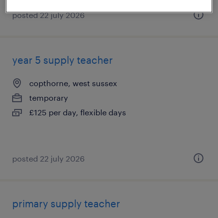
posted 22 july 2026
year 5 supply teacher
copthorne, west sussex
temporary
£125 per day, flexible days
posted 22 july 2026
primary supply teacher