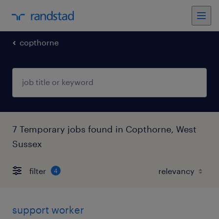
copthorne
7 Temporary jobs found in Copthorne, West
Sussex
filter
4
support worker