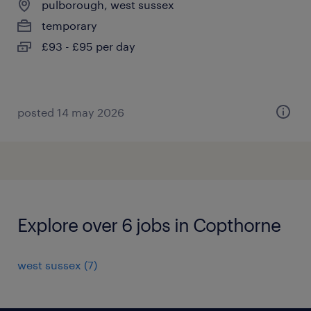
pulborough, west sussex
temporary
£93 - £95 per day
posted 14 may 2026
Explore over 6 jobs in Copthorne
west sussex
(
7
)