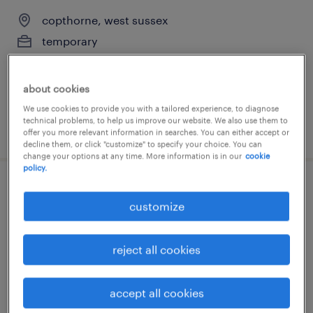
copthorne, west sussex
temporary
£25,308 - £27,180 per year
about cookies
We use cookies to provide you with a tailored experience, to diagnose
technical problems, to help us improve our website. We also use them to
posted 14 july 2026
offer you more relevant information in searches. You can either accept or
decline them, or click "customize" to specify your choice. You can
change your options at any time. More information is in our
cookie
policy.
year 5 supply teacher
customize
copthorne, west sussex
temporary
reject all cookies
£125 per day, flexible days
accept all cookies