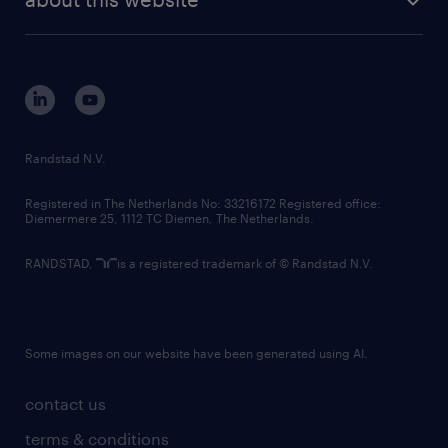
sustainability
tech suite
disclaimer
equity, diversity, inclusion and belonging
contact us
corporate governance
randstad innovation fund
country websites
Randstad N.V.
contact us
Registered in The Netherlands No: 33216172 Registered office:
Diemermere 25, 1112 TC Diemen, The Netherlands.
RANDSTAD,
is a registered trademark of © Randstad N.V.
Some images on our website have been generated using AI.
contact us
terms & conditions