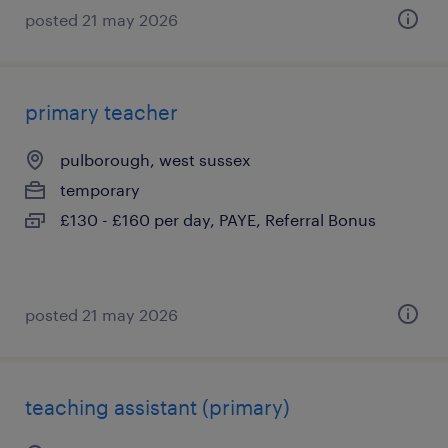
posted 21 may 2026
primary teacher
pulborough, west sussex
temporary
£130 - £160 per day, PAYE, Referral Bonus
posted 21 may 2026
teaching assistant (primary)