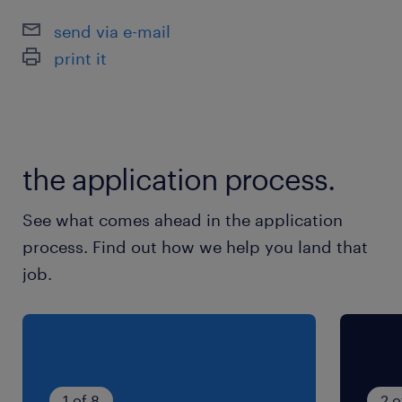
send via e-mail
print it
the application process.
See what comes ahead in the application
process. Find out how we help you land that
job.
1 of 8
2 o