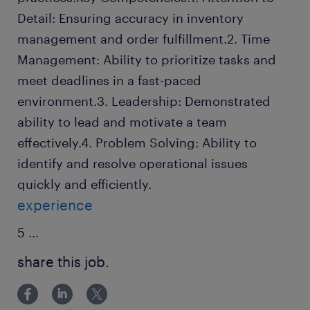
Detail: Ensuring accuracy in inventory
management and order fulfillment.2. Time
Management: Ability to prioritize tasks and
meet deadlines in a fast-paced
environment.3. Leadership: Demonstrated
ability to lead and motivate a team
effectively.4. Problem Solving: Ability to
identify and resolve operational issues
quickly and efficiently.
experience
5
...
share this job.