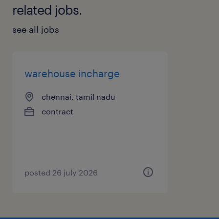
related jobs.
see all jobs
warehouse incharge
chennai, tamil nadu
contract
posted 26 july 2026