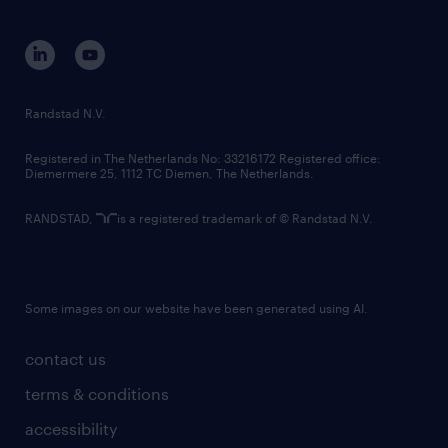
disclaimer
equity, diversity, inclusion and belonging
contact us
corporate governance
randstad innovation fund
country websites
Randstad N.V.
contact us
Registered in The Netherlands No: 33216172 Registered office:
Diemermere 25, 1112 TC Diemen, The Netherlands.
RANDSTAD,
is a registered trademark of © Randstad N.V.
Some images on our website have been generated using AI.
contact us
terms & conditions
accessibility