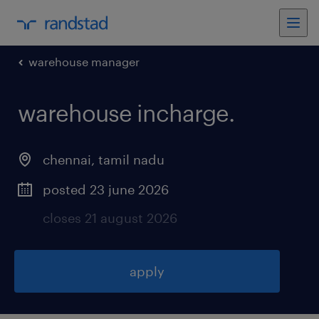
warehouse manager
warehouse incharge
.
chennai
,
tamil nadu
posted 23 june 2026
closes 21 august 2026
apply