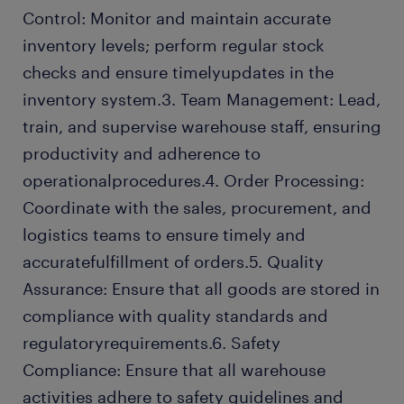
Control: Monitor and maintain accurate
inventory levels; perform regular stock
checks and ensure timelyupdates in the
inventory system.3. Team Management: Lead,
train, and supervise warehouse staff, ensuring
productivity and adherence to
operationalprocedures.4. Order Processing:
Coordinate with the sales, procurement, and
logistics teams to ensure timely and
accuratefulfillment of orders.5. Quality
Assurance: Ensure that all goods are stored in
compliance with quality standards and
regulatoryrequirements.6. Safety
Compliance: Ensure that all warehouse
activities adhere to safety guidelines and