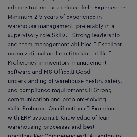
administration, or a related field.Experience:
Minimum 2-5 years of experience in
warehouse management, preferably in a
supervisory role.Skills: Strong leadership
and team management abilities. Excellent
organizational and multitasking skills.
Proficiency in inventory management
software and MS Office. Good
understanding of warehouse health, safety,
and compliance requirements. Strong
communication and problem-solving
skills.Preferred Qualifications: Experience
with ERP systems. Knowledge of lean
warehousing processes and best
practices.Key Competencies:1. Attention to