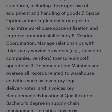
standards, including theproper use of
equipment and handling of goods.7. Space
Optimization: Implement strategies to
maximize warehouse space utilization and
improve operationalefficiency.8. Vendor
Coordination: Manage relationships with
third-party service providers (e.g., transport
companies, vendors) toensure smooth
operations.9. Documentation: Maintain and
oversee all records related to warehouse
activities such as inventory logs,
deliverynotes, and invoices.Key
Requirements:Educational Qualification:
Bachelor's degree in supply chain
management, logistics, business