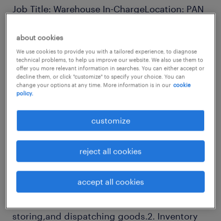
Job Title: Warehouse In-ChargeLocation: PAN
INDIAReports to: Operations
about cookies
Manager/Logistics HeadJob Summary:We are
We use cookies to provide you with a tailored experience, to diagnose
looking for a detail-oriented and experienced
technical problems, to help us improve our website. We also use them to
Warehouse In-Charge to manage the day-to-
offer you more relevant information in searches. You can either accept or
decline them, or click "customize" to specify your choice. You can
day operations of ourwarehouse facility. The
change your options at any time. More information is in our
cookie
policy.
ideal candidate will be responsible for
overseeing inventory management, ensuring
customize
efficient handling ofgoods, coordinating
dispatches, and maintaining a safe and
reject all cookies
organized work environment.Key
Responsibilities:1. Warehouse Operations
accept all cookies
Management: Oversee the daily operations of
the warehouse, including receiving,
storing,and dispatching goods.2. Inventory