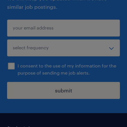
similar job postings.
I consent to the use of my information for the
purpose of sending me job alerts.
submit