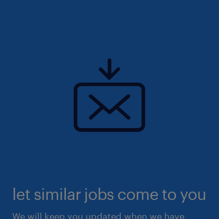
let similar jobs come to you
We will keep you updated when we have