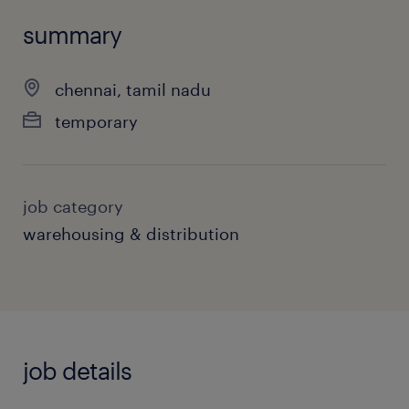
summary
chennai, tamil nadu
temporary
job category
warehousing & distribution
job details