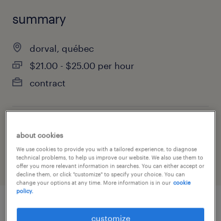
summary
dorval, québec
$21.00 - $25.00 per hour
contract
job category
about cookies
construction, trades & mining
We use cookies to provide you with a tailored experience, to diagnose
technical problems, to help us improve our website. We also use them to
offer you more relevant information in searches. You can either accept or
decline them, or click "customize" to specify your choice. You can
change your options at any time. More information is in our
cookie
policy.
job details
customize