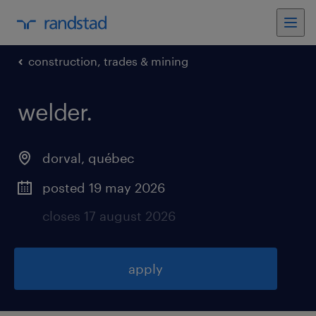
construction, trades & mining
welder
.
dorval
,
québec
posted 19 may 2026
closes 17 august 2026
apply