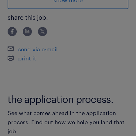
show more
Industry: Manufacturing
share this job.
Advantages
The advantages of the electrical assembler in
Dorval are:
send via e-mail
100% company-paid benefits program that
print it
includes health, dental, and vision coverage
from day 1!
Paid uniforms (laundering included) & PPE
$100 boot voucher allowance
the application process.
RRSP program with 6% match
The advantages are eligible after the
See what comes ahead in the application
probation period
process. Find out how we help you land that
job.
Responsibilities