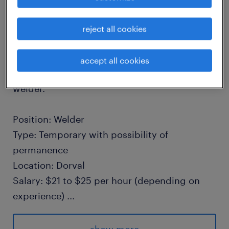
Do you have technical expertise and are
reject all cookies
looking to propel your career within a
cutting-edge technology industry? This
accept all cookies
innovative company, is currently seeking a
welder.
Position: Welder
Type: Temporary with possibility of
permanence
Location: Dorval
Salary: $21 to $25 per hour (depending on
experience)
...
Schedule: Day shift or evening shift (2$
bonus on evening shift)