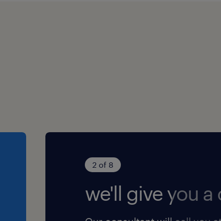
2 of 8
we'll give you a c