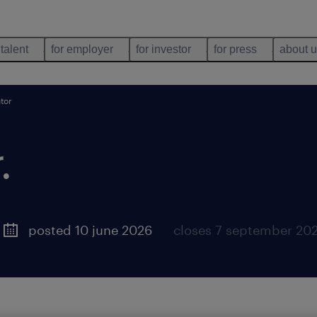
 talent
for employer
for investor
for press
about 
tor
.
posted 10 june 2026
closes 7 september 20