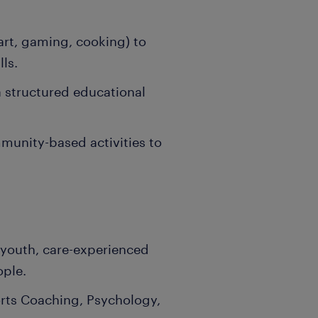
 art, gaming, cooking) to
ls.
a structured educational
unity-based activities to
 youth, care-experienced
ople.
rts Coaching, Psychology,