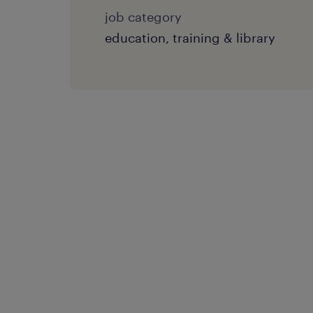
job category
education, training & library