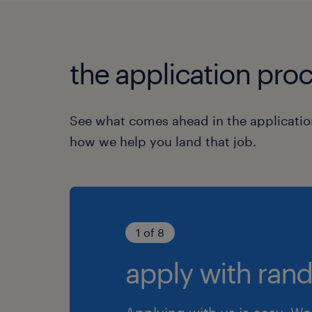
the application proc
See what comes ahead in the applicatio
how we help you land that job.
1 of 8
apply with rand