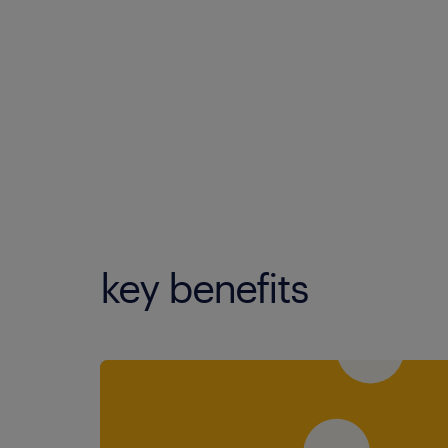
key benefits