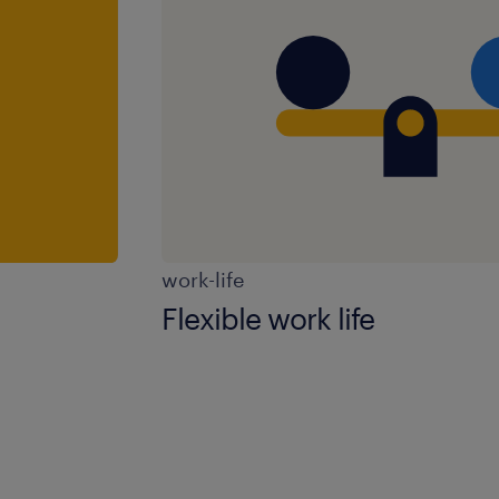
work-life
Flexible work life