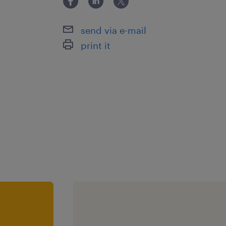
activities,passion for education,SEN 
clear objectives,team player,work w
send via e-mail
print it