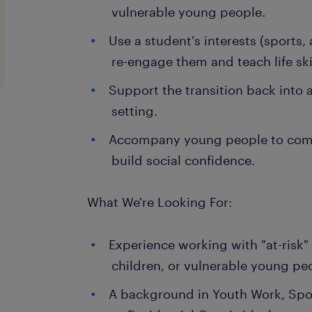
vulnerable young people.
Use a student's interests (sports,
re-engage them and teach life skil
Support the transition back into 
setting.
Accompany young people to comm
build social confidence.
What We're Looking For:
Experience working with "at-risk"
children, or vulnerable young pe
A background in Youth Work, Spo