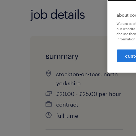
job details
about co
We use cooki
our website.
decline them
information 
summary
cust
stockton-on-tees, north
yorkshire
£20.00 - £25.00 per hour
contract
full-time