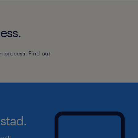
ess.
n process. Find out
stad.