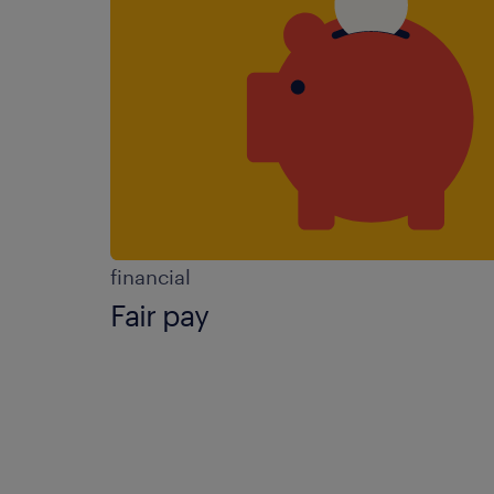
financial
Fair pay