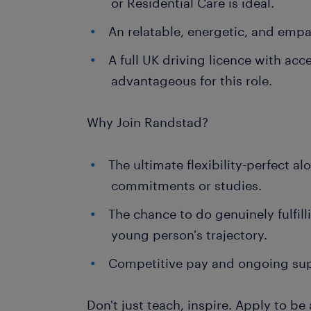
or Residential Care is ideal.
An relatable, energetic, and empa
A full UK driving licence with acce
advantageous for this role.
Why Join Randstad?
The ultimate flexibility-perfect a
commitments or studies.
The chance to do genuinely fulfil
young person's trajectory.
Competitive pay and ongoing su
Don't just teach, inspire. Apply to b