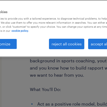
okies
es to provide you with a tailored experience, to diagnose technical problems, to hel
 We also use them to offer you more relevant information in searches. You can either 
, or click "customize" to specify your choice. You can change your options at any tim
is in our
cookie policy.
Sometimes, the best way to get a chi
isn't with a textbook, it's with a con
omize
reject all cookies
accept al
inspiring Youth Mentors to work with 
who are currently disengaged from sc
background in sports coaching, yout
and you know how to build rapport w
we want to hear from you.
What You'll Do:
Act as a positive role model, buil