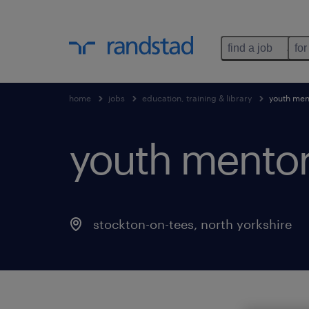
find a job
for
home
jobs
education, training & library
youth men
youth mentor
stockton-on-tees
,
north yorkshire