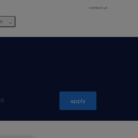
contact us
us
26
apply