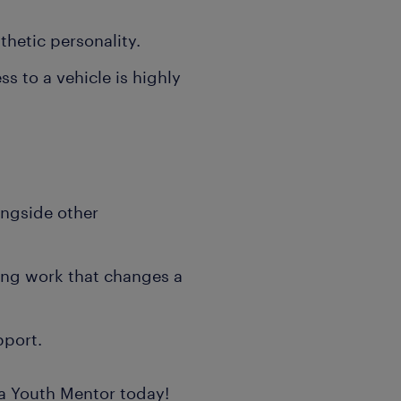
thetic personality.
ss to a vehicle is highly
longside other
ling work that changes a
pport.
e a Youth Mentor today!