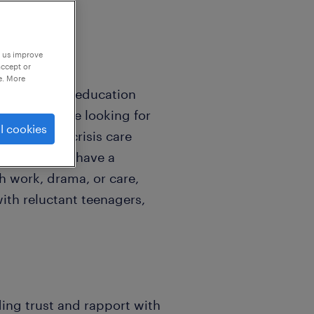
p us improve
accept or
e. More
ld back into education
nection. We are looking for
l cookies
children in crisis care
hool. If you have a
h work, drama, or care,
ith reluctant teenagers,
ding trust and rapport with