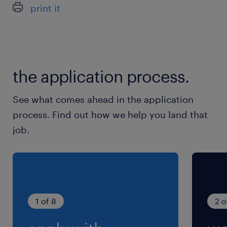
print it
the application process.
See what comes ahead in the application
process. Find out how we help you land that
job.
1 of 8
2 o