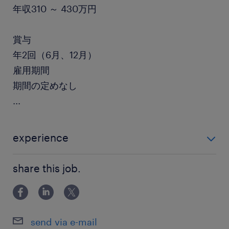
年収310 ～ 430万円
賞与
年2回（6月、12月）
雇用期間
期間の定めなし
...
experience
・事務経験がある方【必須】 ・総務や人事、経理の経
share this job.
験がある方【歓迎】
send via e-mail