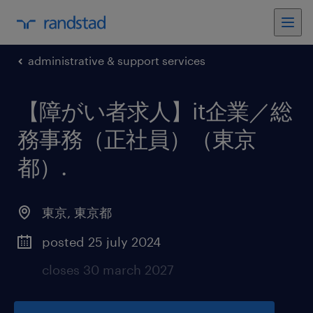
administrative & support services
【障がい者求人】it企業／総
務事務（正社員）（東京
都）
.
東京
,
東京都
posted 25 july 2024
closes 30 march 2027