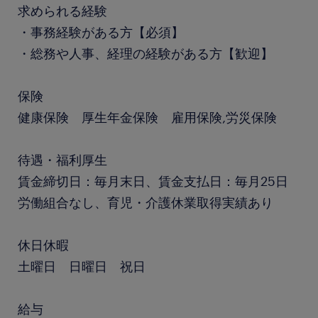
求められる経験
・事務経験がある方【必須】
・総務や人事、経理の経験がある方【歓迎】
保険
健康保険 厚生年金保険 雇用保険,労災保険
待遇・福利厚生
賃金締切日：毎月末日、賃金支払日：毎月25日
労働組合なし、育児・介護休業取得実績あり
休日休暇
土曜日 日曜日 祝日
給与