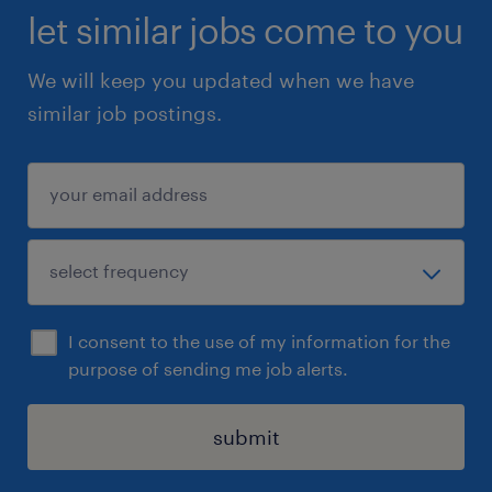
let similar jobs come to you
We will keep you updated when we have
similar job postings.
I consent to the use of my information for the
purpose of sending me job alerts.
submit