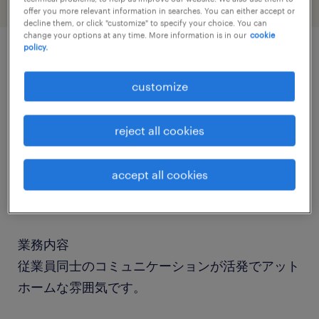
offer you more relevant information in searches. You can either accept or
decline them, or click "customize" to specify your choice. You can
change your options at any time. More information is in our
cookie
policy.
job details
customize
社名
reject all cookies
DNPアイディーシステム
accept all cookies
職種
一般事務
業務内容
従業員同士のコミュニケーションが活発でアット
ホームな雰囲気です。