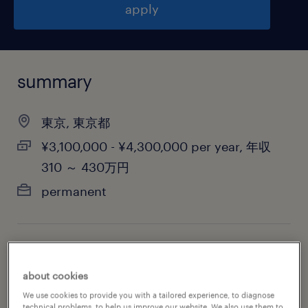
apply
summary
東京, 東京都
¥3,100,000 - ¥4,300,000 per year, 年収
310 ～ 430万円
permanent
job category
administrative & support services
about cookies
We use cookies to provide you with a tailored experience, to diagnose
technical problems, to help us improve our website. We also use them to