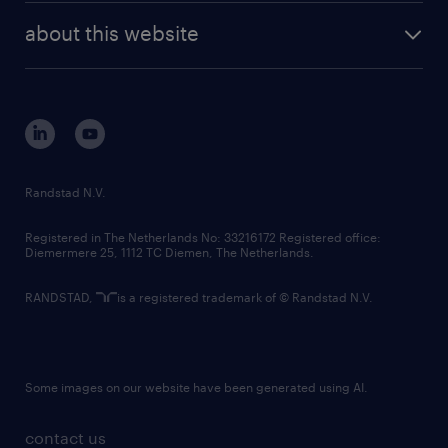
company profile
future of work
randstad digital
about this website
sustainability
tech suite
disclaimer
equity, diversity, inclusion and belonging
contact us
corporate governance
randstad innovation fund
country websites
Randstad N.V.
contact us
Registered in The Netherlands No: 33216172 Registered office:
Diemermere 25, 1112 TC Diemen, The Netherlands.
RANDSTAD,
is a registered trademark of © Randstad N.V.
Some images on our website have been generated using AI.
contact us