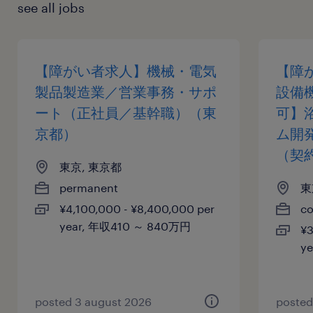
see all jobs
【障がい者求人】機械・電気
【障
製品製造業／営業事務・サポ
設備
ート（正社員／基幹職）（東
可】
京都）
ム開
（契
東京, 東京都
permanent
東
¥4,100,000 - ¥8,400,000 per
co
year, 年収410 ～ 840万円
¥3
y
posted 3 august 2026
posted