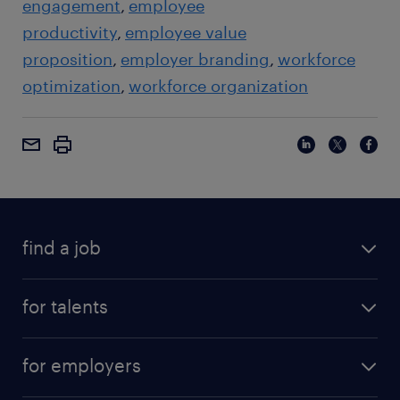
engagement
employee
productivity
employee value
proposition
employer branding
workforce
optimization
workforce organization
find a job
for talents
for employers