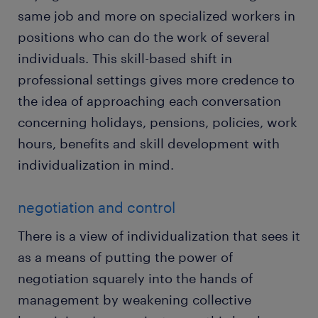
same job and more on specialized workers in
positions who can do the work of several
individuals. This skill-based shift in
professional settings gives more credence to
the idea of approaching each conversation
concerning holidays, pensions, policies, work
hours, benefits and skill development with
individualization in mind.
negotiation and control
There is a view of individualization that sees it
as a means of putting the power of
negotiation squarely into the hands of
management by weakening collective