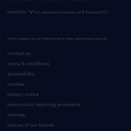
RANDSTAD,
is a registered trademark of © Randstad N.V.
Some images on our website have been generated using AI.
contact us
terms & conditions
accessibility
cookies
privacy notice
misconduct reporting procedure
sitemap
misuse of our brands