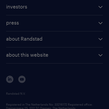
investors
press
about Randstad
about this website
Randstad N.V.
Registered in The Netherlands No: 33216172 Registered office:
Diemermere 25, 1112 TC Diemen, The Netherlands.