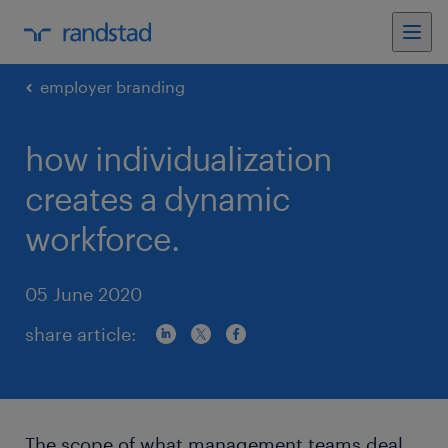
employer branding
how individualization
creates a dynamic
workforce.
05 June 2020
share article:
The scope of what management teams deal