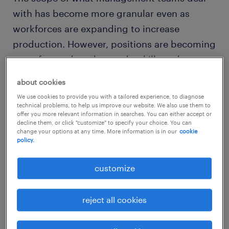
with has become more granular even as
workforces are expanding to increase
production. However, positions are becoming
more focused on the needs, skills and
motivations of the individual. While
about cookies
management still has its eye set firmly on
We use cookies to provide you with a tailored experience, to diagnose
make sure the workforce as a whole function
technical problems, to help us improve our website. We also use them to
offer you more relevant information in searches. You can either accept or
efficiently, communicates effectively and
decline them, or click "customize" to specify your choice. You can
change your options at any time. More information is in our
cookie
works ambitiously, individualization can be
policy.
helpful to all employees in the company.
customize
classic models
reject all cookies
Traditional views of human resources are
based on seeing the workforce as a functional