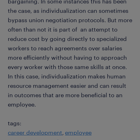
bargaining. In some instances this has been
the case, as individualization can sometimes
bypass union negotiation protocols. But more
often than not it is part of an attempt to
reduce cost by going directly to specialized
workers to reach agreements over salaries
more efficiently without having to approach
every worker with those same skills at once.
In this case, individualization makes human
resource management easier and can result
in outcomes that are more beneficial to an
employee.
tags:
career development
employee