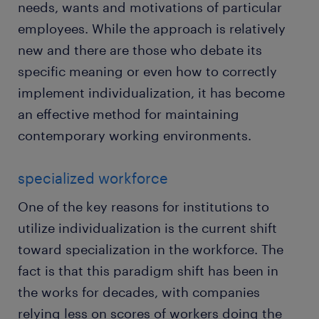
needs, wants and motivations of particular
employees. While the approach is relatively
new and there are those who debate its
specific meaning or even how to correctly
implement individualization, it has become
an effective method for maintaining
contemporary working environments.
specialized workforce
One of the key reasons for institutions to
utilize individualization is the current shift
toward specialization in the workforce. The
fact is that this paradigm shift has been in
the works for decades, with companies
relying less on scores of workers doing the