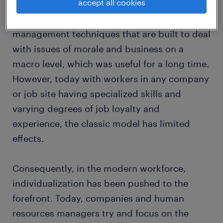
accept all cookies
team or organization with individuals linked
to a common goal. This often meant using
management techniques that are built to deal
with issues of morale and business on a
macro level, which was useful for a long time.
However, today with workers in any company
or job site having specialized skills and
varying degrees of job loyalty and
experience, the classic model has limited
effects.
Consequently, in the modern workforce,
individualization has been pushed to the
forefront. Today, companies and human
resources managers try and focus on the