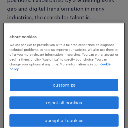
positions. Exacerbated by a widening skills
gap and digital transformation in many
industries, the search for talent is
increasingly difficult. However, there’s no
reason why you can’t take steps to overcome
about cookies
market challenges. Leading employers
We use cookies to provide you with a tailored experience, to diagnose
technical problems, to help us improve our website. We also use them to
around the world are demonstrating that by
offer you more relevant information in searches. You can either accept or
having strong practices around talent
decline them, or click "customize" to specify your choice. You can
change your options at any time. More information is in our
cookie
attraction, training and workplace
policy.
engagement, they are better prepared to
customize
meet the challenges of talent scarcity.
reject all cookies
However, one of the biggest challenges with
accept all cookies