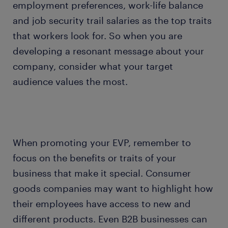
employment preferences, work-life balance
and job security trail salaries as the top traits
that workers look for. So when you are
developing a resonant message about your
company, consider what your target
audience values the most.
When promoting your EVP, remember to
focus on the benefits or traits of your
business that make it special. Consumer
goods companies may want to highlight how
their employees have access to new and
different products. Even B2B businesses can