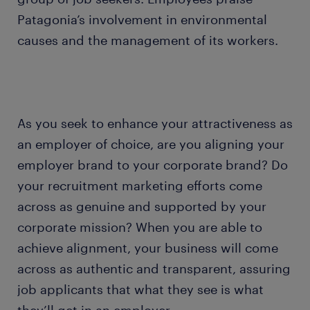
Patagonia’s involvement in environmental
causes and the management of its workers.
As you seek to enhance your attractiveness as
an employer of choice, are you aligning your
employer brand to your corporate brand? Do
your recruitment marketing efforts come
across as genuine and supported by your
corporate mission? When you are able to
achieve alignment, your business will come
across as authentic and transparent, assuring
job applicants that what they see is what