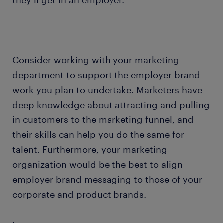
they’ll get in an employer.
Consider working with your marketing
department to support the employer brand
work you plan to undertake. Marketers have
deep knowledge about attracting and pulling
in customers to the marketing funnel, and
their skills can help you do the same for
talent. Furthermore, your marketing
organization would be the best to align
employer brand messaging to those of your
corporate and product brands.