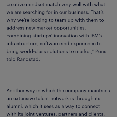
creative mindset match very well with what
we are searching for in our business. That’s
why we’re looking to team up with them to
address new market opportunities,
combining startups’ innovation with IBM’s
infrastructure, software and experience to
bring world-class solutions to market,” Pons
told Randstad.
Another way in which the company maintains
an extensive talent network is through its
alumni, which it sees as a way to connect
with its joint ventures, partners and clients.