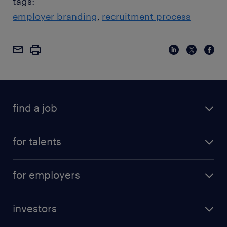
tags:
employer branding
recruitment process
find a job
for talents
for employers
investors