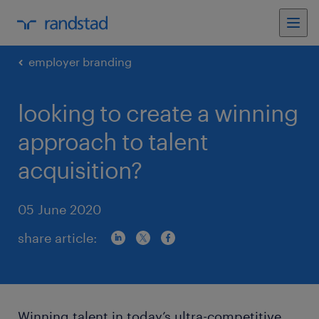
employer branding
looking to create a winning
approach to talent
acquisition?
05 June 2020
share article:
Winning talent in today’s ultra-competitive