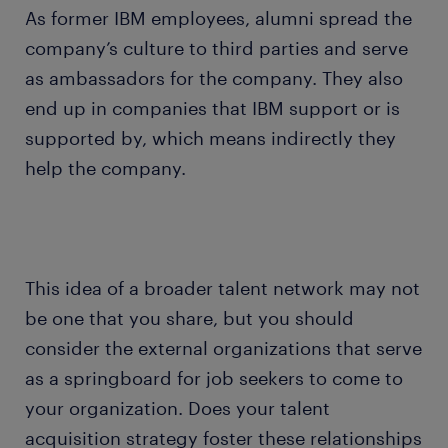
As former IBM employees, alumni spread the
company’s culture to third parties and serve
as ambassadors for the company. They also
end up in companies that IBM support or is
supported by, which means indirectly they
help the company.
This idea of a broader talent network may not
be one that you share, but you should
consider the external organizations that serve
as a springboard for job seekers to come to
your organization. Does your talent
acquisition strategy foster these relationships