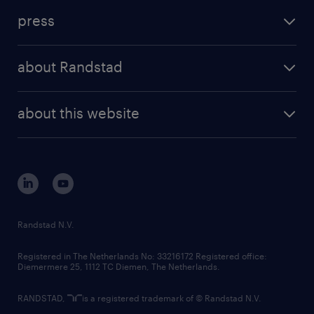
press
about Randstad
about this website
Randstad N.V.
Registered in The Netherlands No: 33216172 Registered office:
Diemermere 25, 1112 TC Diemen, The Netherlands.
RANDSTAD,
is a registered trademark of © Randstad N.V.