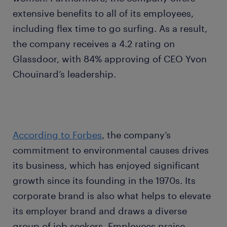
extensive benefits to all of its employees,
including flex time to go surfing. As a result,
the company receives a 4.2 rating on
Glassdoor, with 84% approving of CEO Yvon
Chouinard’s leadership.
According to Forbes
, the company’s
commitment to environmental causes drives
its business, which has enjoyed significant
growth since its founding in the 1970s. Its
corporate brand is also what helps to elevate
its employer brand and draws a diverse
group of job seekers. Employees praise