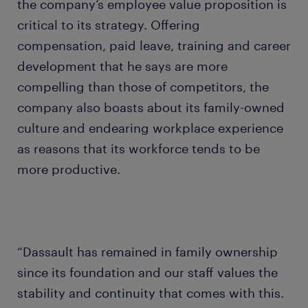
the company’s employee value proposition is
critical to its strategy. Offering
compensation, paid leave, training and career
development that he says are more
compelling than those of competitors, the
company also boasts about its family-owned
culture and endearing workplace experience
as reasons that its workforce tends to be
more productive.
“Dassault has remained in family ownership
since its foundation and our staff values the
stability and continuity that comes with this.