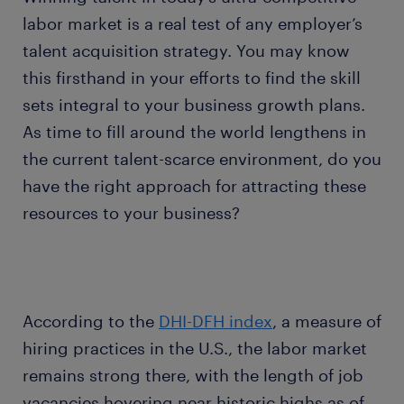
labor market is a real test of any employer’s
talent acquisition strategy. You may know
this firsthand in your efforts to find the skill
sets integral to your business growth plans.
As time to fill around the world lengthens in
the current talent-scarce environment, do you
have the right approach for attracting these
resources to your business?
According to the
DHI-DFH index
, a measure of
hiring practices in the U.S., the labor market
remains strong there, with the length of job
vacancies hovering near historic highs as of