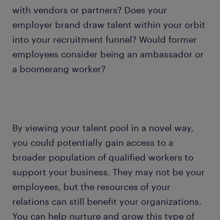
with vendors or partners? Does your
employer brand draw talent within your orbit
into your recruitment funnel? Would former
employees consider being an ambassador or
a boomerang worker?
By viewing your talent pool in a novel way,
you could potentially gain access to a
broader population of qualified workers to
support your business. They may not be your
employees, but the resources of your
relations can still benefit your organizations.
You can help nurture and grow this type of