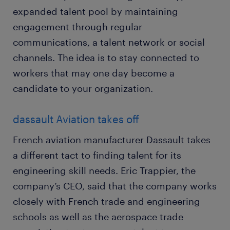
expanded talent pool by maintaining
engagement through regular
communications, a talent network or social
channels. The idea is to stay connected to
workers that may one day become a
candidate to your organization.
dassault Aviation takes off
French aviation manufacturer Dassault takes
a different tact to finding talent for its
engineering skill needs. Eric Trappier, the
company’s CEO, said that the company works
closely with French trade and engineering
schools as well as the aerospace trade