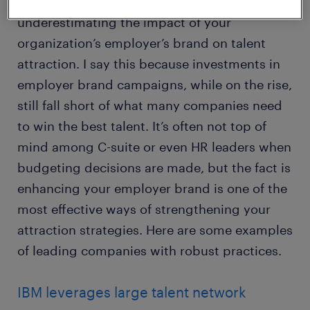
talent acquisition strategies today is
underestimating the impact of your
organization’s employer’s brand on talent
attraction. I say this because investments in
employer brand campaigns, while on the rise,
still fall short of what many companies need
to win the best talent. It’s often not top of
mind among C-suite or even HR leaders when
budgeting decisions are made, but the fact is
enhancing your employer brand is one of the
most effective ways of strengthening your
attraction strategies. Here are some examples
of leading companies with robust practices.
IBM leverages large talent network