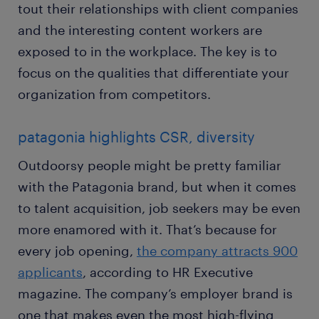
tout their relationships with client companies
and the interesting content workers are
exposed to in the workplace. The key is to
focus on the qualities that differentiate your
organization from competitors.
patagonia highlights CSR, diversity
Outdoorsy people might be pretty familiar
with the Patagonia brand, but when it comes
to talent acquisition, job seekers may be even
more enamored with it. That’s because for
every job opening,
the company attracts 900
applicants
, according to HR Executive
magazine. The company’s employer brand is
one that makes even the most high-flying