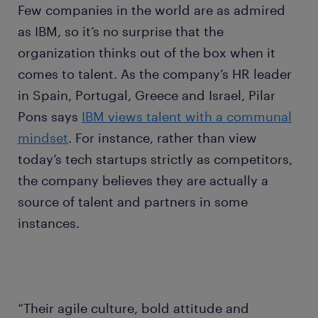
Few companies in the world are as admired
as IBM, so it’s no surprise that the
organization thinks out of the box when it
comes to talent. As the company’s HR leader
in Spain, Portugal, Greece and Israel, Pilar
Pons says
IBM views talent with a communal
mindset
. For instance, rather than view
today’s tech startups strictly as competitors,
the company believes they are actually a
source of talent and partners in some
instances.
“Their agile culture, bold attitude and