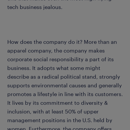
tech business jealous.
How does the company do it? More than an
apparel company, the company makes
corporate social responsibility a part of its
business. It adopts what some might
describe as a radical political stand, strongly
supports environmental causes and generally
promotes a lifestyle in line with its customers.
It lives by its commitment to diversity &
inclusion, with at least 50% of upper
management positions in the U.S. held by
women. Furthermore, the company offers