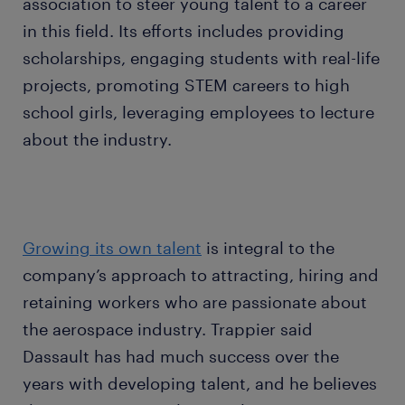
association to steer young talent to a career
in this field. Its efforts includes providing
scholarships, engaging students with real-life
projects, promoting STEM careers to high
school girls, leveraging employees to lecture
about the industry.
Growing its own talent
is integral to the
company’s approach to attracting, hiring and
retaining workers who are passionate about
the aerospace industry. Trappier said
Dassault has had much success over the
years with developing talent, and he believes