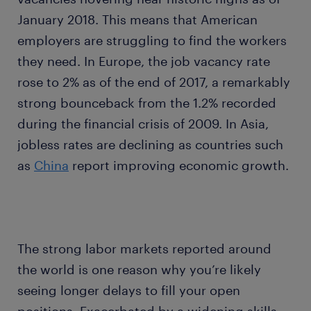
January 2018. This means that American
employers are struggling to find the workers
they need. In Europe, the job vacancy rate
rose to 2% as of the end of 2017, a remarkably
strong bounceback from the 1.2% recorded
during the financial crisis of 2009. In Asia,
jobless rates are declining as countries such
as
China
report improving economic growth.
The strong labor markets reported around
the world is one reason why you’re likely
seeing longer delays to fill your open