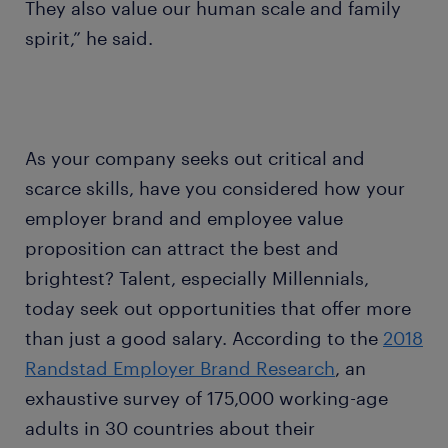
They also value our human scale and family
spirit,” he said.
As your company seeks out critical and
scarce skills, have you considered how your
employer brand and employee value
proposition can attract the best and
brightest? Talent, especially Millennials,
today seek out opportunities that offer more
than just a good salary. According to the
2018
Randstad Employer Brand Research
, an
exhaustive survey of 175,000 working-age
adults in 30 countries about their