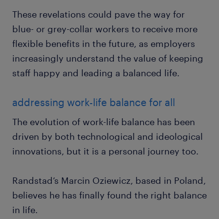
These revelations could pave the way for
blue- or grey-collar workers to receive more
flexible benefits in the future, as employers
increasingly understand the value of keeping
staff happy and leading a balanced life.
addressing work-life balance for all
The evolution of work-life balance has been
driven by both technological and ideological
innovations, but it is a personal journey too.
Randstad’s Marcin Oziewicz, based in Poland,
believes he has finally found the right balance
in life.