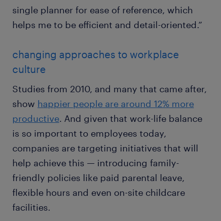
single planner for ease of reference, which
helps me to be efficient and detail-oriented.”
changing approaches to workplace
culture
Studies from 2010, and many that came after,
show
happier people are around 12% more
productive
. And given that work-life balance
is so important to employees today,
companies are targeting initiatives that will
help achieve this — introducing family-
friendly policies like paid parental leave,
flexible hours and even on-site childcare
facilities.