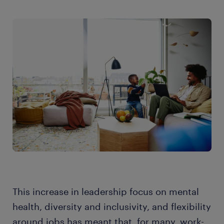
This increase in leadership focus on mental
health, diversity and inclusivity, and flexibility
around jobs has meant that, for many, work-