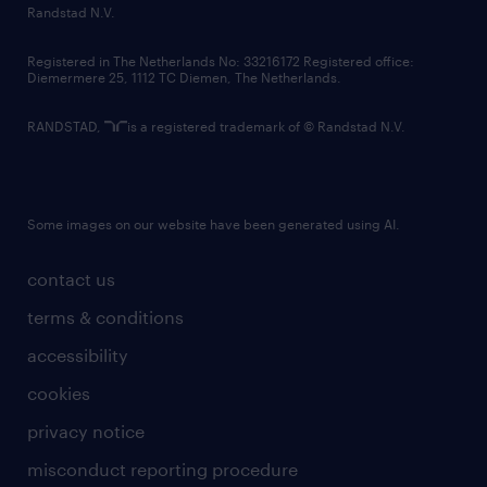
Randstad N.V.
Registered in The Netherlands No: 33216172 Registered office:
Diemermere 25, 1112 TC Diemen, The Netherlands.
RANDSTAD,
is a registered trademark of © Randstad N.V.
Some images on our website have been generated using AI.
contact us
terms & conditions
accessibility
cookies
privacy notice
misconduct reporting procedure