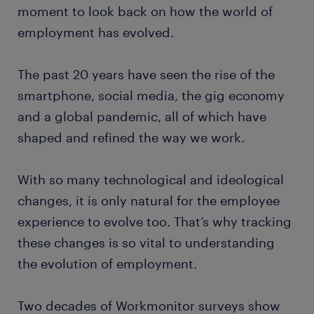
moment to look back on how the world of
employment has evolved.
The past 20 years have seen the rise of the
smartphone, social media, the gig economy
and a global pandemic, all of which have
shaped and refined the way we work.
With so many technological and ideological
changes, it is only natural for the employee
experience to evolve too. That’s why tracking
these changes is so vital to understanding
the evolution of employment.
Two decades of Workmonitor surveys show