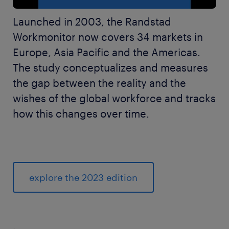
Launched in 2003, the Randstad
Workmonitor now covers 34 markets in
Europe, Asia Pacific and the Americas.
The study conceptualizes and measures
the gap between the reality and the
wishes of the global workforce and tracks
how this changes over time.
explore the 2023 edition