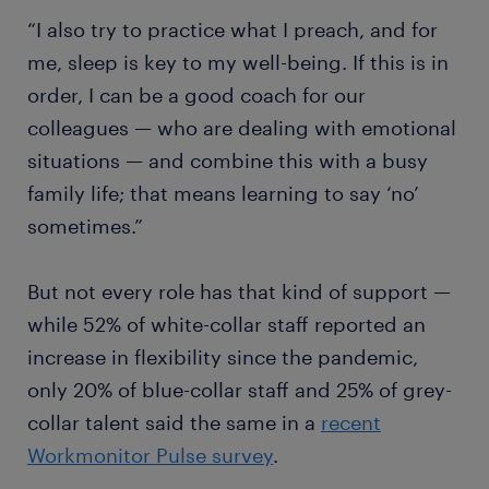
“I also try to practice what I preach, and for
me, sleep is key to my well-being. If this is in
order, I can be a good coach for our
colleagues — who are dealing with emotional
situations — and combine this with a busy
family life; that means learning to say ‘no’
sometimes.”
But not every role has that kind of support —
while 52% of white-collar staff reported an
increase in flexibility since the pandemic,
only 20% of blue-collar staff and 25% of grey-
collar talent said the same in a
recent
Workmonitor Pulse survey
.