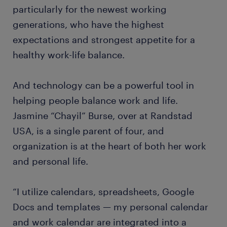
particularly for the newest working
generations, who have the highest
expectations and strongest appetite for a
healthy work-life balance.
And technology can be a powerful tool in
helping people balance work and life.
Jasmine “Chayil” Burse, over at Randstad
USA, is a single parent of four, and
organization is at the heart of both her work
and personal life.
“I utilize calendars, spreadsheets, Google
Docs and templates — my personal calendar
and work calendar are integrated into a