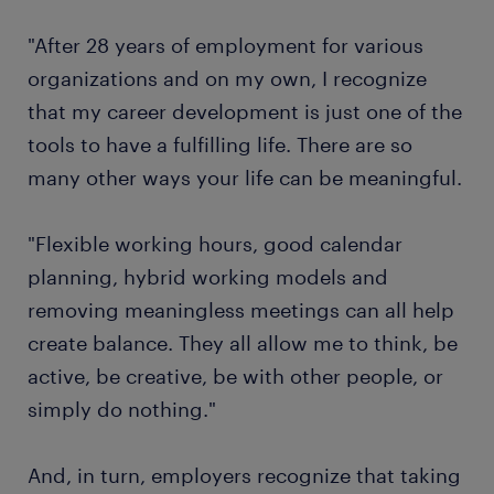
"After 28 years of employment for various
organizations and on my own, I recognize
that my career development is just one of the
tools to have a fulfilling life. There are so
many other ways your life can be meaningful.
"Flexible working hours, good calendar
planning, hybrid working models and
removing meaningless meetings can all help
create balance. They all allow me to think, be
active, be creative, be with other people, or
simply do nothing."
And, in turn, employers recognize that taking