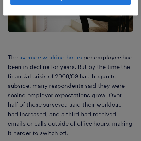
The
average working hours
per employee had
been in decline for years. But by the time the
financial crisis of 2008/09 had begun to
subside, many respondents said they were
seeing employer expectations grow. Over
half of those surveyed said their workload
had increased, and a third had received
emails or calls outside of office hours, making
it harder to switch off.