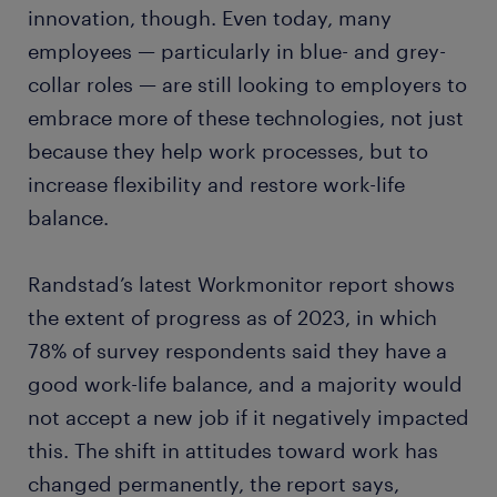
innovation, though. Even today, many
employees — particularly in blue- and grey-
collar roles — are still looking to employers to
embrace more of these technologies, not just
because they help work processes, but to
increase flexibility and restore work-life
balance.
Randstad’s latest Workmonitor report shows
the extent of progress as of 2023, in which
78% of survey respondents said they have a
good work-life balance, and a majority would
not accept a new job if it negatively impacted
this. The shift in attitudes toward work has
changed permanently, the report says,