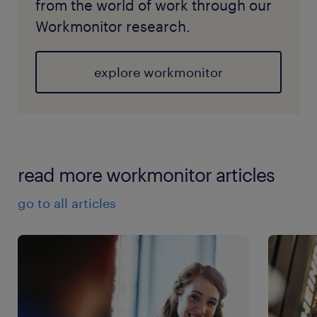
from the world of work through our
Workmonitor research.
explore workmonitor
read more workmonitor articles
go to all articles