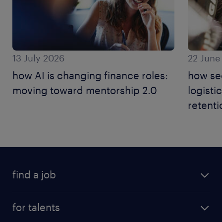
13 July 2026
22 June
how AI is changing finance roles:
how se
moving toward mentorship 2.0
logisti
retenti
find a job
for talents