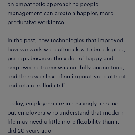
an empathetic approach to people
management can create a happier, more
productive workforce.
In the past, new technologies that improved
how we work were often slow to be adopted,
perhaps because the value of happy and
empowered teams was not fully understood,
and there was less of an imperative to attract
and retain skilled staff.
Today, employees are increasingly seeking
out employers who understand that modern
life may need a little more flexibility than it
did 20 years ago.