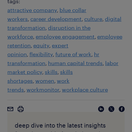
tags:
attractive company
blue collar
workers
career development
culture
digital
transformation
disruption in the
workforce
employee engagement
employee
retention
equity
expert
opinion
flexibility
future of work
hr
transformation
human capital trends
labor
market policy
skills
skills
shortages
women
work
trends
workmonitor
workplace culture
deep dive into the latest insights