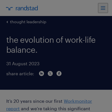
thought leadership
the evolution of work-life
balance.
31 August 2023
share article:
It’s 20 years since our first
Workmonitor
report
and we’re taking this significant