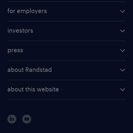
for employers
investors
press
about Randstad
about this website