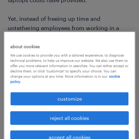
laptops could have provided.
Yet, instead of freeing up time and
untethering employees from working in a
fixed location, the launch coincided with the
rise of an “always on” work culture; Randstad
about cookies
Workmonitor 2007 survey respondents
We use cookies to provide you with a tailored experience, to diagnose
technical problems, to help us improve our website. We also use them to
reported a growing trend of work creeping
offer you more relevant information in searches. You can either accept or
decline them, or click "customize" to specify your choice. You can
into people’s home lives, with many saying
change your options at any time. More information is in our
cookie
policy.
working overtime had become the norm.
customize
reject all cookies
accept all cookies