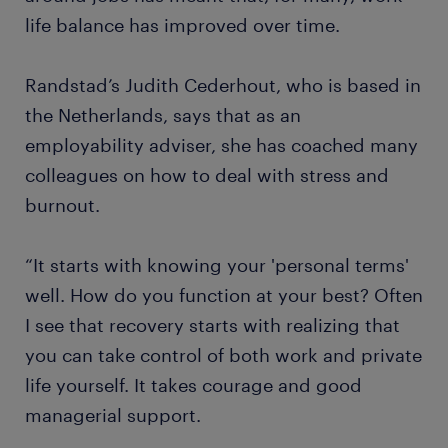
life balance has improved over time.
Randstad’s Judith Cederhout, who is based in
the Netherlands, says that as an
employability adviser, she has coached many
colleagues on how to deal with stress and
burnout.
“It starts with knowing your 'personal terms'
well. How do you function at your best? Often
I see that recovery starts with realizing that
you can take control of both work and private
life yourself. It takes courage and good
managerial support.