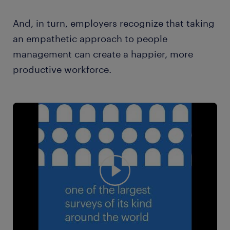
And, in turn, employers recognize that taking
an empathetic approach to people
management can create a happier, more
productive workforce.