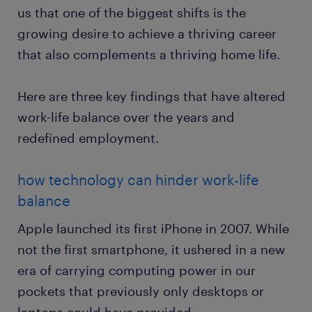
us that one of the biggest shifts is the
growing desire to achieve a thriving career
that also complements a thriving home life.
Here are three key findings that have altered
work-life balance over the years and
redefined employment.
how technology can hinder work-life
balance
Apple launched its first iPhone in 2007. While
not the first smartphone, it ushered in a new
era of carrying computing power in our
pockets that previously only desktops or