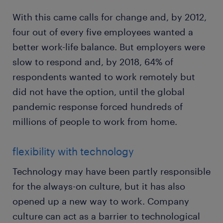
With this came calls for change and, by 2012,
four out of every five employees wanted a
better work-life balance. But employers were
slow to respond and, by 2018, 64% of
respondents wanted to work remotely but
did not have the option, until the global
pandemic response forced hundreds of
millions of people to work from home.
flexibility with technology
Technology may have been partly responsible
for the always-on culture, but it has also
opened up a new way to work. Company
culture can act as a barrier to technological