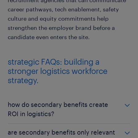
career pathways, tech enablement, safety
culture and equity commitments help
strengthen the employer brand before a
candidate even enters the site.
strategic FAQs: building a
stronger logistics workforce
strategy.
how do secondary benefits create
ROI in logistics?
Secondary benefits create ROI by reducing the
are secondary benefits only relevant
hidden costs of workforce instability. When benefits