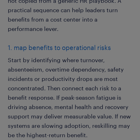
not copied from a generic HR playbook. A
practical sequence can help leaders turn
benefits from a cost center into a
performance lever.
1. map benefits to operational risks
Start by identifying where turnover,
absenteeism, overtime dependency, safety
incidents or productivity drops are most
concentrated. Then connect each risk to a
benefit response. If peak-season fatigue is
driving absence, mental health and recovery
support may deliver measurable value. If new
systems are slowing adoption, reskilling may
be the highest-return benefit.