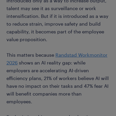
introduced only as a way to increase output,
talent may see it as surveillance or work
intensification. But if it is introduced as a way
to reduce strain, improve safety and build
capability, it becomes part of the employee
value proposition.
This matters because
Randstad Workmonitor
2026
shows an AI reality gap: while
employers are accelerating AI-driven
efficiency plans, 21% of workers believe AI will
have no impact on their tasks and 47% fear AI
will benefit companies more than
employees.