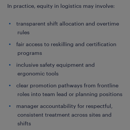
In practice, equity in logistics may involve:
transparent shift allocation and overtime
rules
fair access to reskilling and certification
programs
inclusive safety equipment and
ergonomic tools
clear promotion pathways from frontline
roles into team lead or planning positions
manager accountability for respectful,
consistent treatment across sites and
shifts