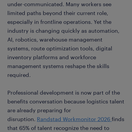
under-communicated. Many workers see
limited paths beyond their current role,
especially in frontline operations. Yet the
industry is changing quickly as automation,
AI, robotics, warehouse management
systems, route optimization tools, digital
inventory platforms and workforce
management systems reshape the skills
required.
Professional development is now part of the
benefits conversation because logistics talent
are already preparing for
disruption.
Randstad Workmonitor 2026
finds
that 65% of talent recognize the need to