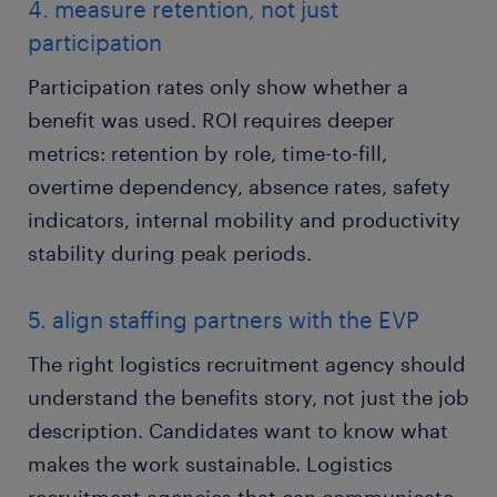
4. measure retention, not just
participation
Participation rates only show whether a
benefit was used. ROI requires deeper
metrics: retention by role, time-to-fill,
overtime dependency, absence rates, safety
indicators, internal mobility and productivity
stability during peak periods.
5. align staffing partners with the EVP
The right logistics recruitment agency should
understand the benefits story, not just the job
description. Candidates want to know what
makes the work sustainable. Logistics
recruitment agencies that can communicate