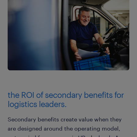
the ROI of secondary benefits for
logistics leaders.
Secondary benefits create value when they
are designed around the operating model,