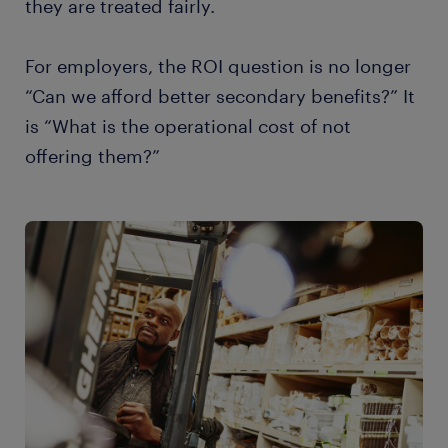
they are treated fairly.
For employers, the ROI question is no longer
“Can we afford better secondary benefits?” It
is “What is the operational cost of not
offering them?”