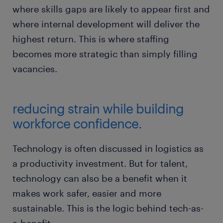
where skills gaps are likely to appear first and
where internal development will deliver the
highest return. This is where staffing
becomes more strategic than simply filling
vacancies.
reducing strain while building
workforce confidence.
Technology is often discussed in logistics as
a productivity investment. But for talent,
technology can also be a benefit when it
makes work safer, easier and more
sustainable. This is the logic behind tech-as-