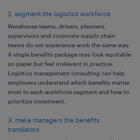
2. segment the logistics workforce
Warehouse teams, drivers, planners,
supervisors and corporate supply chain
teams do not experience work the same way.
A single benefits package may look equitable
on paper but feel irrelevant in practice.
Logistics management consulting can help
employers understand which benefits matter
most to each workforce segment and how to
prioritize investment.
3. make managers the benefits
translators