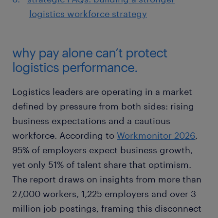
logistics workforce strategy
why pay alone can’t protect
logistics performance.
Logistics leaders are operating in a market
defined by pressure from both sides: rising
business expectations and a cautious
workforce. According to
Workmonitor 2026
,
95% of employers expect business growth,
yet only 51% of talent share that optimism.
The report draws on insights from more than
27,000 workers, 1,225 employers and over 3
million job postings, framing this disconnect