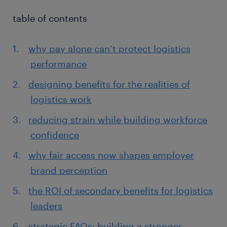
table of contents
why pay alone can’t protect logistics
performance
designing benefits for the realities of
logistics work
reducing strain while building workforce
confidence
why fair access now shapes employer
brand perception
the ROI of secondary benefits for logistics
leaders
strategic FAQs: building a stronger