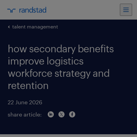
talent management
how secondary benefits
improve logistics
workforce strategy and
retention
22 June 2026
share article: