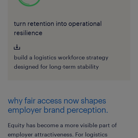
turn retention into operational
resilience
build a logistics workforce strategy
designed for long-term stability
why fair access now shapes
employer brand perception.
Equity has become a more visible part of
employer attractiveness. For logistics