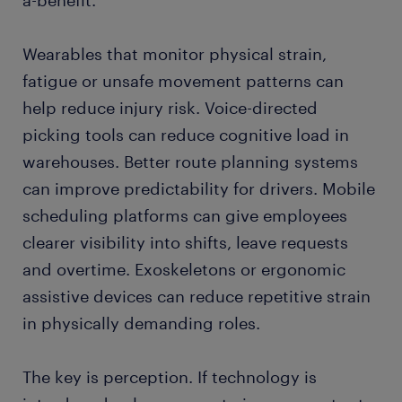
a-benefit.
Wearables that monitor physical strain,
fatigue or unsafe movement patterns can
help reduce injury risk. Voice-directed
picking tools can reduce cognitive load in
warehouses. Better route planning systems
can improve predictability for drivers. Mobile
scheduling platforms can give employees
clearer visibility into shifts, leave requests
and overtime. Exoskeletons or ergonomic
assistive devices can reduce repetitive strain
in physically demanding roles.
The key is perception. If technology is