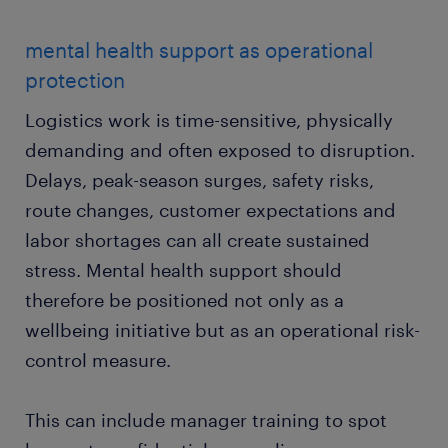
mental health support as operational
protection
Logistics work is time-sensitive, physically
demanding and often exposed to disruption.
Delays, peak-season surges, safety risks,
route changes, customer expectations and
labor shortages can all create sustained
stress. Mental health support should
therefore be positioned not only as a
wellbeing initiative but as an operational risk-
control measure.
This can include manager training to spot