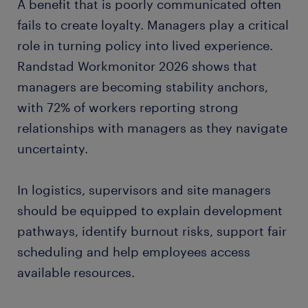
A benefit that is poorly communicated often
fails to create loyalty. Managers play a critical
role in turning policy into lived experience.
Randstad Workmonitor 2026 shows that
managers are becoming stability anchors,
with 72% of workers reporting strong
relationships with managers as they navigate
uncertainty.
In logistics, supervisors and site managers
should be equipped to explain development
pathways, identify burnout risks, support fair
scheduling and help employees access
available resources.