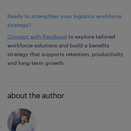
Ready to strengthen your logistics workforce
strategy?
Connect with Randstad
to explore tailored
workforce solutions and build a benefits
strategy that supports retention, productivity
and long-term growth.
about the author