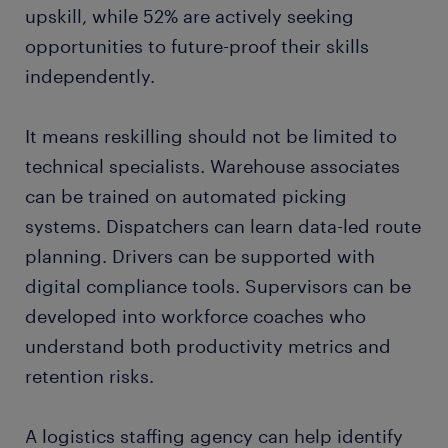
upskill, while 52% are actively seeking
opportunities to future-proof their skills
independently.
It means reskilling should not be limited to
technical specialists. Warehouse associates
can be trained on automated picking
systems. Dispatchers can learn data-led route
planning. Drivers can be supported with
digital compliance tools. Supervisors can be
developed into workforce coaches who
understand both productivity metrics and
retention risks.
A logistics staffing agency can help identify