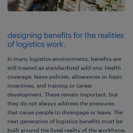
designing benefits for the realities
of logistics work.
In many logistics environments, benefits are
still treated as standardized add-ons: health
coverage, leave policies, allowances or basic
incentives, and training or career
development. These remain important, but
they do not always address the pressures
that cause people to disengage or leave. The
next generation of logistics benefits must be
built around the lived reality of the workforce.