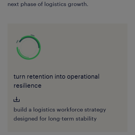
next phase of logistics growth.
turn retention into operational
resilience
build a logistics workforce strategy
designed for long-term stability