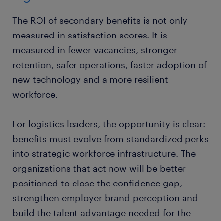
teams that are prepared for changing technology,
shifting employee expectations and continued
The ROI of secondary benefits is not only
market pressure.
measured in satisfaction scores. It is
measured in fewer vacancies, stronger
retention, safer operations, faster adoption of
new technology and a more resilient
workforce.
For logistics leaders, the opportunity is clear:
benefits must evolve from standardized perks
into strategic workforce infrastructure. The
organizations that act now will be better
positioned to close the confidence gap,
strengthen employer brand perception and
build the talent advantage needed for the