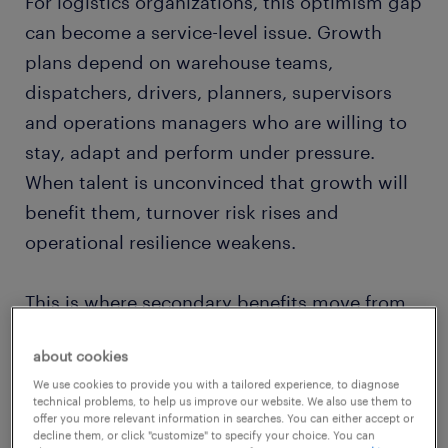
For logistics organizations, this optimism gap
can become a service-level issue. Growth
plans depend on warehouse teams,
dispatchers, drivers, planners, supervisors
and operations managers who are willing to
stay, adapt and perform under pressure.
When talent is unconvinced that growth will
benefit them, turnover risk rises and
operational resilience weakens.
This is where secondary benefits move from
the margins of HR policy into the center of a
about cookies
modern logistics workforce strategy. Pay still
We use cookies to provide you with a tailored experience, to diagnose
matters.
Randstad’s 2026 research
shows
technical problems, to help us improve our website. We also use them to
that pay is the top attractor for talent, with
offer you more relevant information in searches. You can either accept or
decline them, or click "customize" to specify your choice. You can