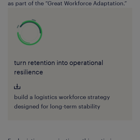
as part of the “Great Workforce Adaptation.”
turn retention into operational
resilience
build a logistics workforce strategy
designed for long-term stability