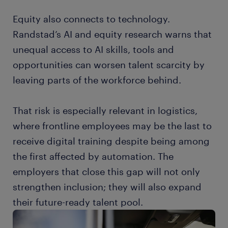
Equity also connects to technology.
Randstad’s AI and equity research warns that
unequal access to AI skills, tools and
opportunities can worsen talent scarcity by
leaving parts of the workforce behind.
That risk is especially relevant in logistics,
where frontline employees may be the last to
receive digital training despite being among
the first affected by automation. The
employers that close this gap will not only
strengthen inclusion; they will also expand
their future-ready talent pool.