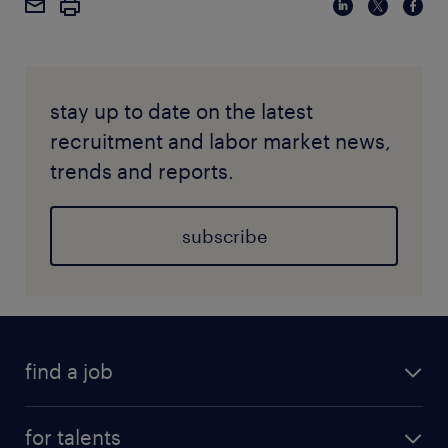
stay up to date on the latest
recruitment and labor market news,
trends and reports.
subscribe
find a job
for talents