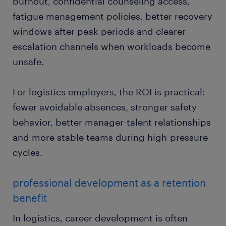
burnout, confidential counseling access,
fatigue management policies, better recovery
windows after peak periods and clearer
escalation channels when workloads become
unsafe.
For logistics employers, the ROI is practical:
fewer avoidable absences, stronger safety
behavior, better manager-talent relationships
and more stable teams during high-pressure
cycles.
professional development as a retention
benefit
In logistics, career development is often