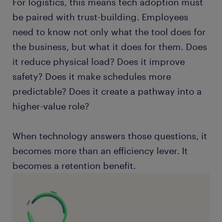
For logistics, this means tech adoption must
be paired with trust-building. Employees
need to know not only what the tool does for
the business, but what it does for them. Does
it reduce physical load? Does it improve
safety? Does it make schedules more
predictable? Does it create a pathway into a
higher-value role?
When technology answers those questions, it
becomes more than an efficiency lever. It
becomes a retention benefit.