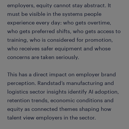
employers, equity cannot stay abstract. It
must be visible in the systems people
experience every day: who gets overtime,
who gets preferred shifts, who gets access to
training, who is considered for promotion,
who receives safer equipment and whose
concerns are taken seriously.
This has a direct impact on employer brand
perception. Randstad’s manufacturing and
logistics sector insights identify AI adoption,
retention trends, economic conditions and
equity as connected themes shaping how
talent view employers in the sector.