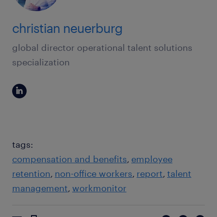
christian neuerburg
global director operational talent solutions
specialization
tags:
compensation and benefits
employee
retention
non-office workers
report
talent
management
workmonitor