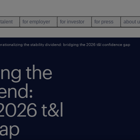
 talent
for employer
for investor
for press
about 
rationalizing the stability dividend: bridging the 2026 t&l confidence gap
ing the
dend:
2026 t&l
gap