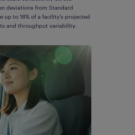
en deviations from Standard
p to 18% of a facility’s projected
s and throughput variability.