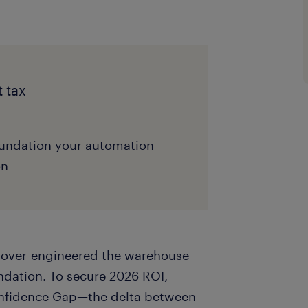
t tax
undation your automation
on
s over-engineered the warehouse
dation. To secure 2026 ROI,
onfidence Gap—the delta between