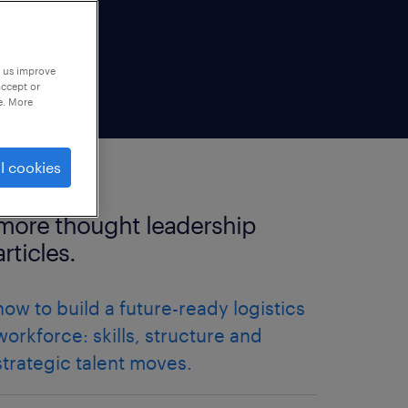
p us improve
accept or
e. More
l cookies
more thought leadership
articles.
how to build a future-ready logistics
workforce: skills, structure and
strategic talent moves.