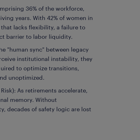
Comprising 36% of the workforce,
egiving years. With 42% of women in
hat lacks flexibility, a failure to
t barrier to labor liquidity.
The "human sync" between legacy
eive institutional instability, they
uired to optimize transitions,
and unoptimized.
isk): As retirements accelerate,
tional memory. Without
, decades of safety logic are lost