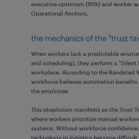
executive optimism (95%) and worker w
Operational Anchors.
the mechanics of the "trust ta
When workers lack a predictable enviro
and scheduling), they perform a "Silent 
workplace. According to the Randstad 
workforce believes automation benefits 
the employee.
This skepticism manifests as the Trust T
where workers prioritize manual workaro
systems. Without workforce confidence, 
technology in logistics become difficult