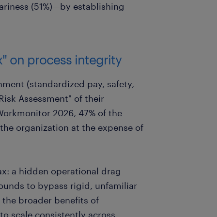
ariness (51%)—by establishing
x" on process integrity
nment (standardized pay, safety,
Risk Assessment" of their
Workmonitor 2026, 47% of the
the organization at the expense of
ax: a hidden operational drag
unds to bypass rigid, unfamiliar
the broader benefits of
 to scale consistently across