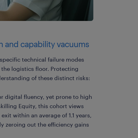
on and capability vacuums
specific technical failure modes
the logistics floor. Protecting
erstanding of these distinct risks:
or digital fluency, yet prone to high
killing Equity, this cohort views
xit within an average of 1.1 years,
ely zeroing out the efficiency gains