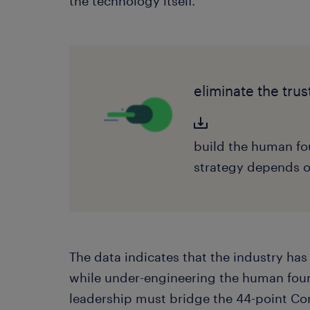
the technology itself.
eliminate the trus
build the human fo
strategy depends 
The data indicates that the industry ha
while under-engineering the human foun
leadership must bridge the 44-point C