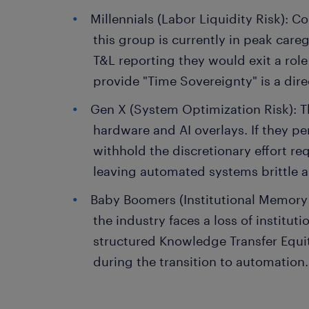
Millennials (Labor Liquidity Risk): 
this group is currently in peak car
T&L reporting they would exit a role t
provide "Time Sovereignty" is a direc
Gen X (System Optimization Risk): 
hardware and AI overlays. If they perc
withhold the discretionary effort req
leaving automated systems brittle 
Baby Boomers (Institutional Memory R
the industry faces a loss of institu
structured Knowledge Transfer Equity
during the transition to automation.