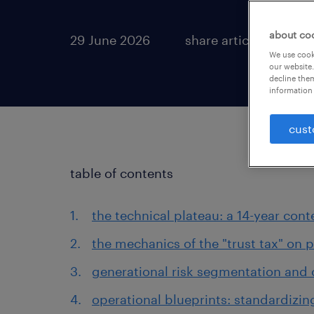
about co
29 June 2026
share article:
We use cooki
our website.
decline them
information 
cust
table of contents
the technical plateau: a 14-year cont
the mechanics of the "trust tax" on p
generational risk segmentation and
operational blueprints: standardizing