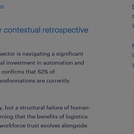
ax
ar contextual retrospective
sector is navigating a significant
bal investment in automation and
 confirms that 62% of
ransformations are currently
ty, but a structural failure of human-
rning that the benefits of logistics
 workforce trust evolves alongside