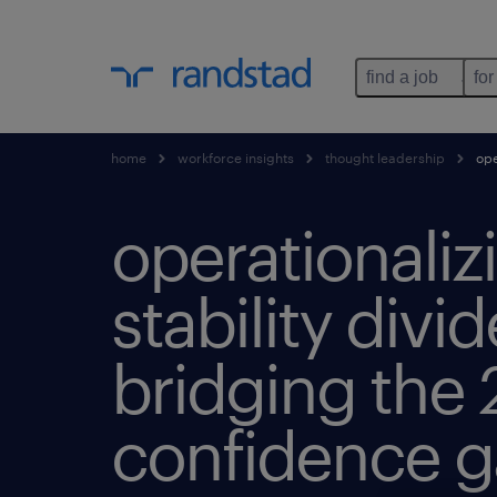
find a job
for
home
workforce insights
thought leadership
ope
operationaliz
stability divi
bridging the 
confidence 