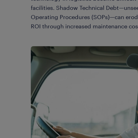
facilities. Shadow Technical Debt—unse
Operating Procedures (SOPs)—can erode u
ROI through increased maintenance cost