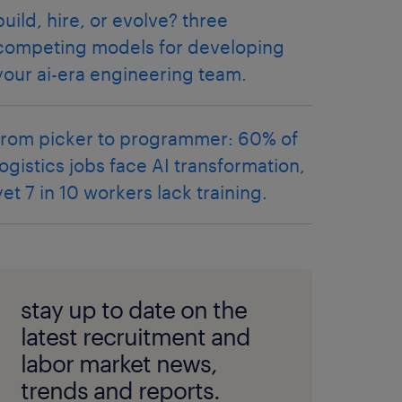
build, hire, or evolve? three
competing models for developing
your ai-era engineering team.
from picker to programmer: 60% of
logistics jobs face AI transformation,
yet 7 in 10 workers lack training.
stay up to date on the
latest recruitment and
labor market news,
trends and reports.