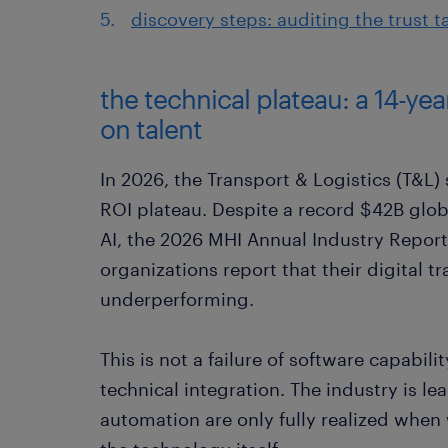
discovery steps: auditing the trust t
the technical plateau: a 14-ye
on talent
In 2026, the Transport & Logistics (T&L) 
ROI plateau. Despite a record $42B glo
AI, the 2026 MHI Annual Industry Report
organizations report that their digital t
underperforming.
This is not a failure of software capabili
technical integration. The industry is lea
automation are only fully realized when