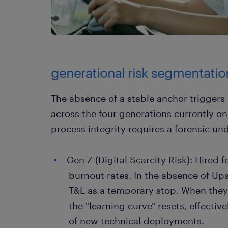
generational risk segmentati
The absence of a stable anchor triggers 
across the four generations currently on 
process integrity requires a forensic und
Gen Z (Digital Scarcity Risk): Hired f
burnout rates. In the absence of Ups
T&L as a temporary stop. When they e
the "learning curve" resets, effectiv
of new technical deployments.