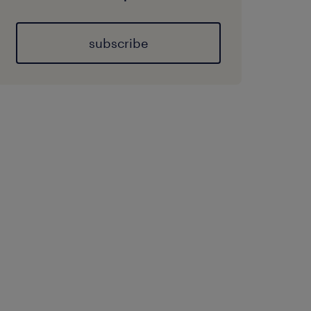
subscribe