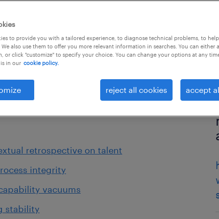
okies
es to provide you with a tailored experience, to diagnose technical problems, to hel
 We also use them to offer you more relevant information in searches. You can either 
, or click "customize" to specify your choice. You can change your options at any tim
is in our
cookie policy.
omize
reject all cookies
accept al
extual retrospective on talent
rocess integrity
 capability vacuums
 stability