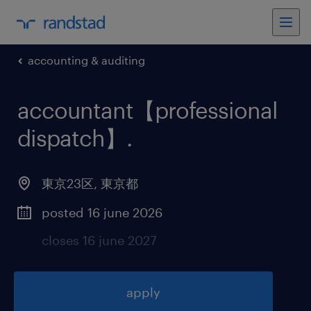
accounting & auditing
accountant【professional
dispatch】
.
東京23区
,
東京都
posted 16 june 2026
closes 16 june 2027
apply