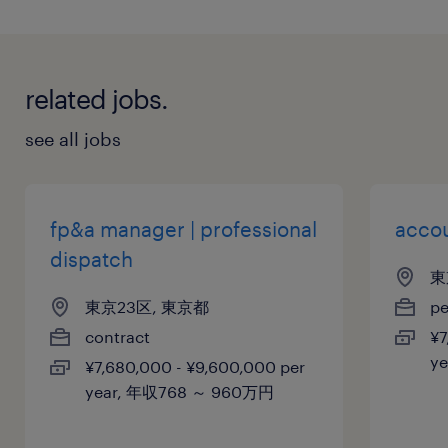
related jobs.
see all jobs
fp&a manager | professional
acco
dispatch
東
東京23区, 東京都
p
contract
¥7
y
¥7,680,000 - ¥9,600,000 per
year, 年収768 ～ 960万円