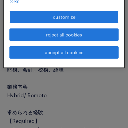
policy.
job details
customize
reject all cookies
社名
社名非公開
accept all cookies
職種
財務、会計、税務、経理
業務内容
Hybrid/ Remote
求められる経験
【Required】