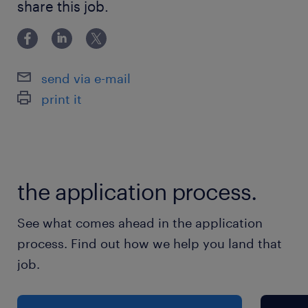
share this job.
in Japan. ・Fluent Japanese and reading/writing
休日休暇
English
土曜日 日曜日 祝日
send via e-mail
給与
print it
年収400 ～ 500万円
賞与
-
the application process.
雇用期間
期間の定めなし
See what comes ahead in the application
process. Find out how we help you land that
job.