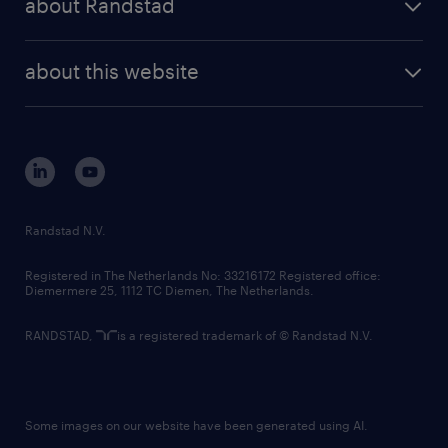
about Randstad
news and events
investor contacts
randstad enterprise
company profile
future of work
randstad digital
about this website
sustainability
tech suite
disclaimer
equity, diversity, inclusion and belonging
contact us
corporate governance
randstad innovation fund
country websites
Randstad N.V.
contact us
Registered in The Netherlands No: 33216172 Registered office:
Diemermere 25, 1112 TC Diemen, The Netherlands.
RANDSTAD,
is a registered trademark of © Randstad N.V.
Some images on our website have been generated using AI.