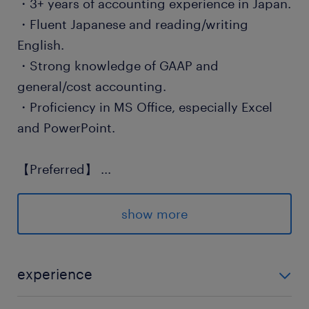
・3+ years of accounting experience in Japan.
・Fluent Japanese and reading/writing
English.
・Strong knowledge of GAAP and
general/cost accounting.
・Proficiency in MS Office, especially Excel
and PowerPoint.
【Preferred】
...
・Hands-on experience with SAP or Hyperion.
・Strong attention to detail and ability to
show more
meet tight deadlines.
保険
experience
健康保険 厚生年金保険 雇用保険
【Required】 ・3+ years of accounting experience