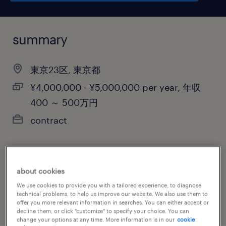
summary
東京23区, 東京都
¥4,000,000 - ¥5,000,000 per year, 年収
400 ～ 500万円
contract
job category
about cookies
accounting & auditing
We use cookies to provide you with a tailored experience, to diagnose
technical problems, to help us improve our website. We also use them to
offer you more relevant information in searches. You can either accept or
decline them, or click "customize" to specify your choice. You can
change your options at any time. More information is in our
cookie