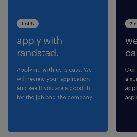
1 of 8
2 o
apply with
we
randstad.
cal
Applying with us is easy. We
Our 
will review your application
a su
and see if you are a good fit
appl
for the job and the company.
aspi