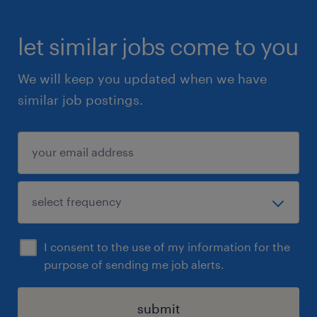
let similar jobs come to you
We will keep you updated when we have
similar job postings.
I consent to the use of my information for the
purpose of sending me job alerts.
submit