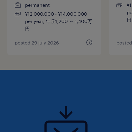
permanent
¥1
(preferred)
pe
¥12,000,000 - ¥14,000,000
円
per year, 年収1,200 ～ 1,400万
保険
円
健康保険 厚生年金保険 雇用保険
posted 29 july 2026
posted
休日休暇
土曜日 日曜日 祝日
給与
年収1,000 ～ 1,200万円
賞与
Yes
雇用期間
期間の定めなし