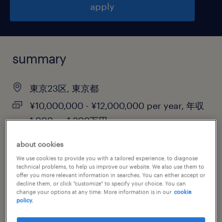
apply
summary
東京23区, 東京都
¥10,000,000 - ¥12,000,000 per year, 年収
1,000 ～ 1,200万円
permanent
about cookies
We use cookies to provide you with a tailored experience, to diagnose
technical problems, to help us improve our website. We also use them to
offer you more relevant information in searches. You can either accept or
job category
decline them, or click "customize" to specify your choice. You can
change your options at any time. More information is in our
cookie
other
policy.