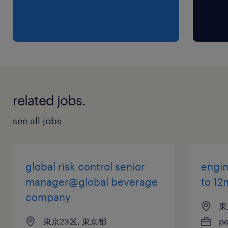
・In-depth knowledge of equity, fixed
income, and/or multi-asset products
(preferred)
・Interest in the business of investment
management, team-based, analytical
・Organized and strong attention to details;
related jobs.
strong multi-tasking skills
・Demonstrable track record of achievement,
see all jobs
strong work ethic
・Strong presentation skills and client-facing
experience (highly preferred)
global risk control senior
engin
・3+ years of relevant experience in client
manager@global beverage
to 12
servicing roles (investment industry)
company
東
・Direct buy-side experience supporting
東京23区, 東京都
p
institutional client relationships in Japan