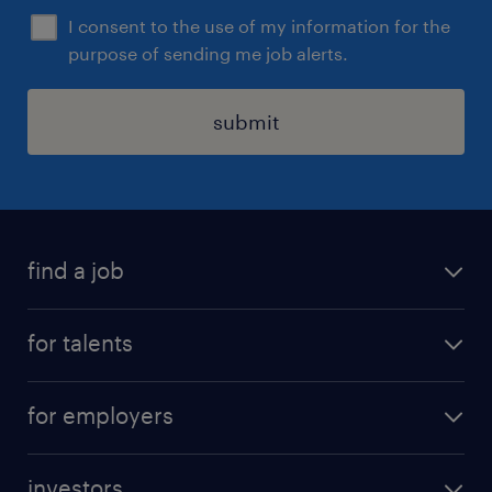
I consent to the use of my information for the
purpose of sending me job alerts.
submit
find a job
all jobs
for talents
career advice
operational career
careers at Randstad
for employers
professional career
staffing solutions
digital career
investors