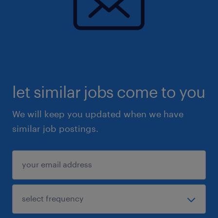
let similar jobs come to you
We will keep you updated when we have
similar job postings.