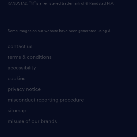
RANDSTAD,
is a registered trademark of © Randstad N.V.
Some images on our website have been generated using AI.
contact us
terms & conditions
accessibility
cookies
privacy notice
misconduct reporting procedure
sitemap
misuse of our brands