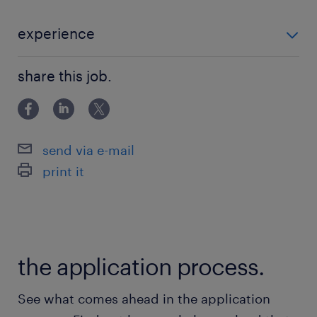
management. They align long-term views
with clients, spanning equity, fixed income,
experience
multi-asset, and alternative strategies.
■Requirements ・Experience in the asset
■Position Summary You will be an integral
share this job.
management industry and knowledge of capital
member of our Tokyo team, primarily
markets ・In-de
responsible for supporting and strengthening
relationships with institutional clients.
send via e-mail
Working closely with the business team, you
print it
will assist and partner in the core aspects of
business development, relationship
management, and client servicing.■Key
Responsibilities ・Coordinate client/prospect
the application process.
meeting life cycle (materials, notes, follow-
ups) ・Respond to client/prospect inquiries
See what comes ahead in the application
(product, portfolio, market, etc.) ・Build and