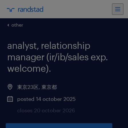
other
analyst, relationship
manager (ir/ib/sales exp.
welcome)
.
東京23区
,
東京都
posted 14 october 2025
closes 20 october 2026