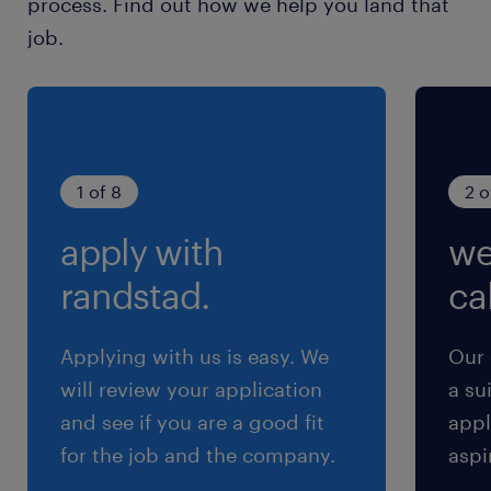
process. Find out how we help you land that
maintain strong relationships with
job.
client/prospect contacts ・Prospect support
(qualifying opportunities, RFP coordination,
pitch materials) ・Build internal network
relationships and manage internal
stakeholders ・Effectively communicate
1 of 8
2 o
client expectations with internal
apply with
we
constituentsIf you are interested in this
position, we look forward to your application.
randstad.
cal
#LI-Hybrid#LI-KN
Applying with us is easy. We
Our 
求められる経験
will review your application
a su
■Requirements
and see if you are a good fit
appl
・Experience in the asset management
for the job and the company.
aspi
industry and knowledge of capital markets