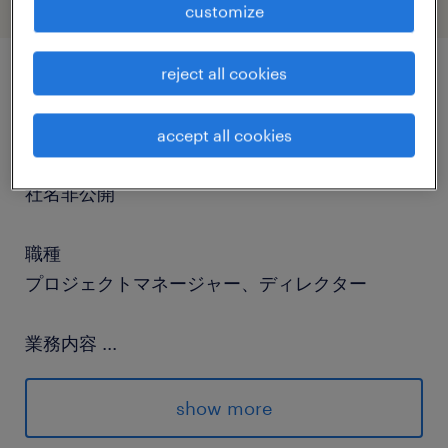
customize
reject all cookies
job details
accept all cookies
社名
社名非公開
職種
プロジェクトマネージャー、ディレクター
業務内容
...
Relationship Manager/Analyst for Institutional
Clients.■About our clientA private
show more
partnership focused solely on investment