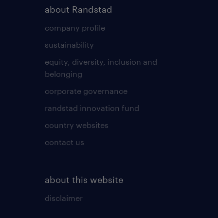
about Randstad
company profile
sustainability
equity, diversity, inclusion and
belonging
corporate governance
randstad innovation fund
country websites
contact us
about this website
disclaimer