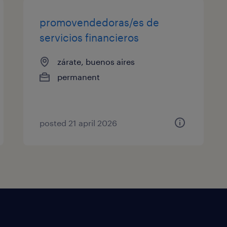
promovendedoras/es de
servicios financieros
zárate, buenos aires
permanent
posted 21 april 2026