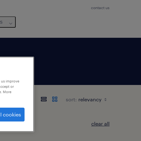
contact us
us
p us improve
accept or
e. More
sort:
l cookies
clear all