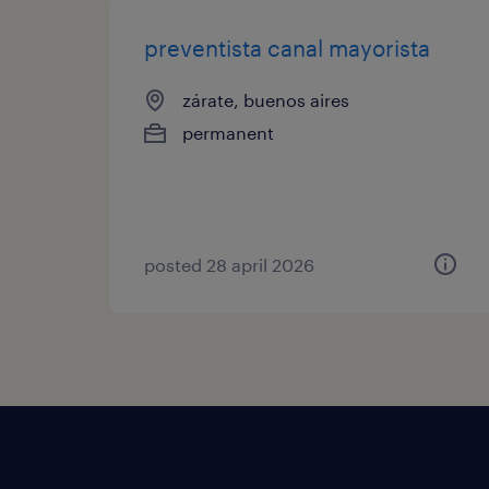
preventista canal mayorista
zárate, buenos aires
permanent
posted 28 april 2026