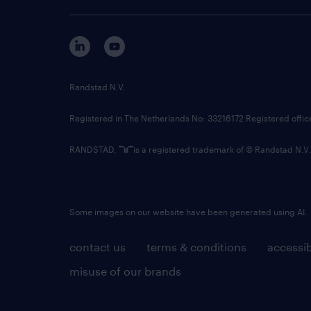
Randstad N.V.
Registered in The Netherlands No: 33216172 Registered offi
RANDSTAD,
is a registered trademark of © Randstad N.V.
Some images on our website have been generated using AI.
contact us
terms & conditions
accessib
misuse of our brands