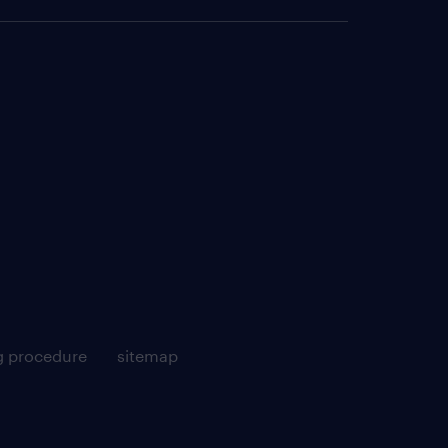
g procedure
sitemap