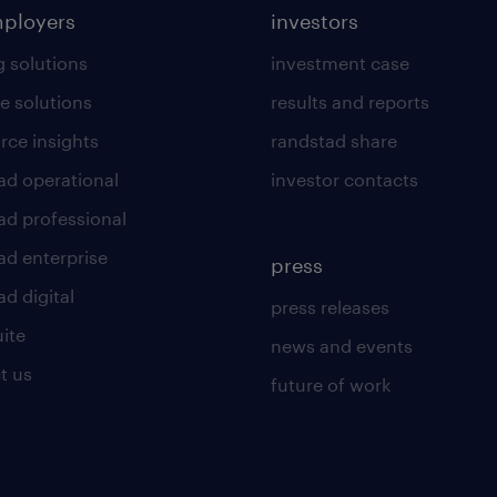
mployers
investors
g solutions
investment case
e solutions
results and reports
rce insights
randstad share
ad operational
investor contacts
ad professional
ad enterprise
press
d digital
press releases
uite
news and events
t us
future of work