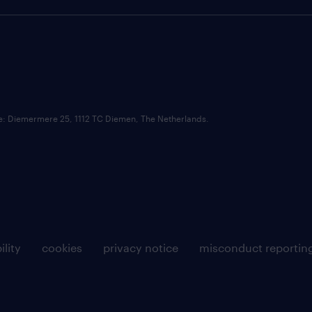
ce: Diemermere 25, 1112 TC Diemen, The Netherlands.
ility
cookies
privacy notice
misconduct reportin