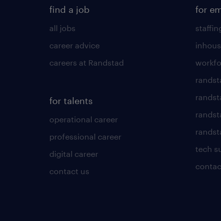
find a job
for e
all jobs
staffin
career advice
inhous
careers at Randstad
workfo
randst
randst
for talents
randst
operational career
randsta
professional career
tech s
digital career
contac
contact us