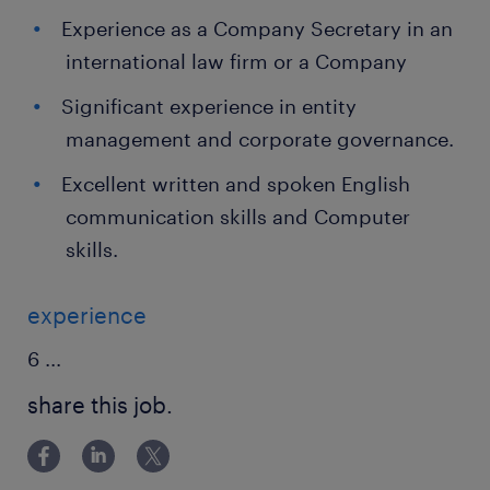
Experience as a Company Secretary in an
international law firm or a Company
Significant experience in entity
management and corporate governance.
Excellent written and spoken English
communication skills and Computer
skills.
experience
6
...
share this job.