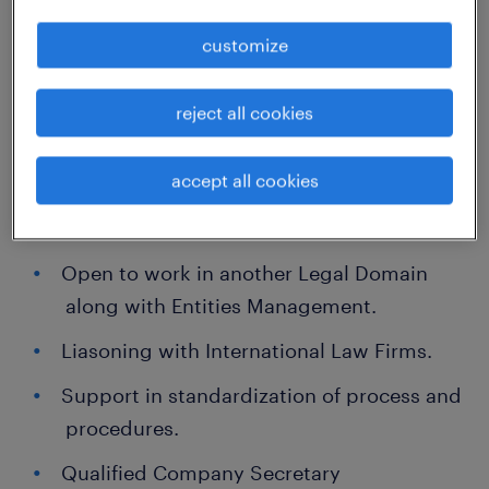
customize
Providing legal support to internal clients on
corporate legal matters (e.g.Finance, HR,
reject all cookies
Corporate Real Estate, Communications, etc.)
Preparation of Training Materials for
accept all cookies
Directors and other stakeholders on need
basis.
Open to work in another Legal Domain
along with Entities Management.
Liasoning with International Law Firms.
Support in standardization of process and
procedures.
Qualified Company Secretary