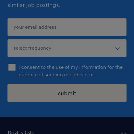
similar job postings.
I consent to the use of my information for the
purpose of sending me job alerts.
submit
find a job