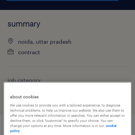
summary
noida, uttar pradesh
contract
job category
administrative & support services
about cookies
We use cookies to provide you with a tailored experience, to diagnose
technical problems, to help us improve our website. We also use them to
offer you more relevant information in searches. You can either accept or
decline them, or click "customize" to specify your choice. You can
change your options at any time. More information is in our
cookie
policy.
job details