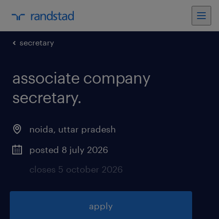
secretary
associate company
secretary
.
noida
,
uttar pradesh
posted 8 july 2026
closes 5 october 2026
apply