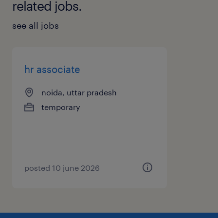
related jobs.
see all jobs
hr associate
noida, uttar pradesh
temporary
posted 10 june 2026