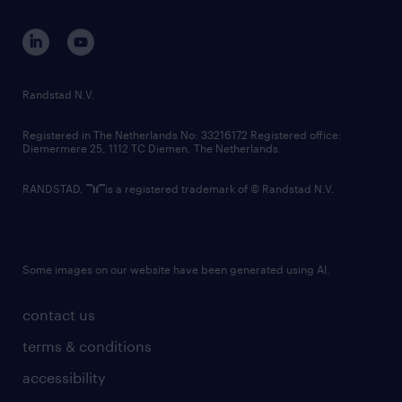
contact us
corporate governance
randstad innovation fund
country websites
Randstad N.V.
contact us
Registered in The Netherlands No: 33216172 Registered office:
Diemermere 25, 1112 TC Diemen, The Netherlands.
RANDSTAD,
is a registered trademark of © Randstad N.V.
Some images on our website have been generated using AI.
contact us
terms & conditions
accessibility