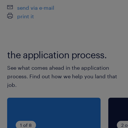
send via e-mail
print it
the application process.
See what comes ahead in the application
process. Find out how we help you land that
job.
1 of 8
2 o