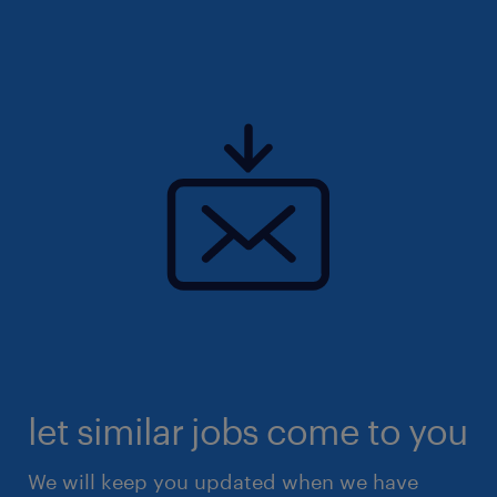
let similar jobs come to you
We will keep you updated when we have