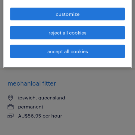
ipswich, queensland
customize
permanent
AU$30.00 - AU$40.00 per hour
reject all cookies
accept all cookies
posted 5 august 2026
mechanical fitter
ipswich, queensland
permanent
AU$56.95 per hour