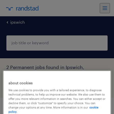
ipswich
2 Permanent jobs found in Ipswich,
Queensland
about cookies
filter
4
We use cookies to provide you with a tailored experience, to diagnose
technical problems, to help us improve our website. We also use them to
offer you more relevant information in searches. You can either accept or
decline them, or click "customize" to specify your choice. You can
change your options at any time. More information is in our
cookie
assistant educators and lead educators
policy.