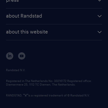
results and reports
randstad operational
press releases
randstad share
randstad professional
about Randstad
news and events
investor contacts
randstad enterprise
company profile
future of work
randstad digital
about this website
sustainability
tech suite
disclaimer
equity, diversity, inclusion and belonging
contact us
corporate governance
randstad innovation fund
country websites
Randstad N.V.
contact us
Registered in The Netherlands No: 33216172 Registered office:
Diemermere 25, 1112 TC Diemen, The Netherlands.
RANDSTAD,
is a registered trademark of © Randstad N.V.