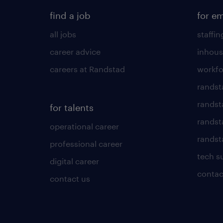
find a job
for e
all jobs
staffin
career advice
inhous
careers at Randstad
workfo
randst
randst
for talents
randst
operational career
randsta
professional career
tech s
digital career
contac
contact us