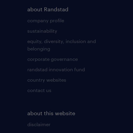
about Randstad
company profile
sustainability
equity, diversity, inclusion and
belonging
corporate governance
randstad innovation fund
country websites
contact us
about this website
disclaimer