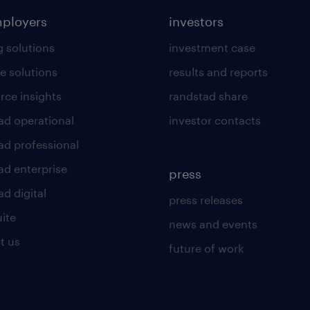
mployers
investors
g solutions
investment case
e solutions
results and reports
rce insights
randstad share
ad operational
investor contacts
ad professional
ad enterprise
press
d digital
press releases
uite
news and events
t us
future of work