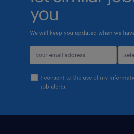
you
We will keep you updated when we have 
submit
I consent to the use of my informat
job alerts.