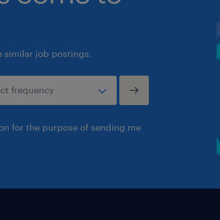
similar job postings.
ion for the purpose of sending me