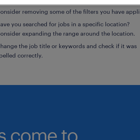
onsider removing some of the filters you have appli
ave you searched for jobs in a specific location?
onsider expanding the range around the location.
hange the job title or keywords and check if it was
pelled correctly.
bs come to