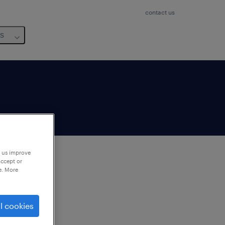
contact us
us
p us improve
accept or
e. More
to
ng
l cookies