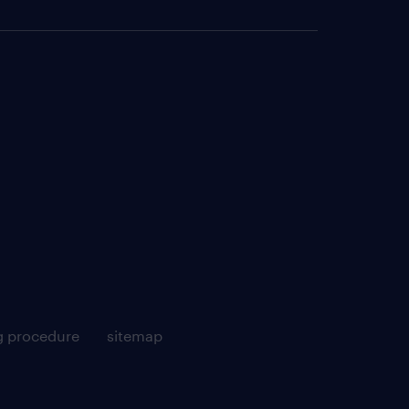
g procedure
sitemap