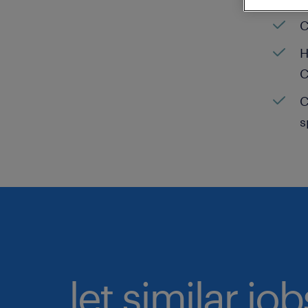
C
H
C
C
s
let similar jo