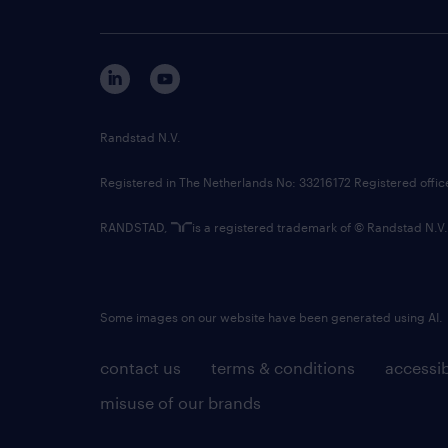
Randstad N.V.
Registered in The Netherlands No: 33216172 Registered offi
RANDSTAD,
is a registered trademark of © Randstad N.V.
Some images on our website have been generated using AI.
contact us
terms & conditions
accessib
misuse of our brands