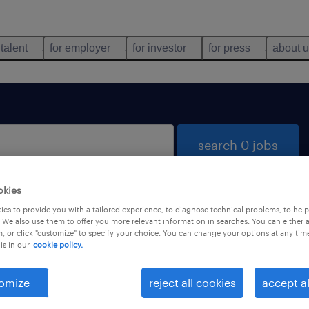
 talent
for employer
for investor
for press
about 
search 0 jobs
okies
es to provide you with a tailored experience, to diagnose technical problems, to hel
 We also use them to offer you more relevant information in searches. You can either 
, or click "customize" to specify your choice. You can change your options at any tim
is in our
cookie policy.
 not find any jobs with these filters. You may want 
 your filter criteria to get more results. The followi
omize
reject all cookies
accept al
ns may help: