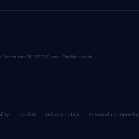
ce: Diemermere 25, 1112 TC Diemen, The Netherlands.
ility
cookies
privacy notice
misconduct reportin