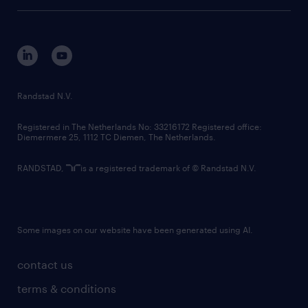
tech suite
disclaimer
equity, diversity, inclusion and belonging
contact us
corporate governance
randstad innovation fund
country websites
Randstad N.V.
contact us
Registered in The Netherlands No: 33216172 Registered office:
Diemermere 25, 1112 TC Diemen, The Netherlands.
RANDSTAD,
is a registered trademark of © Randstad N.V.
Some images on our website have been generated using AI.
contact us
terms & conditions