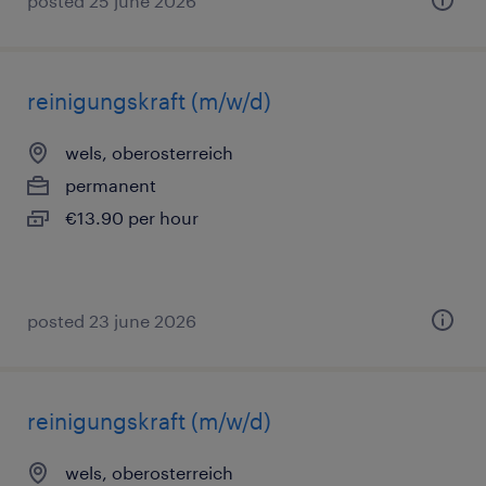
posted 25 june 2026
reinigungskraft (m/w/d)
wels, oberosterreich
permanent
€13.90 per hour
posted 23 june 2026
reinigungskraft (m/w/d)
wels, oberosterreich