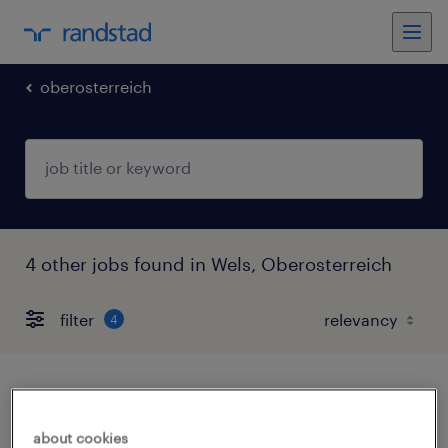
oberosterreich
4 other jobs found in Wels, Oberosterreich
filter
4
reinigungskraft (m/w/d)
about cookies
wels, oberosterreich