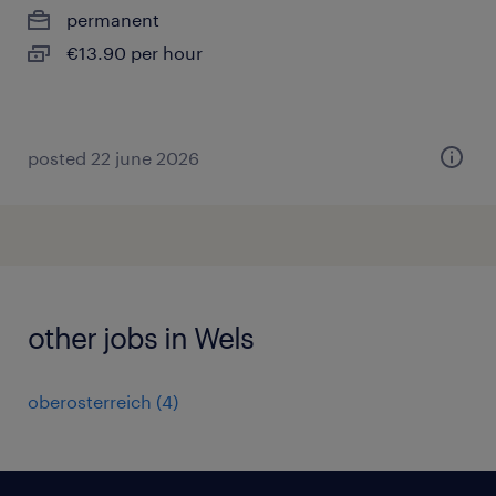
permanent
€13.90 per hour
posted 22 june 2026
other jobs in Wels
oberosterreich
(
4
)