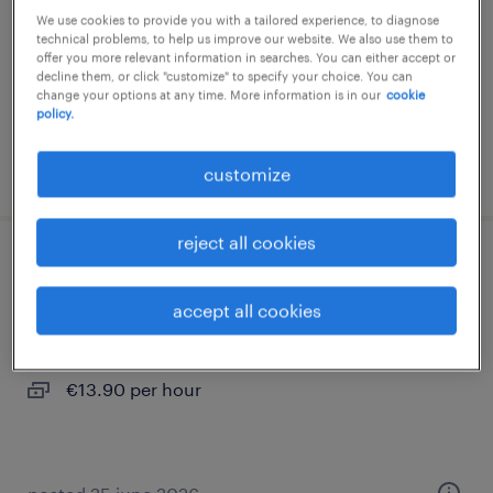
We use cookies to provide you with a tailored experience, to diagnose
permanent
technical problems, to help us improve our website. We also use them to
offer you more relevant information in searches. You can either accept or
€13.90 per hour
decline them, or click "customize" to specify your choice. You can
change your options at any time. More information is in our
cookie
policy.
posted 23 june 2026
customize
reject all cookies
reinigungskraft (m/w/d)
accept all cookies
wels, oberosterreich
permanent
€13.90 per hour