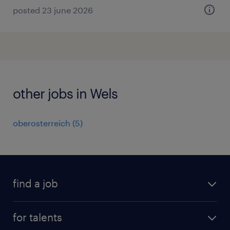
posted 23 june 2026
other jobs in Wels
oberosterreich
(
5
)
find a job
all jobs
for talents
career advice