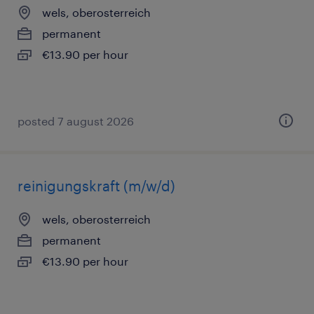
wels, oberosterreich
permanent
€13.90 per hour
posted 7 august 2026
reinigungskraft (m/w/d)
wels, oberosterreich
permanent
€13.90 per hour