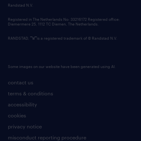
country websites
Randstad N.V.
contact us
Registered in The Netherlands No: 33216172 Registered office:
Diemermere 25, 1112 TC Diemen, The Netherlands.
RANDSTAD,
is a registered trademark of © Randstad N.V.
Some images on our website have been generated using AI.
contact us
terms & conditions
accessibility
cookies
privacy notice
misconduct reporting procedure