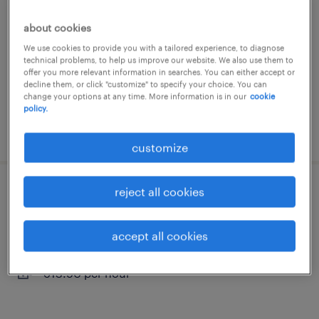
wels, oberosterreich
about cookies
permanent
We use cookies to provide you with a tailored experience, to diagnose
technical problems, to help us improve our website. We also use them to
€13.90 per hour
offer you more relevant information in searches. You can either accept or
decline them, or click "customize" to specify your choice. You can
change your options at any time. More information is in our
cookie
policy.
posted 25 june 2026
customize
reject all cookies
reinigungskraft (m/w/d)
wels, oberosterreich
accept all cookies
permanent
€13.90 per hour