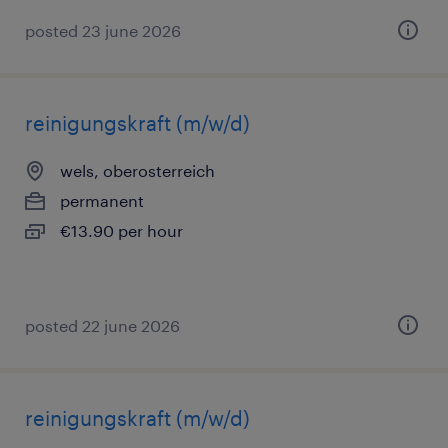
posted 23 june 2026
reinigungskraft (m/w/d)
wels, oberosterreich
permanent
€13.90 per hour
posted 22 june 2026
reinigungskraft (m/w/d)