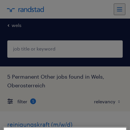
wels
5 Permanent Other jobs found in Wels,
Oberosterreich
filter
5
reinigungskraft (m/w/d)