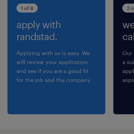
YES／有り
1 of 8
2 o
雇用期間
apply with
we
期間の定めなし
randstad.
cal
Applying with us is easy. We
Our 
will review your application
a su
and see if you are a good fit
appl
for the job and the company.
aspi