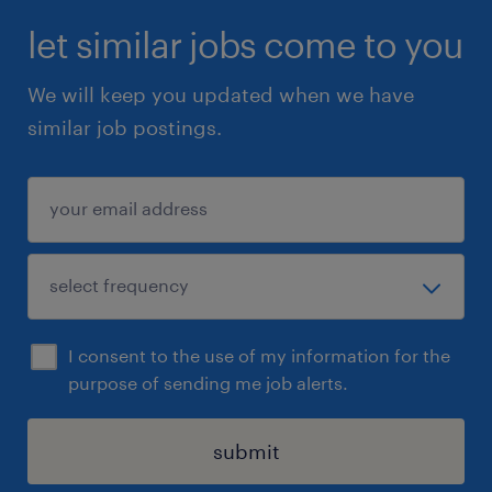
let similar jobs come to you
We will keep you updated when we have
similar job postings.
I consent to the use of my information for the
purpose of sending me job alerts.
submit