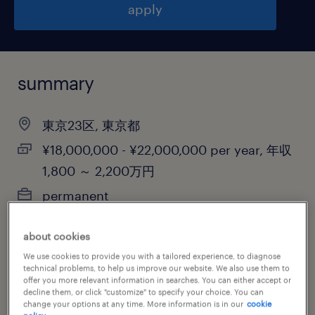
apply
summary
東京23区, 東京都
¥18,000,000 - ¥22,000,000 per year, 年収
1,800 ～ 2,200万円
permanent
about cookies
We use cookies to provide you with a tailored experience, to diagnose
job category
technical problems, to help us improve our website. We also use them to
other
offer you more relevant information in searches. You can either accept or
decline them, or click "customize" to specify your choice. You can
change your options at any time. More information is in our
cookie