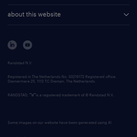
investor contacts
randstad enterprise
company profile
future of work
randstad digital
about this website
sustainability
tech suite
disclaimer
equity, diversity, inclusion and belonging
contact us
corporate governance
randstad innovation fund
country websites
Randstad N.V.
contact us
Registered in The Netherlands No: 33216172 Registered office:
Diemermere 25, 1112 TC Diemen, The Netherlands.
RANDSTAD,
is a registered trademark of © Randstad N.V.
Some images on our website have been generated using AI.