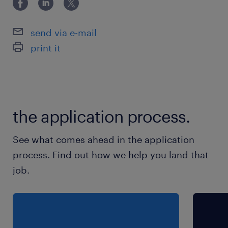
relations support, client service, fund
administration, or any relevant product,
send via e-mail
operations, or reporting function within the
print it
financial services industry
保険
健康保険 厚生年金保険 雇用保険
the application process.
休日休暇
See what comes ahead in the application
土曜日 日曜日 祝日
process. Find out how we help you land that
job.
給与
年収1,800 ～ 2,200万円
賞与