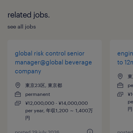
related jobs.
see all jobs
global risk control senior
engin
manager@global beverage
to 12
company
東
東京23区, 東京都
p
permanent
¥1
pe
¥12,000,000 - ¥14,000,000
円
per year, 年収1,200 ～ 1,400万
円
posted 29 july 2026
posted