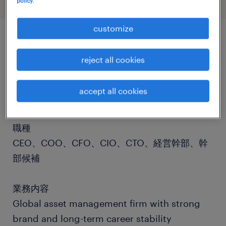
policy.
customize
job details
reject all cookies
社名
accept all cookies
社名非公開
職種
CEO、COO、CFO、CIO、CTO、経営幹部、幹
部候補
業務内容
Global asset management firm with strong
brand and long-term career stability