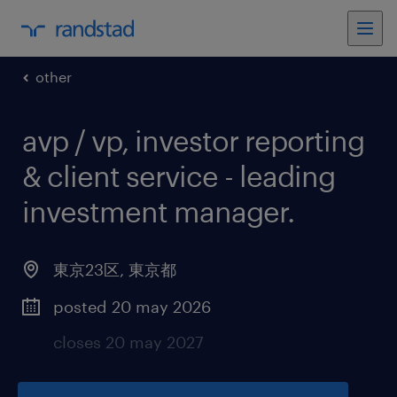
other
avp / vp, investor reporting
& client service - leading
investment manager
.
東京23区
,
東京都
posted 20 may 2026
closes 20 may 2027