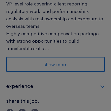
VP-level role covering client reporting,
regulatory work, and performance/risk
analysis with real ownership and exposure to
overseas teams
Highly competitive compensation package
with strong opportunities to build
transferable skills
...
求められる経験
show more
■Requirement
・Fluent Japanese required
・Business-level English preferred (mainly for
experience
reading & writing)
■Requirement ・Fluent Japanese required ・
・4+ years of relevant experience
share this job.
Business-level English preferred (mainly for reading
**Experience in client reporting, investor
& writi