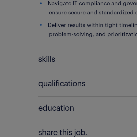
Navigate IT compliance and gove
ensure secure and standardized 
Deliver results within tight timeli
problem-solving, and prioritizatio
skills
no additional skills required
qualifications
no additional qualifications required
education
Bachelor Degree
share this job.