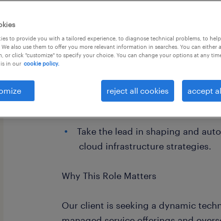
okies
es to provide you with a tailored experience, to diagnose technical problems, to hel
 We also use them to offer you more relevant information in searches. You can either 
, or click "customize" to specify your choice. You can change your options at any tim
is in our
cookie policy.
omize
reject all cookies
accept al
Access a structured framework de
professional growth and leadersh
Take the lead in shaping and aut
cloud infrastructure strategies.
Why This Role Matters
Our client is seeking a dynamic techn
managed service offerings and overs