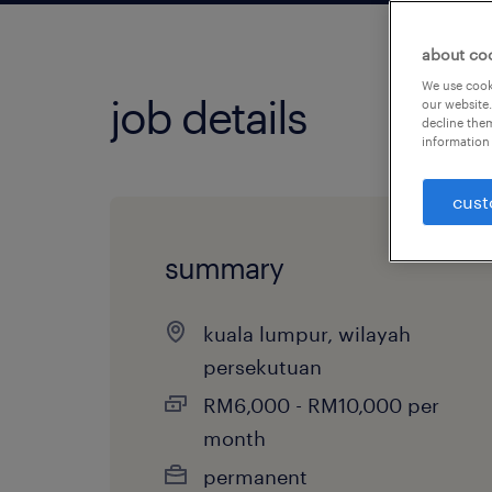
about co
We use cooki
job details
our website.
decline them
information 
cust
summary
kuala lumpur, wilayah
persekutuan
RM6,000 - RM10,000 per
month
permanent