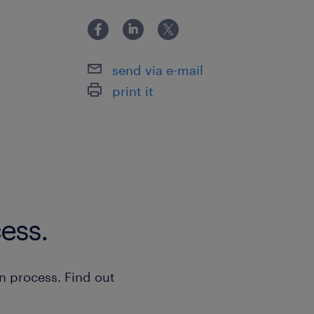
send via e-mail
print it
ess.
n process. Find out