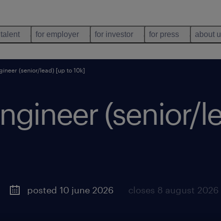
 talent
for employer
for investor
for press
about 
ineer (senior/lead) [up to 10k]
ngineer (senior/le
posted 10 june 2026
closes 8 august 2026