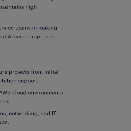
 maintains high
ervice teams in making
a risk-based approach.
re projects from initial
tation support.
 AWS cloud environments
ions.
ms, networking, and IT
ups.