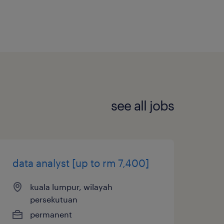
see all jobs
data analyst [up to rm 7,400]
kuala lumpur, wilayah
persekutuan
permanent