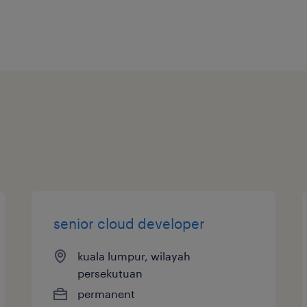
senior cloud developer
kuala lumpur, wilayah
persekutuan
permanent