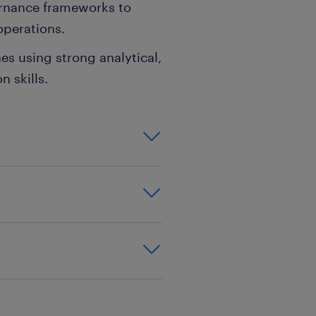
rnance frameworks to
operations.
nes using strong analytical,
n skills.