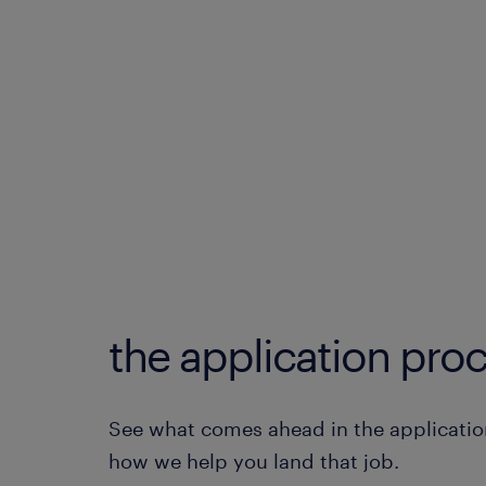
the application proc
See what comes ahead in the applicatio
how we help you land that job.