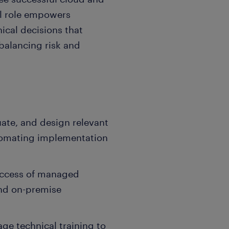
al role empowers
ical decisions that
 balancing risk and
uate, and design relevant
utomating implementation
uccess of managed
and on-premise
e technical training to