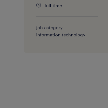
full-time
job category
information technology