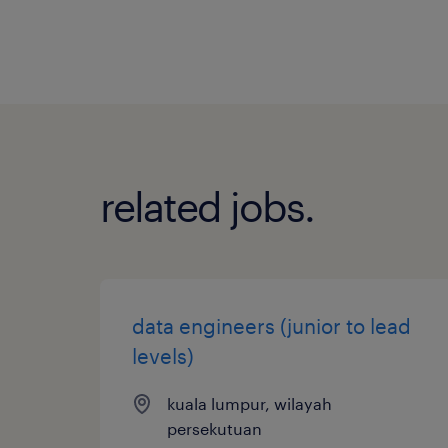
related jobs.
data engineers (junior to lead
levels)
kuala lumpur, wilayah
persekutuan