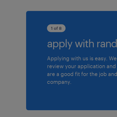
1 of 8
apply with rand
Applying with us is easy. We 
review your application and 
are a good fit for the job an
company.