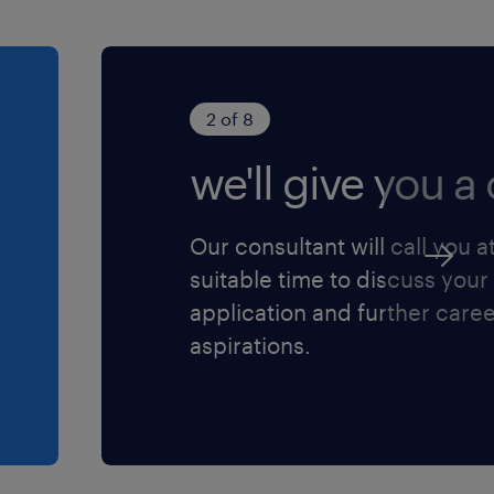
2 of 8
we'll give you a c
Our consultant will call you a
suitable time to discuss your
application and further care
aspirations.