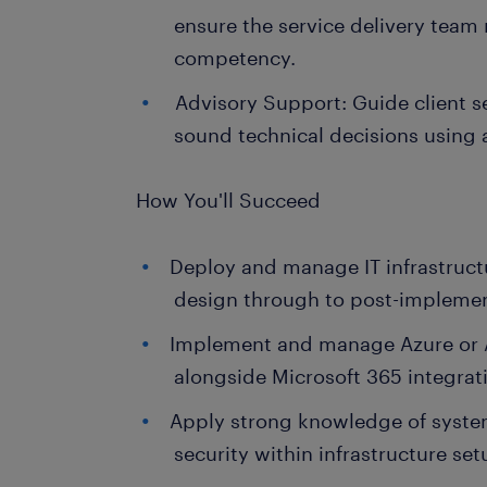
ensure the service delivery team
competency.
Advisory Support: Guide client s
sound technical decisions using 
How You'll Succeed
Deploy and manage IT infrastructu
design through to post-implemen
Implement and manage Azure or
alongside Microsoft 365 integrat
Apply strong knowledge of syste
security within infrastructure set