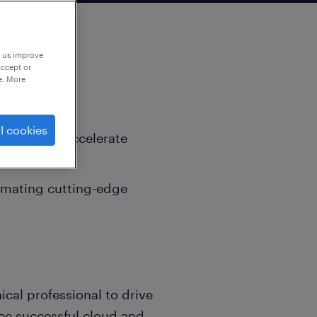
p us improve
accept or
e. More
l cookies
signed to accelerate
ip potential.
omating cutting-edge
ical professional to drive
ee successful cloud and