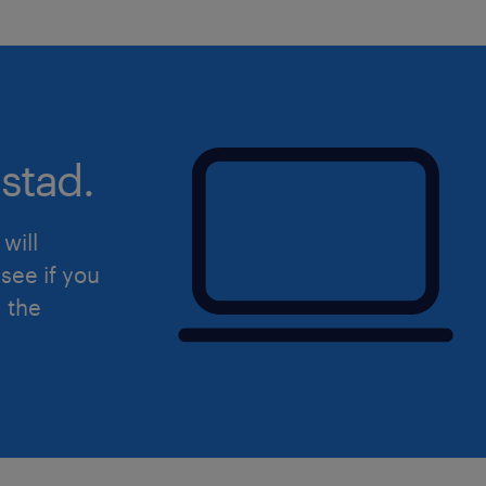
stad.
will
see if you
d the