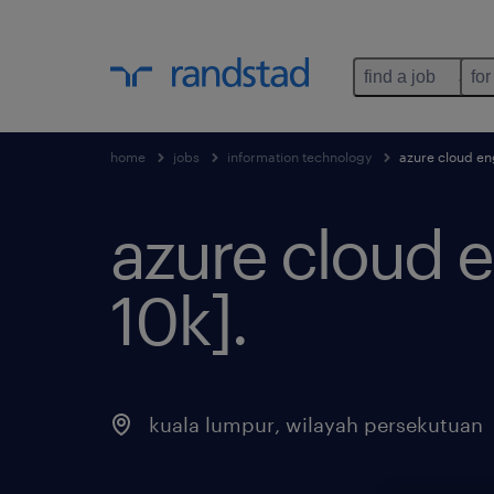
find a job
for
home
jobs
information technology
azure cloud eng
azure cloud e
10k]
.
kuala lumpur
,
wilayah persekutuan