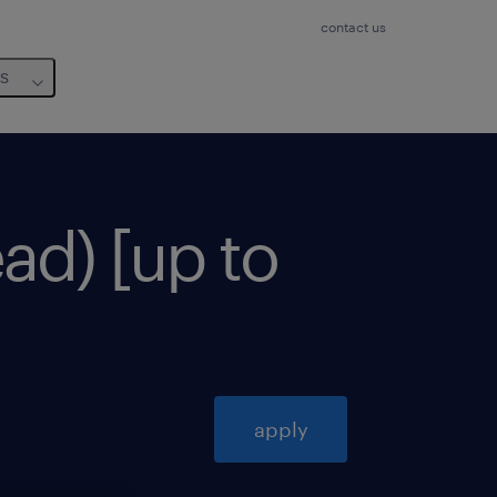
contact us
us
ad) [up to
apply