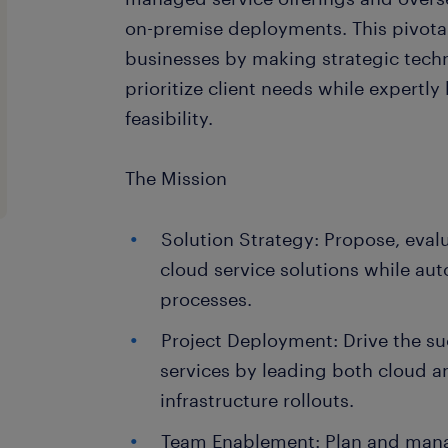
on-premise deployments. This pivot
businesses by making strategic techn
prioritize client needs while expertly
feasibility.
The Mission
Solution Strategy: Propose, eval
cloud service solutions while a
processes.
Project Deployment: Drive the s
services by leading both cloud 
infrastructure rollouts.
Team Enablement: Plan and manag