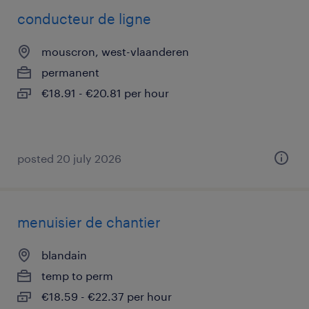
conducteur de ligne
mouscron, west-vlaanderen
permanent
€18.91 - €20.81 per hour
posted 20 july 2026
menuisier de chantier
blandain
temp to perm
€18.59 - €22.37 per hour