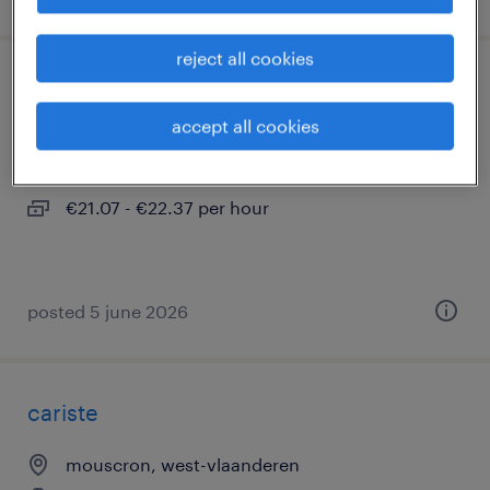
reject all cookies
chauffeur c / ce construction
accept all cookies
blandain
temporary
€21.07 - €22.37 per hour
posted 5 june 2026
cariste
mouscron, west-vlaanderen