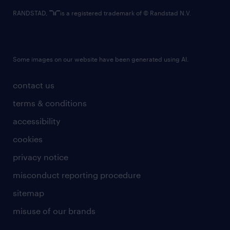
RANDSTAD,
is a registered trademark of © Randstad N.V.
Some images on our website have been generated using AI.
contact us
terms & conditions
accessibility
cookies
privacy notice
misconduct reporting procedure
sitemap
misuse of our brands