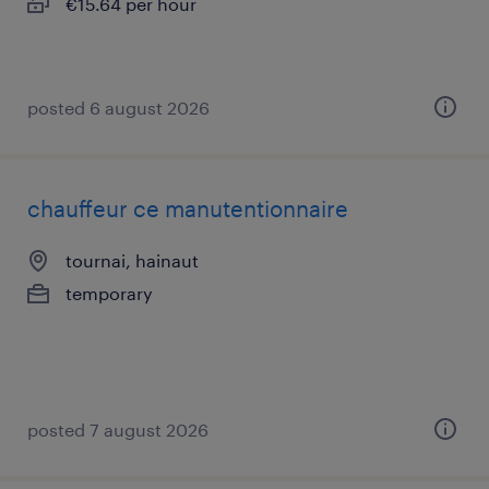
€15.64 per hour
posted 6 august 2026
chauffeur ce manutentionnaire
tournai, hainaut
temporary
posted 7 august 2026