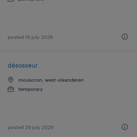
posted 16 july 2026
désosseur
mouscron, west-vlaanderen
temporary
posted 29 july 2026