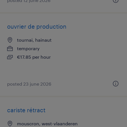
posted 12 june 2026
ouvrier de production
tournai, hainaut
temporary
€17.85 per hour
posted 23 june 2026
cariste rétract
mouscron, west-vlaanderen