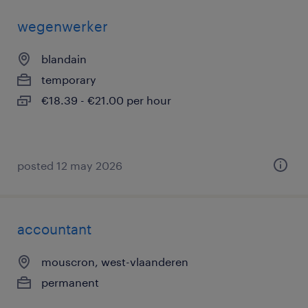
wegenwerker
blandain
temporary
€18.39 - €21.00 per hour
posted 12 may 2026
accountant
mouscron, west-vlaanderen
permanent