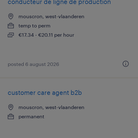
conducteur de ligne de production
mouscron, west-vlaanderen
temp to perm
€17.34 - €20.11 per hour
posted 6 august 2026
customer care agent b2b
mouscron, west-vlaanderen
permanent