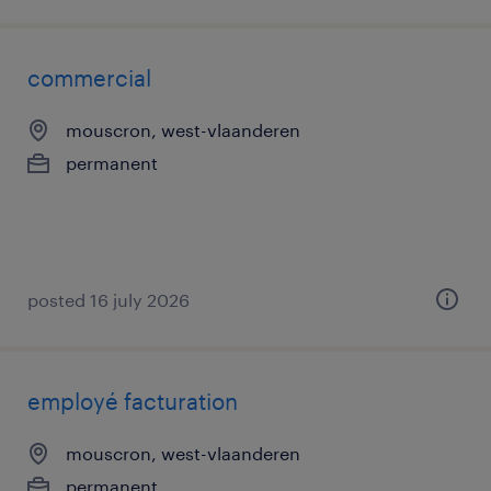
commercial
mouscron, west-vlaanderen
permanent
posted 16 july 2026
employé facturation
mouscron, west-vlaanderen
permanent