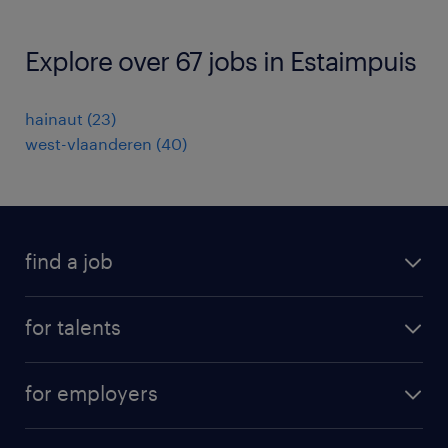
Explore over 67 jobs in Estaimpuis
hainaut
(
23
)
west-vlaanderen
(
40
)
find a job
all jobs
for talents
career advice
operational career
careers at Randstad
for employers
professional career
staffing solutions
digital career