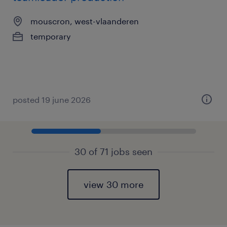
mouscron, west-vlaanderen
temporary
posted 19 june 2026
30 of 71 jobs seen
view 30 more