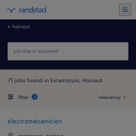
hainaut
71 jobs found in Estaimpuis, Hainaut
filter
3
électromécanicien
estaimpuis, hainaut