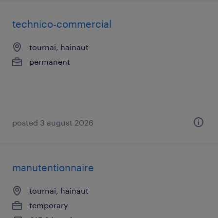
technico-commercial
tournai, hainaut
permanent
posted 3 august 2026
manutentionnaire
tournai, hainaut
temporary