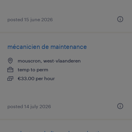
posted 15 june 2026
mécanicien de maintenance
mouscron, west-vlaanderen
temp to perm
€33.00 per hour
posted 14 july 2026