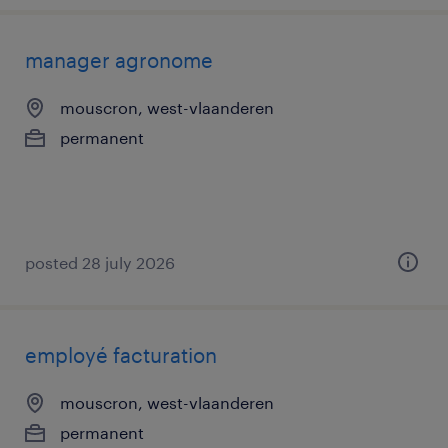
manager agronome
mouscron, west-vlaanderen
permanent
posted 28 july 2026
employé facturation
mouscron, west-vlaanderen
permanent