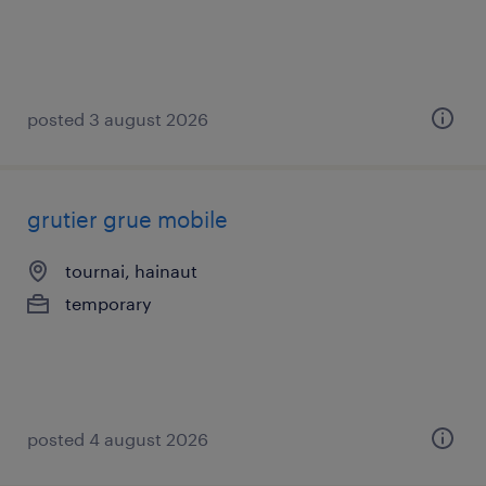
posted 3 august 2026
grutier grue mobile
tournai, hainaut
temporary
posted 4 august 2026