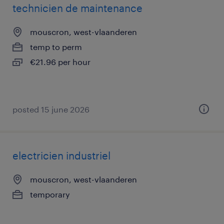
technicien de maintenance
mouscron, west-vlaanderen
temp to perm
€21.96 per hour
posted 15 june 2026
electricien industriel
mouscron, west-vlaanderen
temporary