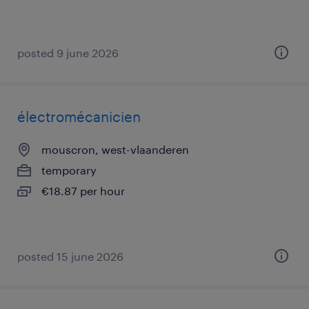
posted 9 june 2026
électromécanicien
mouscron, west-vlaanderen
temporary
€18.87 per hour
posted 15 june 2026