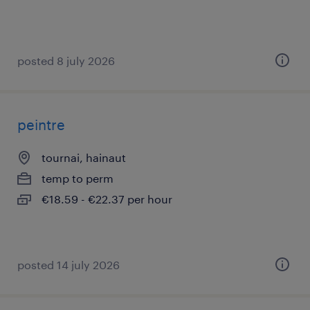
posted 8 july 2026
peintre
tournai, hainaut
temp to perm
€18.59 - €22.37 per hour
posted 14 july 2026