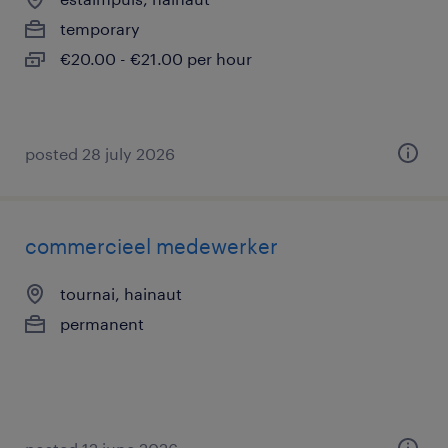
temporary
€20.00 - €21.00 per hour
posted 28 july 2026
commercieel medewerker
tournai, hainaut
permanent