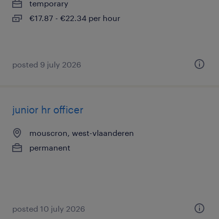
temporary
€17.87 - €22.34 per hour
posted 9 july 2026
junior hr officer
mouscron, west-vlaanderen
permanent
posted 10 july 2026