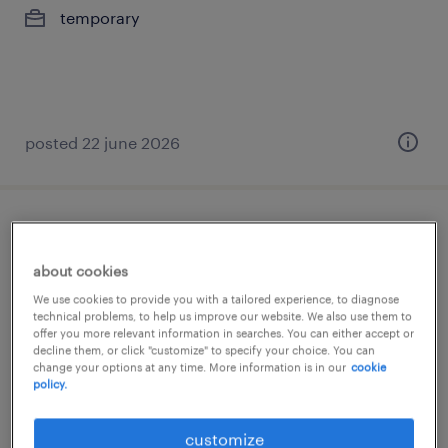
temporary
posted 22 june 2026
internal sales
about cookies
tournai, hainaut
We use cookies to provide you with a tailored experience, to diagnose
permanent
technical problems, to help us improve our website. We also use them to
offer you more relevant information in searches. You can either accept or
decline them, or click "customize" to specify your choice. You can
change your options at any time. More information is in our
cookie
policy.
posted 25 june 2026
customize