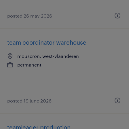
posted 26 may 2026
team coordinator warehouse
mouscron, west-vlaanderen
permanent
posted 19 june 2026
teamleader production