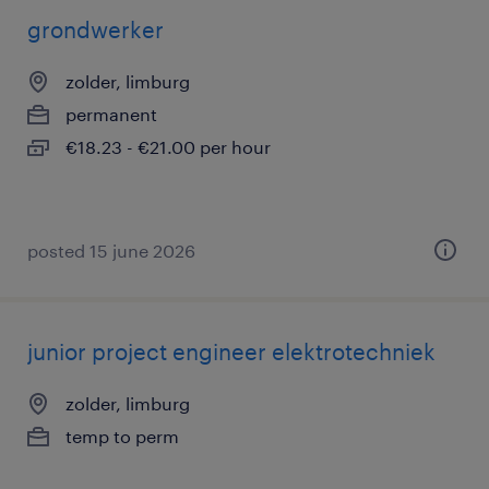
grondwerker
zolder, limburg
permanent
€18.23 - €21.00 per hour
posted 15 june 2026
junior project engineer elektrotechniek
zolder, limburg
temp to perm