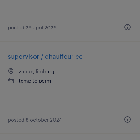
posted 29 april 2026
supervisor / chauffeur ce
zolder, limburg
temp to perm
posted 8 october 2024