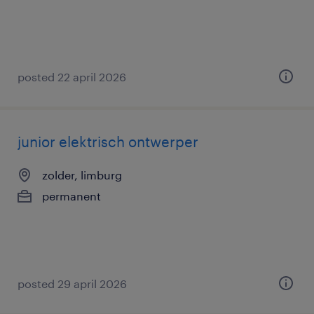
posted 22 april 2026
junior elektrisch ontwerper
zolder, limburg
permanent
posted 29 april 2026