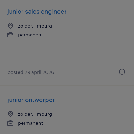
junior sales engineer
zolder, limburg
permanent
posted 29 april 2026
junior ontwerper
zolder, limburg
permanent