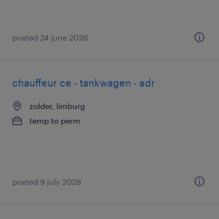
posted 24 june 2026
chauffeur ce - tankwagen - adr
zolder, limburg
temp to perm
posted 9 july 2026