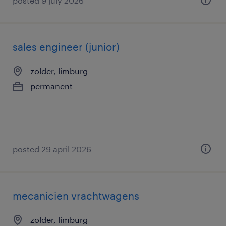
posted 9 july 2026
sales engineer (junior)
zolder, limburg
permanent
posted 29 april 2026
mecanicien vrachtwagens
zolder, limburg