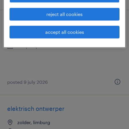
reject all cookies
chauffeur c - flex
accept all cookies
zolder, limburg
temp to perm
posted 9 july 2026
elektrisch ontwerper
zolder, limburg