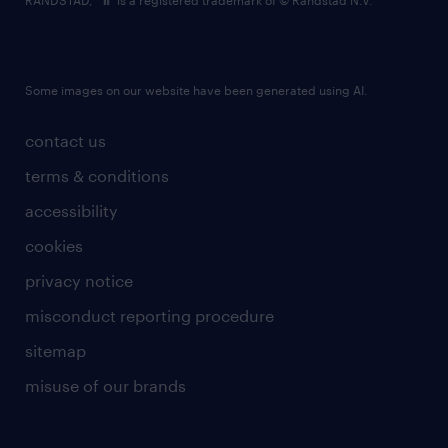
RANDSTAD,
is a registered trademark of © Randstad N.V.
Some images on our website have been generated using AI.
contact us
terms & conditions
accessibility
cookies
privacy notice
misconduct reporting procedure
sitemap
misuse of our brands