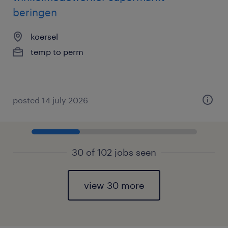
beringen
koersel
temp to perm
posted 14 july 2026
30 of 102 jobs seen
view 30 more