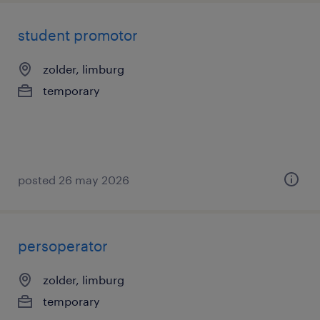
student promotor
zolder, limburg
temporary
posted 26 may 2026
persoperator
zolder, limburg
temporary