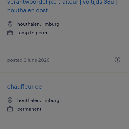
verantwoordelijke traiteur | voltijds 38u |
houthalen oost
houthalen, limburg
temp to perm
posted 3 june 2026
chauffeur ce
houthalen, limburg
permanent