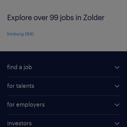
Explore over 99 jobs in Zolder
limburg
(
94
)
find a job
all jobs
for talents
career advice
operational career
careers at Randstad
for employers
professional career
staffing solutions
digital career
investors