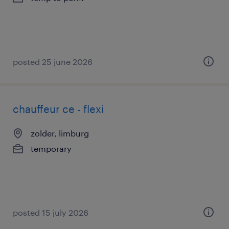
posted 25 june 2026
chauffeur ce - flexi
zolder, limburg
temporary
posted 15 july 2026