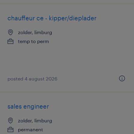
chauffeur ce - kipper/dieplader
zolder, limburg
temp to perm
posted 4 august 2026
sales engineer
zolder, limburg
permanent