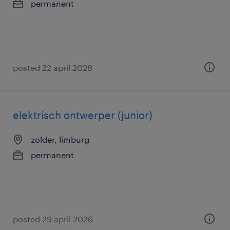
permanent
posted 22 april 2026
elektrisch ontwerper (junior)
zolder, limburg
permanent
posted 29 april 2026