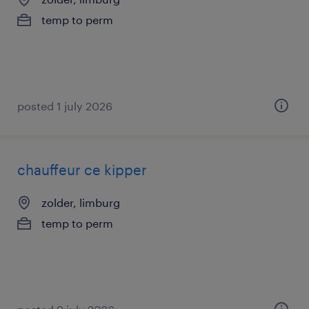
temp to perm
posted 1 july 2026
chauffeur ce kipper
zolder, limburg
temp to perm