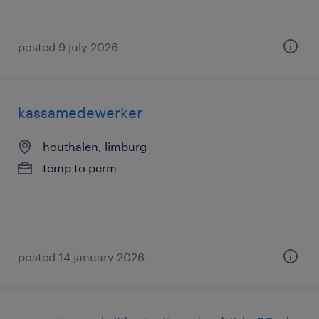
posted 9 july 2026
kassamedewerker
houthalen, limburg
temp to perm
posted 14 january 2026