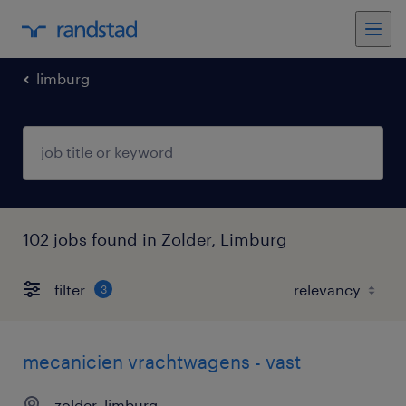
limburg
102 jobs found in Zolder, Limburg
filter
3
mecanicien vrachtwagens - vast
zolder, limburg