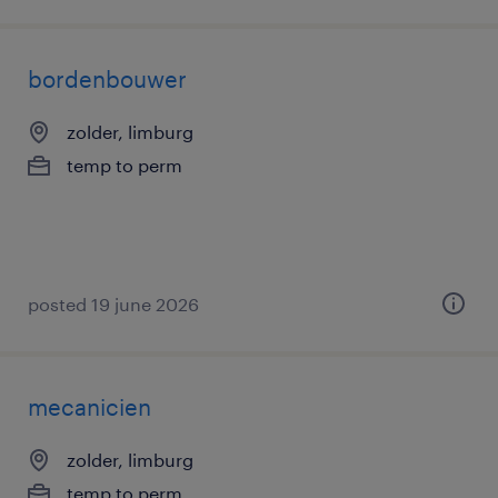
bordenbouwer
zolder, limburg
temp to perm
posted 19 june 2026
mecanicien
zolder, limburg
temp to perm