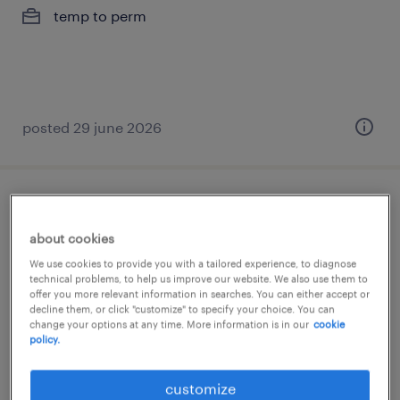
temp to perm
posted 29 june 2026
chauffeur c - flex
about cookies
zolder, limburg
We use cookies to provide you with a tailored experience, to diagnose
temp to perm
technical problems, to help us improve our website. We also use them to
offer you more relevant information in searches. You can either accept or
decline them, or click "customize" to specify your choice. You can
change your options at any time. More information is in our
cookie
policy.
customize
posted 9 july 2026