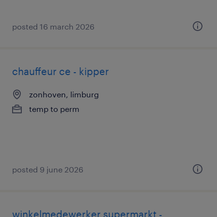
posted 16 march 2026
chauffeur ce - kipper
zonhoven, limburg
temp to perm
posted 9 june 2026
winkelmedewerker supermarkt -