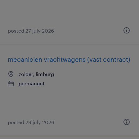
posted 27 july 2026
mecanicien vrachtwagens (vast contract)
zolder, limburg
permanent
posted 29 july 2026