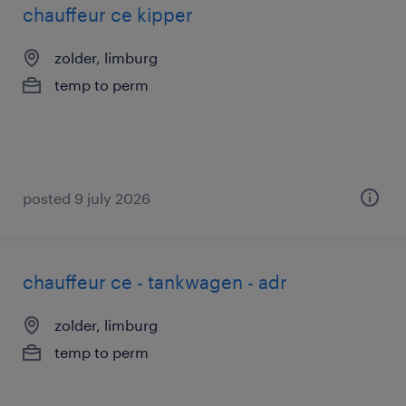
chauffeur ce kipper
zolder, limburg
temp to perm
posted 9 july 2026
chauffeur ce - tankwagen - adr
zolder, limburg
temp to perm