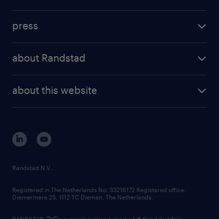
inhouse solutions
contact us
investment case
workforce insights
press
results and reports
randstad operational
press releases
randstad share
randstad professional
about Randstad
news and events
investor contacts
randstad enterprise
company profile
future of work
randstad digital
about this website
sustainability
tech suite
disclaimer
equity, diversity, inclusion and belonging
contact us
corporate governance
randstad innovation fund
country websites
Randstad N.V.
contact us
Registered in The Netherlands No: 33216172 Registered office:
Diemermere 25, 1112 TC Diemen, The Netherlands.