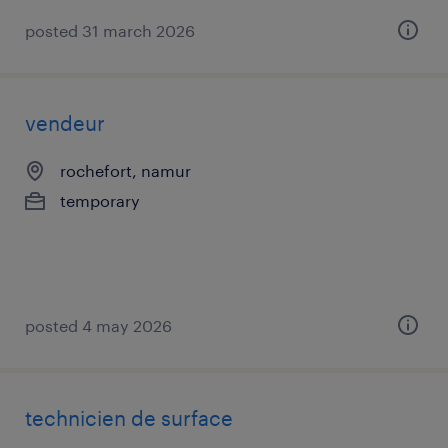
posted 31 march 2026
vendeur
rochefort, namur
temporary
posted 4 may 2026
technicien de surface