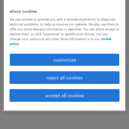
rochefort, namur
about cookies
temporary
We use cookies to provide you with a tailored experience, to diagnose
technical problems, to help us improve our website. We also use them to
offer you more relevant information in searches. You can either accept or
decline them, or click "customize" to specify your choice. You can
change your options at any time. More information is in our
cookie
policy.
posted 9 july 2026
customize
reject all cookies
vendeur
rochefort, namur
accept all cookies
temporary