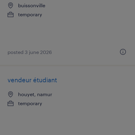
buissonville
temporary
posted 3 june 2026
vendeur étudiant
houyet, namur
temporary