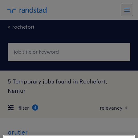
rochefort
5 Temporary jobs found in Rochefort,
Namur
filter
4
grutier