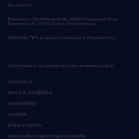
country websites
Randstad N.V.
contact us
Registered in The Netherlands No: 33216172 Registered office:
Diemermere 25, 1112 TC Diemen, The Netherlands.
RANDSTAD,
is a registered trademark of © Randstad N.V.
Some images on our website have been generated using AI.
contact us
terms & conditions
accessibility
cookies
privacy notice
misconduct reporting procedure