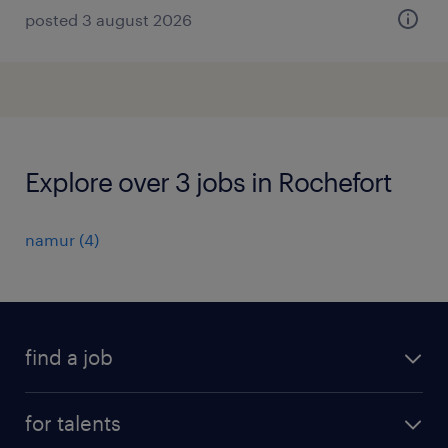
posted 3 august 2026
Explore over 3 jobs in Rochefort
namur
(
4
)
find a job
all jobs
for talents
career advice