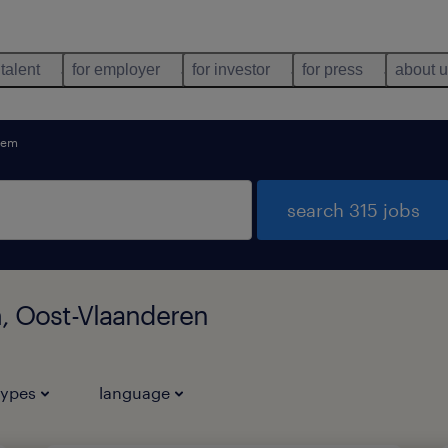
 talent
for employer
for investor
for press
about 
tem
search 315 jobs
m, Oost-Vlaanderen
types
language