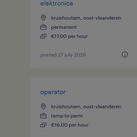
elektronica
kruishoutem, oost-vlaanderen
permanent
€17.00 per hour
posted 27 july 2026
operator
kruishoutem, oost-vlaanderen
temp to perm
€16.00 per hour