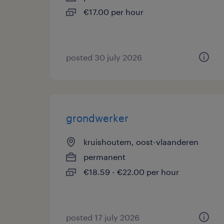
€17.00 per hour
posted 30 july 2026
grondwerker
kruishoutem, oost-vlaanderen
permanent
€18.59 - €22.00 per hour
posted 17 july 2026