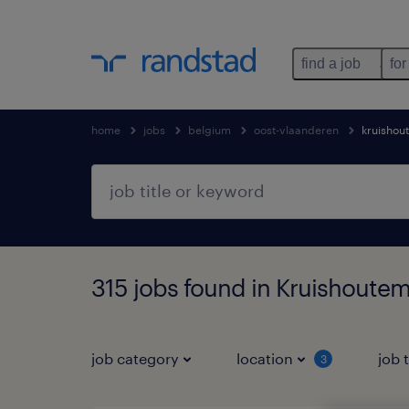
find a job
for
home
jobs
belgium
oost-vlaanderen
kruishou
315 jobs found in Kruishoute
job category
location
job 
3