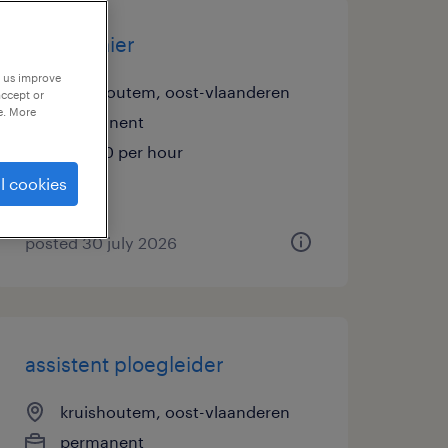
magazijnier
p us improve
kruishoutem, oost-vlaanderen
accept or
e. More
permanent
€16.50 per hour
l cookies
posted 30 july 2026
assistent ploegleider
kruishoutem, oost-vlaanderen
permanent