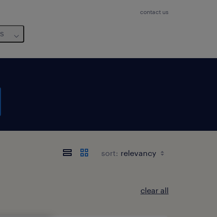
contact us
us
sort:
clear all