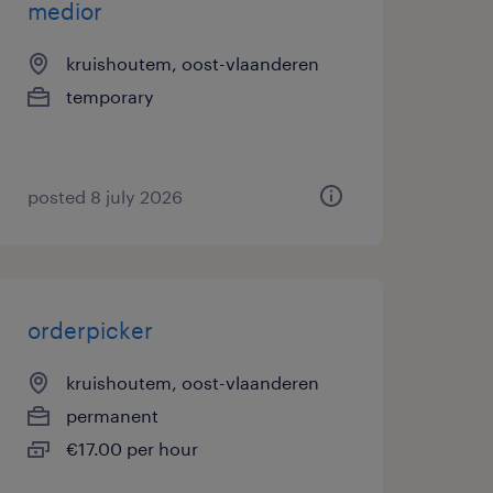
medior
kruishoutem, oost-vlaanderen
temporary
posted 8 july 2026
orderpicker
kruishoutem, oost-vlaanderen
permanent
€17.00 per hour