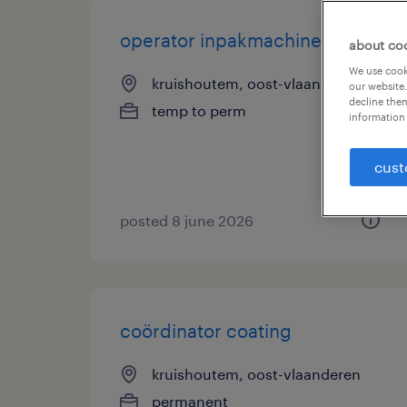
operator inpakmachine
about co
We use cooki
kruishoutem, oost-vlaanderen
our website.
decline them
temp to perm
information 
cust
posted 8 june 2026
coördinator coating
kruishoutem, oost-vlaanderen
permanent