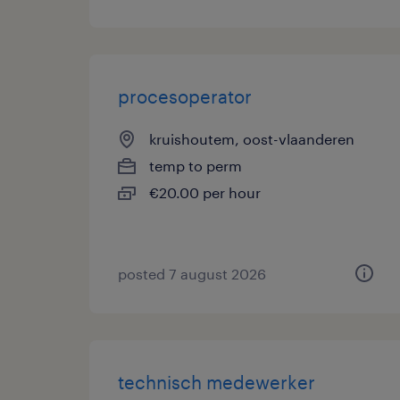
procesoperator
kruishoutem, oost-vlaanderen
temp to perm
€20.00 per hour
posted 7 august 2026
technisch medewerker