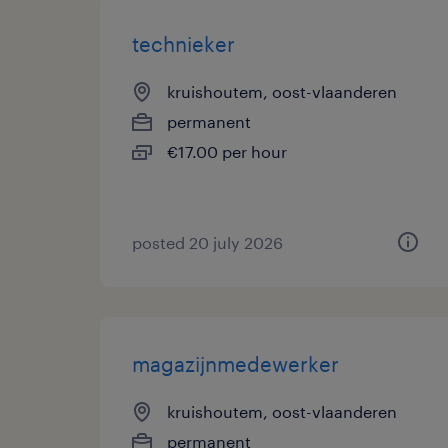
technieker
kruishoutem, oost-vlaanderen
permanent
€17.00 per hour
posted 20 july 2026
magazijnmedewerker
kruishoutem, oost-vlaanderen
permanent