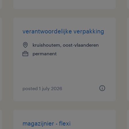
verantwoordelijke verpakking
kruishoutem, oost-vlaanderen
permanent
posted 1 july 2026
magazijnier - flexi