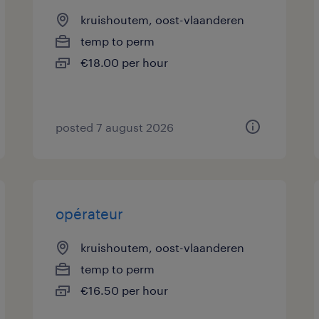
kruishoutem, oost-vlaanderen
temp to perm
€18.00 per hour
posted 7 august 2026
opérateur
kruishoutem, oost-vlaanderen
temp to perm
€16.50 per hour