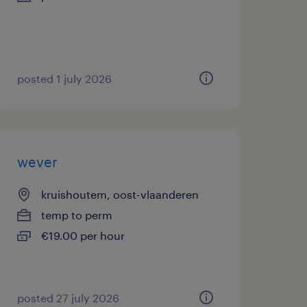
posted 1 july 2026
wever
kruishoutem, oost-vlaanderen
temp to perm
€19.00 per hour
posted 27 july 2026