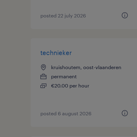
posted 22 july 2026
technieker
kruishoutem, oost-vlaanderen
permanent
€20.00 per hour
posted 6 august 2026