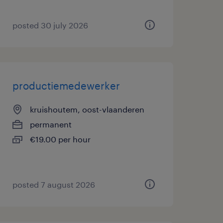
posted 30 july 2026
productiemedewerker
kruishoutem, oost-vlaanderen
permanent
€19.00 per hour
posted 7 august 2026