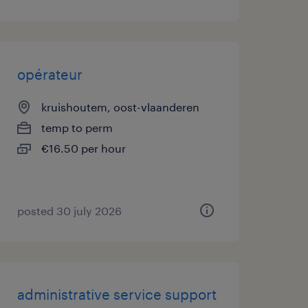
opérateur
kruishoutem, oost-vlaanderen
temp to perm
€16.50 per hour
posted 30 july 2026
administrative service support