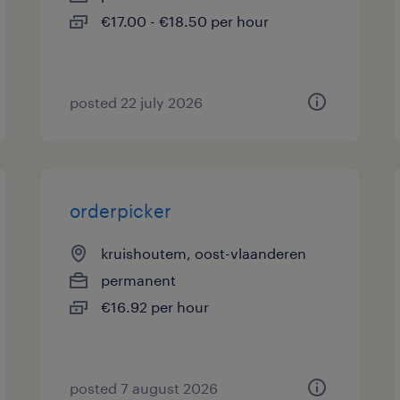
€17.00 - €18.50 per hour
posted 22 july 2026
orderpicker
kruishoutem, oost-vlaanderen
permanent
€16.92 per hour
posted 7 august 2026