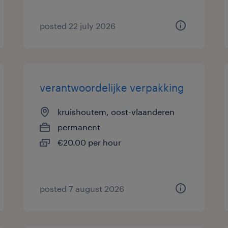
posted 22 july 2026
verantwoordelijke verpakking
kruishoutem, oost-vlaanderen
permanent
€20.00 per hour
posted 7 august 2026