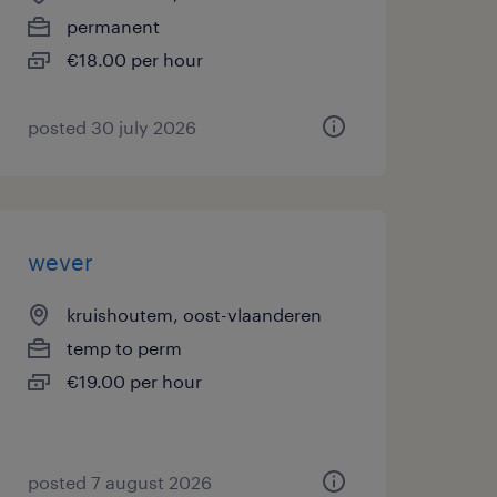
permanent
€18.00 per hour
posted 30 july 2026
wever
kruishoutem, oost-vlaanderen
temp to perm
€19.00 per hour
posted 7 august 2026