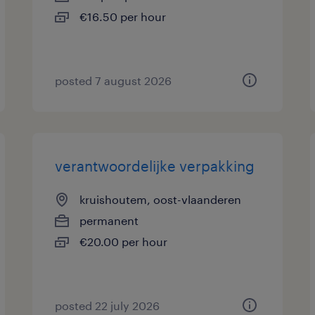
€16.50 per hour
posted 7 august 2026
verantwoordelijke verpakking
kruishoutem, oost-vlaanderen
permanent
€20.00 per hour
posted 22 july 2026