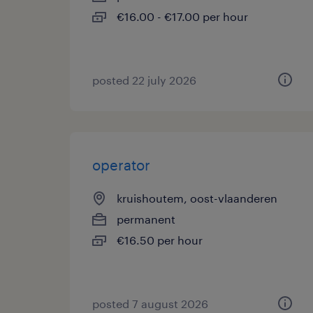
€16.00 - €17.00 per hour
posted 22 july 2026
operator
kruishoutem, oost-vlaanderen
permanent
€16.50 per hour
posted 7 august 2026