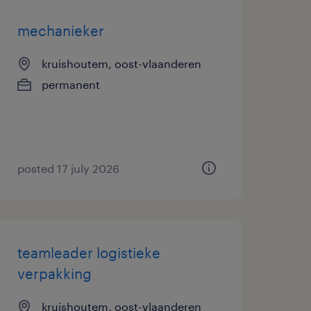
mechanieker
kruishoutem, oost-vlaanderen
permanent
posted 17 july 2026
teamleader logistieke
verpakking
kruishoutem, oost-vlaanderen