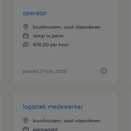
operator
kruishoutem, oost-vlaanderen
temp to perm
€18.00 per hour
posted 27 july 2026
logistiek medewerker
kruishoutem, oost-vlaanderen
permanent