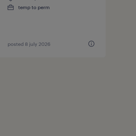
temp to perm
posted 8 july 2026