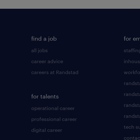
find a job
for e
all jobs
staffin
career advice
inhous
careers at Randstad
workfo
randst
randst
for talents
randst
operational career
randsta
professional career
tech s
digital career
contac