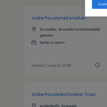
cust
onderhoudsmekanieker
bruxelles, brussels hoofdstedelijk
gewest
temp to perm
posted 2 august 2026
onderhoudstechnieker hvac
anderlecht, brussels