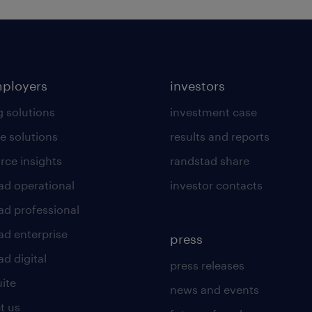
mployers
investors
g solutions
investment case
e solutions
results and reports
rce insights
randstad share
ad operational
investor contacts
ad professional
ad enterprise
press
d digital
press releases
uite
news and events
t us