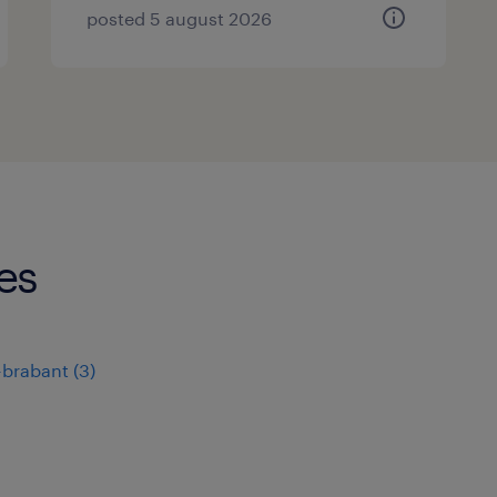
posted 5 august 2026
es
-brabant
(
3
)