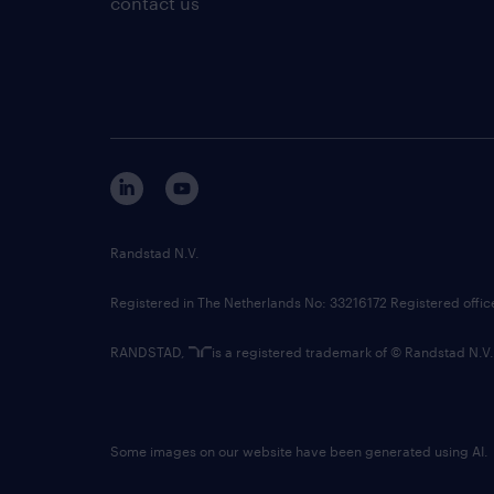
contact us
Randstad N.V.
Registered in The Netherlands No: 33216172 Registered offi
RANDSTAD,
is a registered trademark of © Randstad N.V.
Some images on our website have been generated using AI.