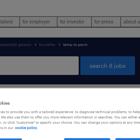
 talent
for employer
for investor
for press
about 
fdstedelijk gewest
bruxelles
temp to perm
search 8 jobs
bs found in Bruxelles, Brussels Hoofds
okies
es to provide you with a tailored experience, to diagnose technical problems, to hel
 We also use them to offer you more relevant information in searches. You can either 
, or click "customize" to specify your choice. You can change your options at any tim
is in our
cookie policy.
job types
language
1