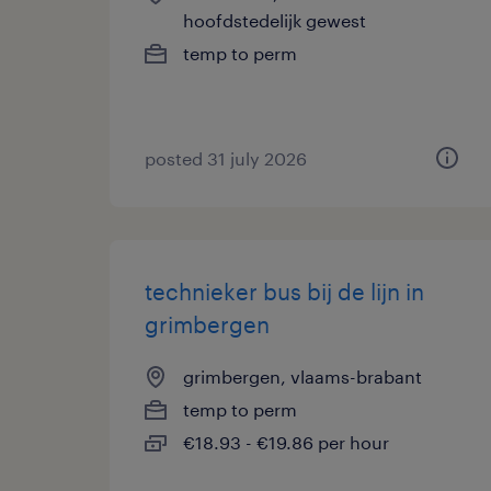
hoofdstedelijk gewest
temp to perm
posted 31 july 2026
technieker bus bij de lijn in
grimbergen
grimbergen, vlaams-brabant
temp to perm
€18.93 - €19.86 per hour