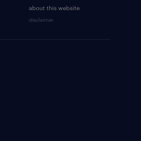
about this website
disclaimer