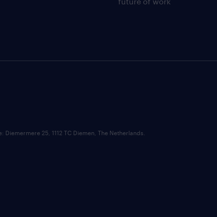
future of work
ce: Diemermere 25, 1112 TC Diemen, The Netherlands.