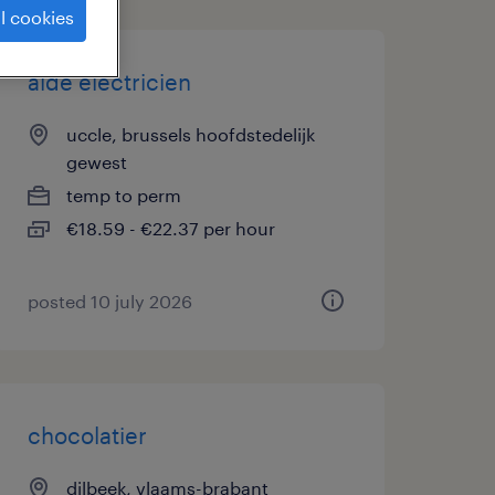
l cookies
aide électricien
uccle, brussels hoofdstedelijk
gewest
temp to perm
€18.59 - €22.37 per hour
posted 10 july 2026
chocolatier
dilbeek, vlaams-brabant