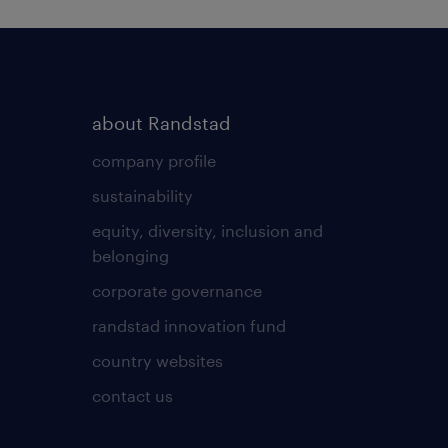
about Randstad
company profile
sustainability
equity, diversity, inclusion and
belonging
corporate governance
randstad innovation fund
country websites
contact us