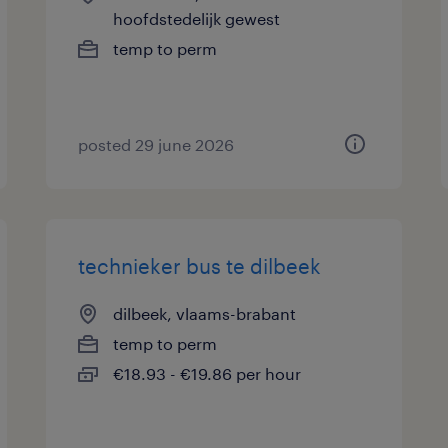
hoofdstedelijk gewest
temp to perm
posted 29 june 2026
technieker bus te dilbeek
dilbeek, vlaams-brabant
temp to perm
€18.93 - €19.86 per hour