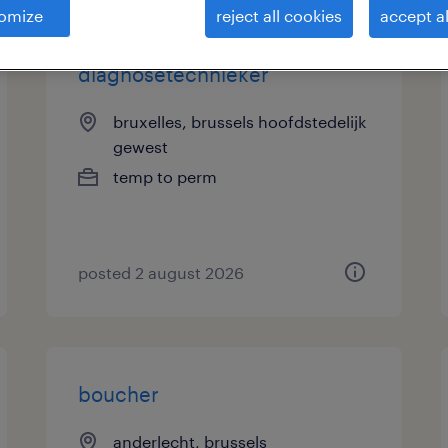
omize
reject all cookies
accept al
diagnosetechnieker
bruxelles, brussels hoofdstedelijk
gewest
temp to perm
posted 2 august 2026
boucher
anderlecht, brussels