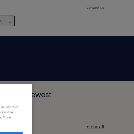
contact us
us
tedelijk Gewest
p us improve
accept or
e. More
clear all