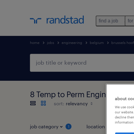
find a job
for
home
jobs
engineering
belgium
brussels hoo
8 Temp to Perm Engineering jo
about co
sort:
We use cooki
our website.
decline them
information 
job category
location
1
3