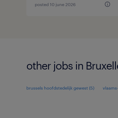
posted 10 june 2026
other jobs in Bruxell
brussels hoofdstedelijk gewest
(
5
)
vlaams