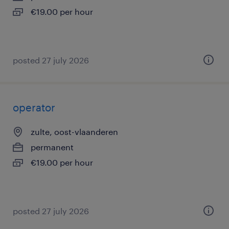
€19.00 per hour
posted 27 july 2026
operator
zulte, oost-vlaanderen
permanent
€19.00 per hour
posted 27 july 2026