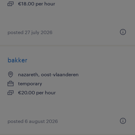
€18.00 per hour
posted 27 july 2026
bakker
nazareth, oost-vlaanderen
temporary
€20.00 per hour
posted 6 august 2026