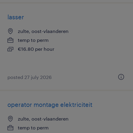
lasser
zulte, oost-vlaanderen
temp to perm
€16.80 per hour
posted 27 july 2026
operator montage elektriciteit
zulte, oost-vlaanderen
temp to perm