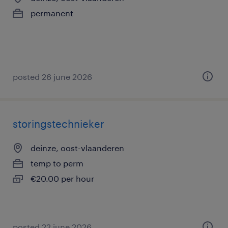
permanent
posted 26 june 2026
storingstechnieker
deinze, oost-vlaanderen
temp to perm
€20.00 per hour
posted 22 june 2026