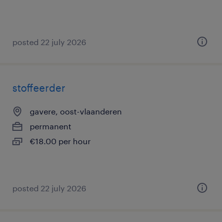
posted 22 july 2026
stoffeerder
gavere, oost-vlaanderen
permanent
€18.00 per hour
posted 22 july 2026