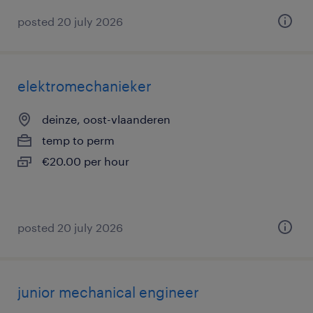
posted 20 july 2026
elektromechanieker
deinze, oost-vlaanderen
temp to perm
€20.00 per hour
posted 20 july 2026
junior mechanical engineer