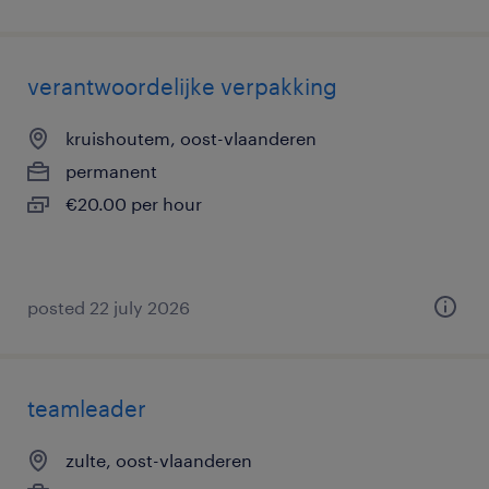
verantwoordelijke verpakking
kruishoutem, oost-vlaanderen
permanent
€20.00 per hour
posted 22 july 2026
teamleader
zulte, oost-vlaanderen