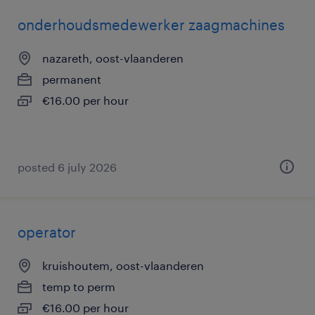
onderhoudsmedewerker zaagmachines
nazareth, oost-vlaanderen
permanent
€16.00 per hour
posted 6 july 2026
operator
kruishoutem, oost-vlaanderen
temp to perm
€16.00 per hour