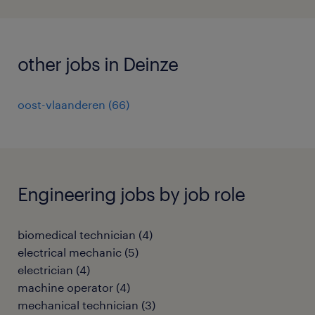
other jobs in Deinze
oost-vlaanderen
(
66
)
Engineering jobs by job role
biomedical technician
(
4
)
electrical mechanic
(
5
)
electrician
(
4
)
machine operator
(
4
)
mechanical technician
(
3
)