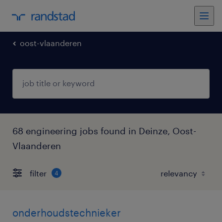
oost-vlaanderen
68 engineering jobs found in Deinze, Oost-
Vlaanderen
filter
4
onderhoudstechnieker