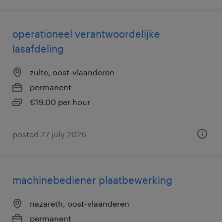
operationeel verantwoordelijke
lasafdeling
zulte, oost-vlaanderen
permanent
€19.00 per hour
posted 27 july 2026
machinebediener plaatbewerking
nazareth, oost-vlaanderen
permanent