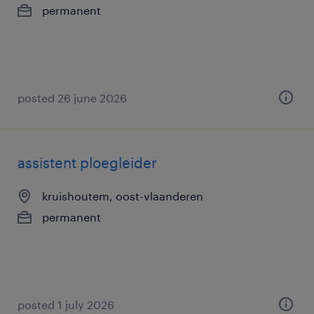
permanent
posted 26 june 2026
assistent ploegleider
kruishoutem, oost-vlaanderen
permanent
posted 1 july 2026