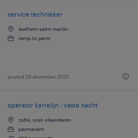
service technieker
laethem-saint-martin
temp to perm
posted 29 december 2025
operator karrelijn - vaste nacht
zulte, oost-vlaanderen
permanent