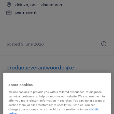
deinze, oost-vlaanderen
permanent
posted 9 june 2026
productieverantwoordelijke
deinze, oost-vlaanderen
about cookies
permanent
We use cookies to provide you with a tailored experience, to diagnose
technical problems, to help us improve our website. We also use them to
offer you more relevant information in searches. You can either accept or
decline them, or click "customize" to specify your choice. You can
change your options at any time. More information is in our
cookie
policy.