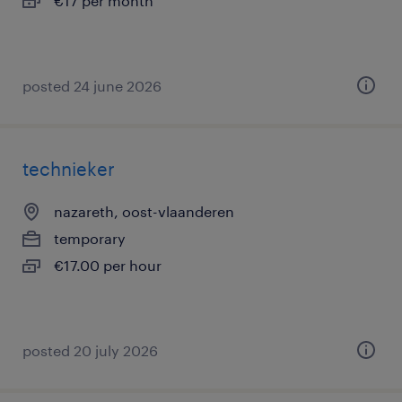
€17 per month
posted 24 june 2026
technieker
nazareth, oost-vlaanderen
temporary
€17.00 per hour
posted 20 july 2026