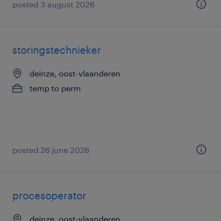
posted 3 august 2026
storingstechnieker
deinze, oost-vlaanderen
temp to perm
posted 26 june 2026
procesoperator
deinze, oost-vlaanderen