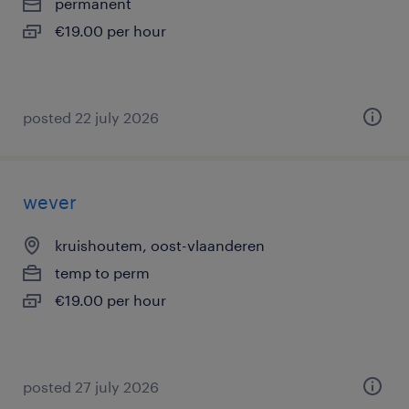
permanent
€19.00 per hour
posted 22 july 2026
wever
kruishoutem, oost-vlaanderen
temp to perm
€19.00 per hour
posted 27 july 2026