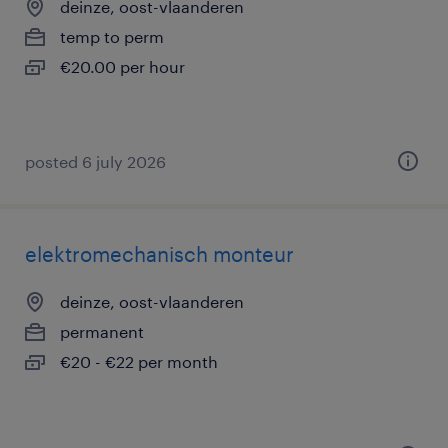
deinze, oost-vlaanderen
temp to perm
€20.00 per hour
posted 6 july 2026
elektromechanisch monteur
deinze, oost-vlaanderen
permanent
€20 - €22 per month