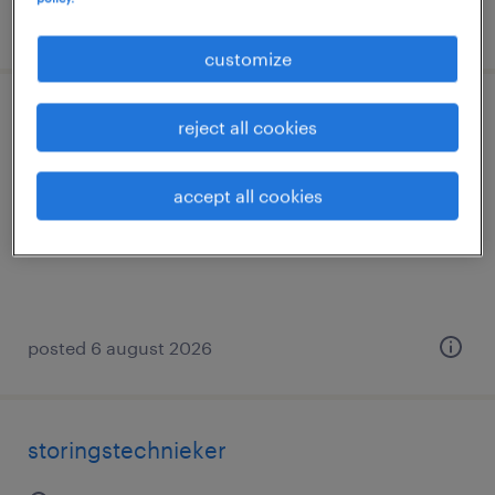
posted 26 june 2026
customize
onderhoudstechnieker
reject all cookies
deinze, oost-vlaanderen
accept all cookies
temp to perm
€21.00 per hour
posted 6 august 2026
storingstechnieker