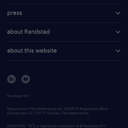
investment case
workforce insights
press
results and reports
randstad operational
press releases
randstad share
randstad professional
about Randstad
news and events
investor contacts
randstad enterprise
company profile
future of work
randstad digital
about this website
sustainability
tech suite
disclaimer
equity, diversity, inclusion and belonging
contact us
corporate governance
randstad innovation fund
country websites
Randstad N.V.
contact us
Registered in The Netherlands No: 33216172 Registered office:
Diemermere 25, 1112 TC Diemen, The Netherlands.
RANDSTAD,
is a registered trademark of © Randstad N.V.