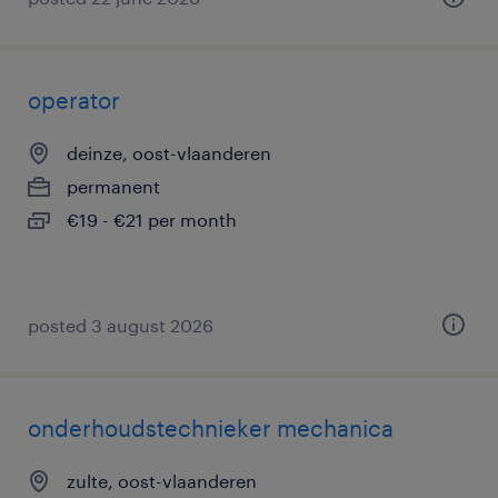
operator
deinze, oost-vlaanderen
permanent
€19 - €21 per month
posted 3 august 2026
onderhoudstechnieker mechanica
zulte, oost-vlaanderen