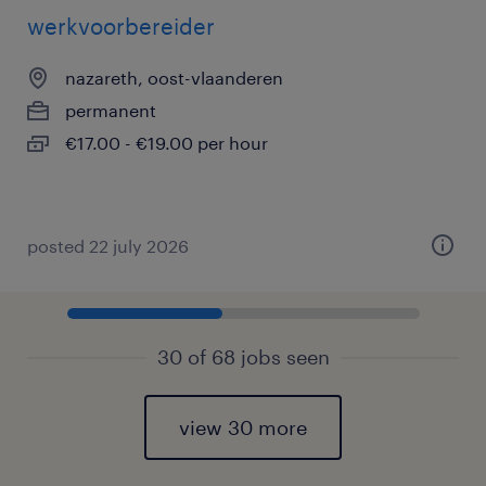
werkvoorbereider
nazareth, oost-vlaanderen
permanent
€17.00 - €19.00 per hour
posted 22 july 2026
30 of 68 jobs seen
view 30 more