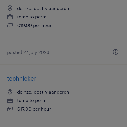
deinze, oost-vlaanderen
temp to perm
€19.00 per hour
posted 27 july 2026
technieker
deinze, oost-vlaanderen
temp to perm
€17.00 per hour