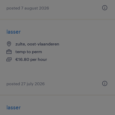
posted 7 august 2026
lasser
zulte, oost-vlaanderen
temp to perm
€16.80 per hour
posted 27 july 2026
lasser