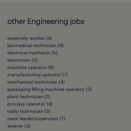
other Engineering jobs
assembly worker
(
4
)
biomedical technician
(
4
)
electrical mechanic
(
5
)
electrician
(
3
)
machine operator
(
6
)
manufacturing operator
(
7
)
mechanical technician
(
4
)
packaging filling machine operator
(
3
)
plant technician
(
3
)
process operator
(
4
)
radio technician
(
3
)
team leader/supervisor
(
7
)
weaver
(
3
)