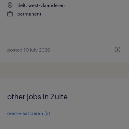
tielt, west-vlaanderen
permanent
posted 10 july 2026
other jobs in Zulte
oost-vlaanderen
(
3
)