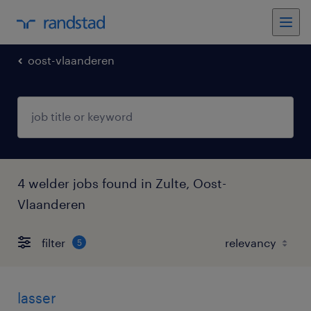
oost-vlaanderen
4 welder jobs found in Zulte, Oost-
Vlaanderen
filter
5
lasser