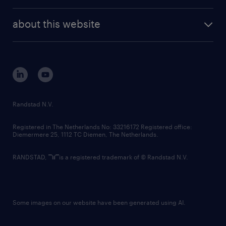
investor contacts
randstad enterprise
company profile
future of work
randstad digital
about this website
sustainability
tech suite
disclaimer
equity, diversity, inclusion and belonging
contact us
corporate governance
randstad innovation fund
country websites
Randstad N.V.
contact us
Registered in The Netherlands No: 33216172 Registered office:
Diemermere 25, 1112 TC Diemen, The Netherlands.
RANDSTAD,
is a registered trademark of © Randstad N.V.
Some images on our website have been generated using AI.