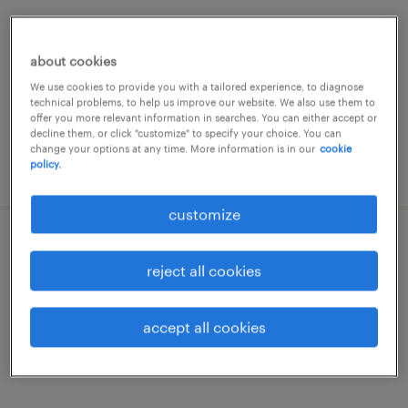
zulte, oost-vlaanderen
temp to perm
about cookies
€17.00 - €18.00 per hour
We use cookies to provide you with a tailored experience, to diagnose
technical problems, to help us improve our website. We also use them to
offer you more relevant information in searches. You can either accept or
decline them, or click "customize" to specify your choice. You can
change your options at any time. More information is in our
cookie
policy.
posted 22 july 2026
customize
lasser
reject all cookies
zulte, oost-vlaanderen
temp to perm
accept all cookies