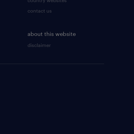
country websites
contact us
about this website
disclaimer