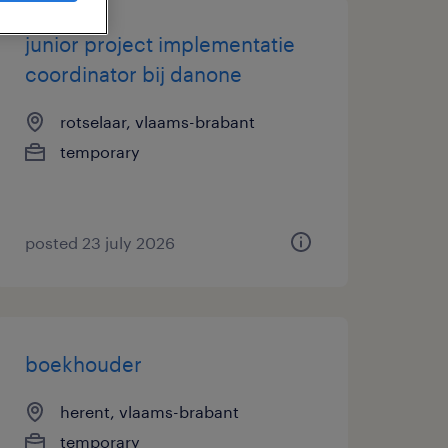
junior project implementatie
coordinator bij danone
rotselaar, vlaams-brabant
temporary
posted 23 july 2026
boekhouder
herent, vlaams-brabant
temporary