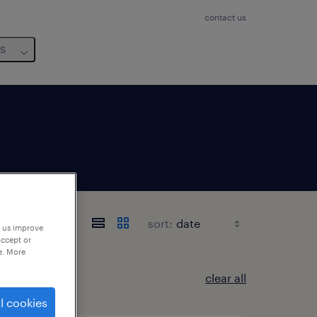
contact us
us
sort:
p us improve
accept or
e. More
clear all
l cookies