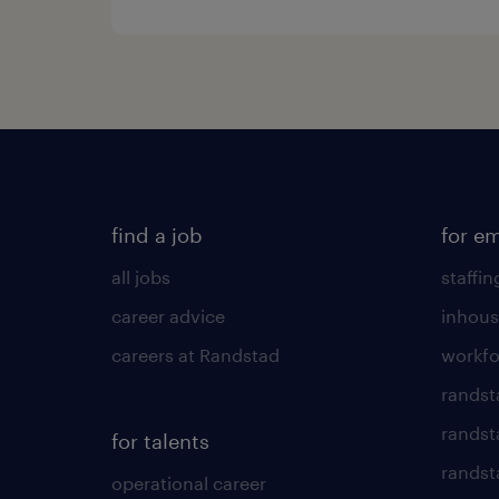
find a job
for e
all jobs
staffin
career advice
inhous
careers at Randstad
workfo
randst
randst
for talents
randst
operational career