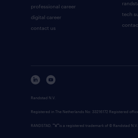
randsta
professional career
tech s
digital career
contac
contact us
Randstad N.V.
Registered in The Netherlands No: 33216172 Registered offi
RANDSTAD,
is a registered trademark of © Randstad N.V.