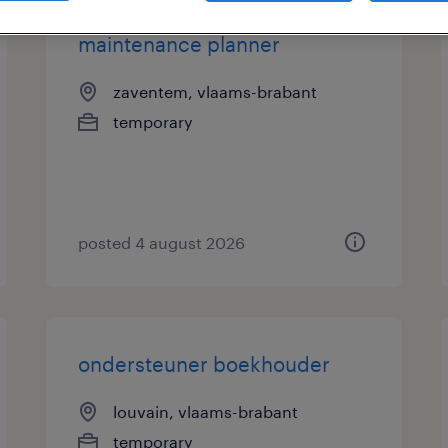
maintenance planner
zaventem, vlaams-brabant
temporary
posted 4 august 2026
ondersteuner boekhouder
louvain, vlaams-brabant
temporary