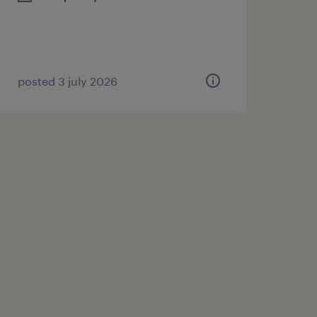
posted 3 july 2026