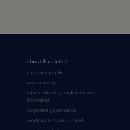
about Randstad
company profile
sustainability
equity, diversity, inclusion and
belonging
corporate governance
randstad innovation fund