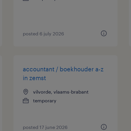
posted 6 july 2026
accountant / boekhouder a-z
in zemst
vilvorde, vlaams-brabant
temporary
posted 17 june 2026