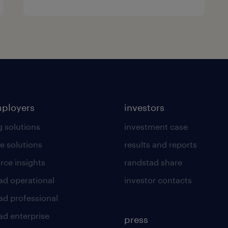
mployers
investors
g solutions
investment case
e solutions
results and reports
rce insights
randstad share
ad operational
investor contacts
ad professional
ad enterprise
press