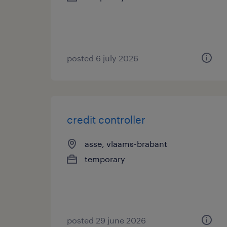
posted 6 july 2026
credit controller
asse, vlaams-brabant
temporary
posted 29 june 2026