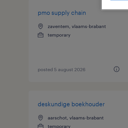
pmo supply chain
zaventem, vlaams-brabant
temporary
posted 5 august 2026
deskundige boekhouder
aarschot, vlaams-brabant
temporary