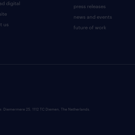
d digital
press releases
uite
news and events
t us
future of work
ce: Diemermere 25, 1112 TC Diemen, The Netherlands.