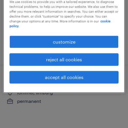
hygiëne
We use cookies to provide you with a tailored experience, to diagnose
technical problems, to help us improve our website. We also use them to
offer you more relevant information in searches. You can either accept or
lommel, limburg
decline them, or click "customize" to specify your choice. You can
change your options at any time. More information is in our
cookie
permanent
policy.
customize
posted 28 may 2026
reject all cookies
accept all cookies
poetscoordinator
lommel, limburg
permanent