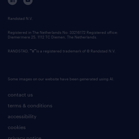
randstad innovation fund
country websites
Randstad N.V.
contact us
Registered in The Netherlands No: 33216172 Registered office:
Diemermere 25, 1112 TC Diemen, The Netherlands.
RANDSTAD,
is a registered trademark of © Randstad N.V.
Some images on our website have been generated using AI.
contact us
terms & conditions
accessibility
cookies
privacy notice