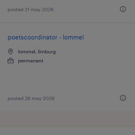
posted 21 may 2026
poetscoordinator - lommel
lommel, limburg
permanent
posted 28 may 2026