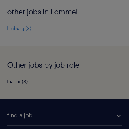
other jobs in Lommel
limburg
(
3
)
Other jobs by job role
leader
(
3
)
find a job
all jobs