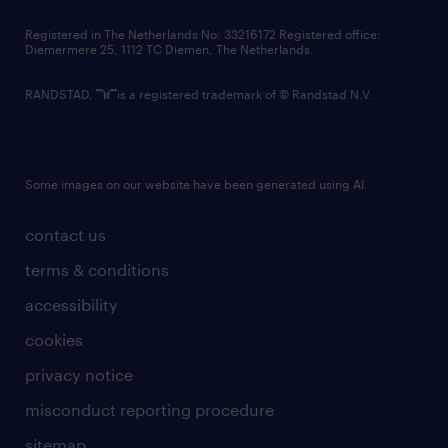
contact us
Registered in The Netherlands No: 33216172 Registered office:
Diemermere 25, 1112 TC Diemen, The Netherlands.
RANDSTAD,
is a registered trademark of © Randstad N.V.
Some images on our website have been generated using AI.
contact us
terms & conditions
accessibility
cookies
privacy notice
misconduct reporting procedure
sitemap