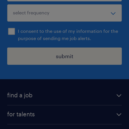
I consent to the use of my information for the
purpose of sending me job alerts.
submit
find a job
all jobs
for talents
career advice
operational career
careers at Randstad