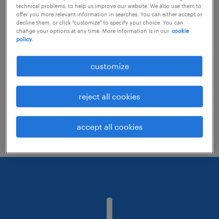
technical problems, to help us improve our website. We also use them to
offer you more relevant information in searches. You can either accept or
decline them, or click "customize" to specify your choice. You can
Consider removing some of the filters
change your options at any time. More information is in our
cookie
policy.
you have applied.
Have you searched for jobs in a specific
customize
location? Consider expanding the range
around the location.
reject all cookies
Change the job title or keywords and
check if it was spelled correctly.
accept all cookies