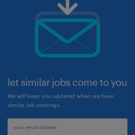
let similar jobs come to you
We will keep you updated when we have
similar job postings.