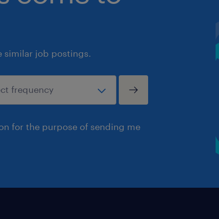
similar job postings.
ion for the purpose of sending me