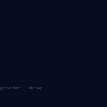
g procedure
sitemap