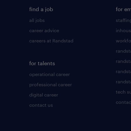
find a job
for e
all jobs
staffin
career advice
inhous
careers at Randstad
workfo
randst
randst
for talents
randst
operational career
randsta
professional career
tech s
digital career
contac
contact us