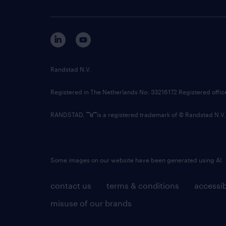
Randstad N.V.
Registered in The Netherlands No: 33216172 Registered offi
RANDSTAD,
is a registered trademark of © Randstad N.V.
Some images on our website have been generated using AI.
contact us
terms & conditions
accessib
misuse of our brands