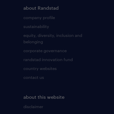
about Randstad
company profile
sustainability
equity, diversity, inclusion and
belonging
corporate governance
randstad innovation fund
country websites
contact us
about this website
disclaimer