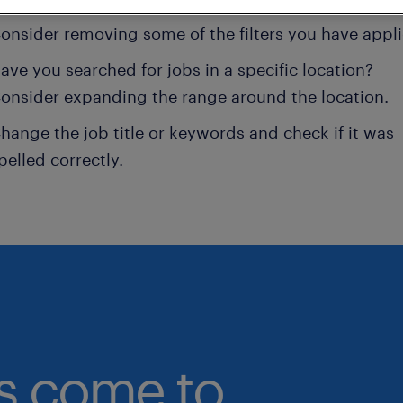
onsider removing some of the filters you have appli
ave you searched for jobs in a specific location?
onsider expanding the range around the location.
hange the job title or keywords and check if it was
pelled correctly.
bs come to