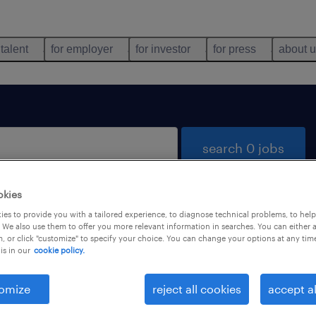
 talent
for employer
for investor
for press
about 
search 0 jobs
okies
es to provide you with a tailored experience, to diagnose technical problems, to hel
 We also use them to offer you more relevant information in searches. You can either 
, or click "customize" to specify your choice. You can change your options at any tim
is in our
cookie policy.
 not find any jobs with these filters. You may want 
 your filter criteria to get more results. The followi
omize
reject all cookies
accept al
ns may help: