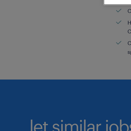
C
H
C
C
s
let similar jo