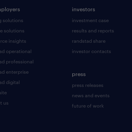
mployers
investors
g solutions
investment case
e solutions
results and reports
rce insights
randstad share
ad operational
investor contacts
ad professional
ad enterprise
press
d digital
press releases
uite
news and events
t us
future of work