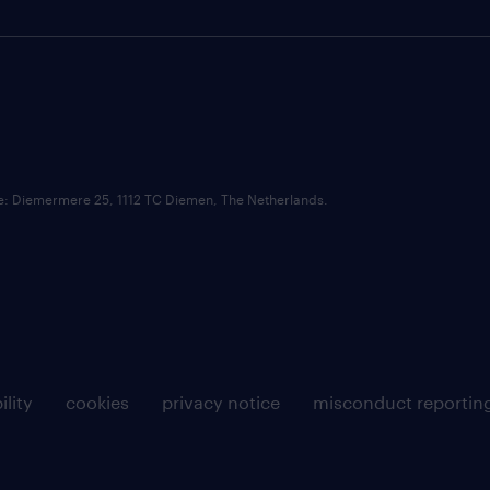
ce: Diemermere 25, 1112 TC Diemen, The Netherlands.
ility
cookies
privacy notice
misconduct reportin