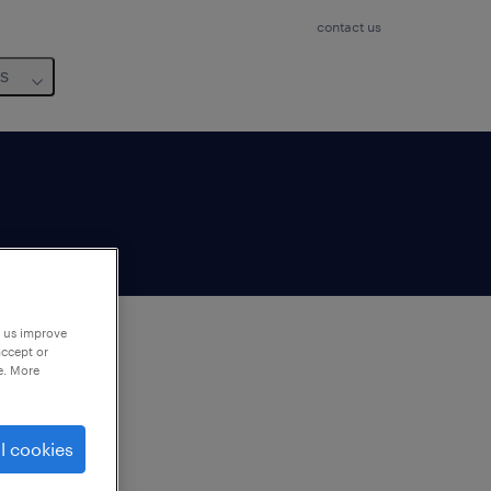
contact us
us
p us improve
accept or
e. More
to
ng
l cookies