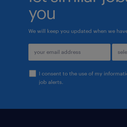
you
We will keep you updated when we have 
submit
I consent to the use of my informat
job alerts.