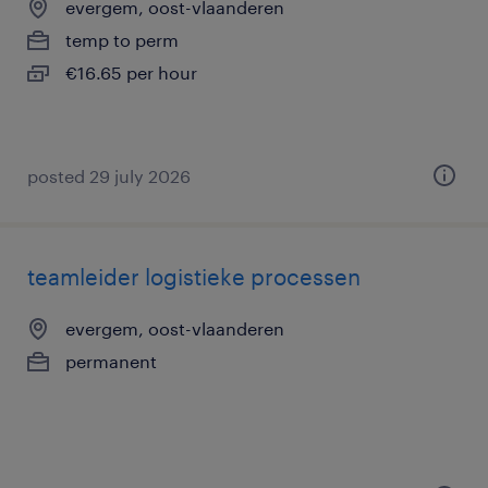
evergem, oost-vlaanderen
temp to perm
€16.65 per hour
posted 29 july 2026
teamleider logistieke processen
evergem, oost-vlaanderen
permanent