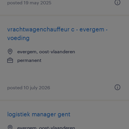
posted 19 may 2025
vrachtwagenchauffeur c - evergem -
voeding
evergem, oost-vlaanderen
permanent
posted 10 july 2026
logistiek manager gent
evergem, oost-vlaanderen