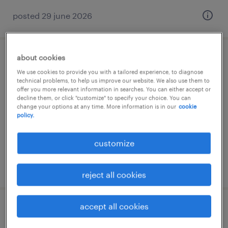
posted 29 june 2026
about cookies
reachtruckchauffeur
We use cookies to provide you with a tailored experience, to diagnose
technical problems, to help us improve our website. We also use them to
evergem, oost-vlaanderen
offer you more relevant information in searches. You can either accept or
decline them, or click "customize" to specify your choice. You can
temp to perm
change your options at any time. More information is in our
cookie
policy.
customize
posted 24 june 2026
reject all cookies
accept all cookies
reachtruckchauffeur sligro