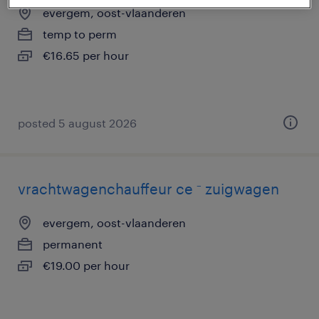
evergem, oost-vlaanderen
temp to perm
€16.65 per hour
posted 5 august 2026
vrachtwagenchauffeur ce ⁻ zuigwagen
evergem, oost-vlaanderen
permanent
€19.00 per hour