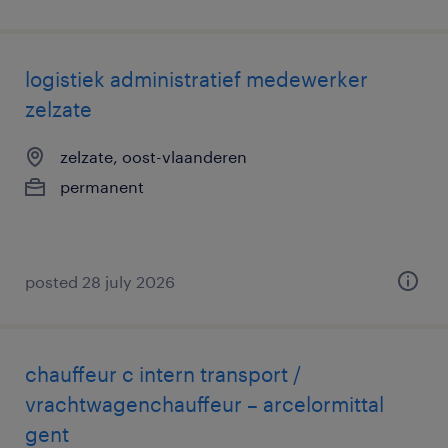
logistiek administratief medewerker
zelzate
zelzate, oost-vlaanderen
permanent
posted 28 july 2026
chauffeur c intern transport /
vrachtwagenchauffeur – arcelormittal
gent