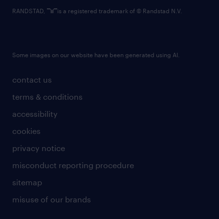
RANDSTAD,
is a registered trademark of © Randstad N.V.
Some images on our website have been generated using AI.
contact us
terms & conditions
accessibility
cookies
privacy notice
misconduct reporting procedure
sitemap
misuse of our brands