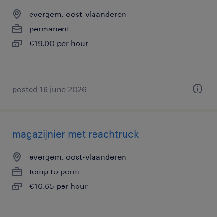
evergem, oost-vlaanderen
permanent
€19.00 per hour
posted 16 june 2026
magazijnier met reachtruck
evergem, oost-vlaanderen
temp to perm
€16.65 per hour