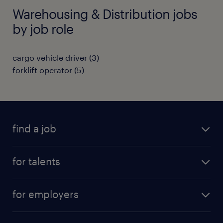
Warehousing & Distribution jobs
by job role
cargo vehicle driver
(
3
)
forklift operator
(
5
)
find a job
all jobs
for talents
career advice
operational career
careers at Randstad
for employers
professional career
staffing solutions
digital career