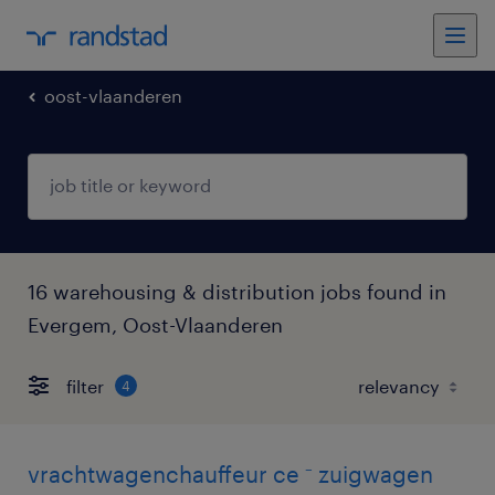
oost-vlaanderen
16 warehousing & distribution jobs found in
Evergem, Oost-Vlaanderen
filter
4
vrachtwagenchauffeur ce ⁻ zuigwagen