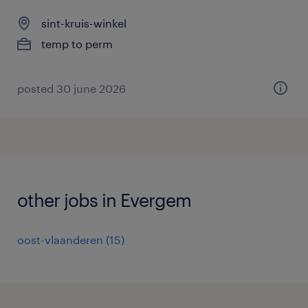
sint-kruis-winkel
temp to perm
posted 30 june 2026
other jobs in Evergem
oost-vlaanderen
(
15
)