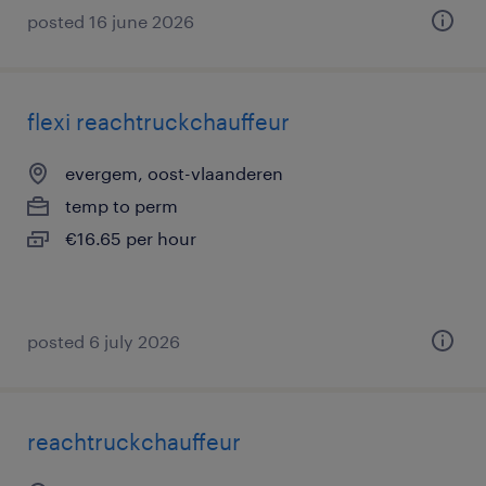
posted 16 june 2026
flexi reachtruckchauffeur
evergem, oost-vlaanderen
temp to perm
€16.65 per hour
posted 6 july 2026
reachtruckchauffeur