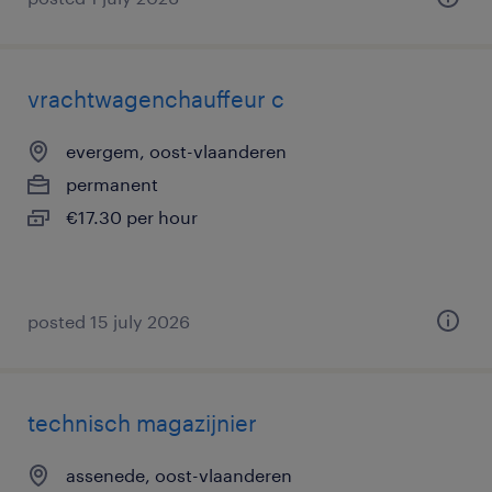
vrachtwagenchauffeur c
evergem, oost-vlaanderen
permanent
€17.30 per hour
posted 15 july 2026
technisch magazijnier
assenede, oost-vlaanderen