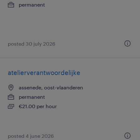
permanent
posted 30 july 2026
atelierverantwoordelijke
assenede, oost-vlaanderen
permanent
€21.00 per hour
posted 4 june 2026