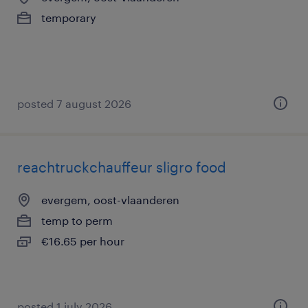
temporary
posted 7 august 2026
reachtruckchauffeur sligro food
evergem, oost-vlaanderen
temp to perm
€16.65 per hour
posted 1 july 2026