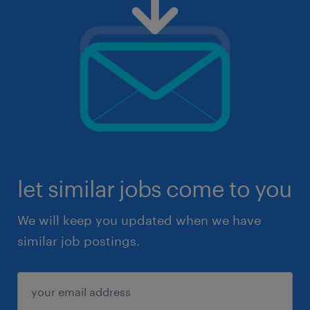
let similar jobs come to you
We will keep you updated when we have
similar job postings.