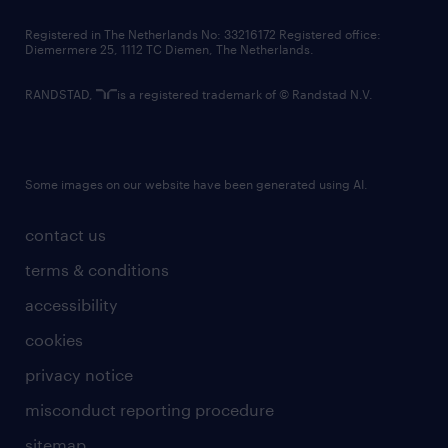
contact us
Registered in The Netherlands No: 33216172 Registered office:
Diemermere 25, 1112 TC Diemen, The Netherlands.
RANDSTAD,
is a registered trademark of © Randstad N.V.
Some images on our website have been generated using AI.
contact us
terms & conditions
accessibility
cookies
privacy notice
misconduct reporting procedure
sitemap