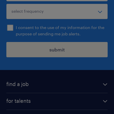
I consent to the use of my information for the
purpose of sending me job alerts.
submit
find a job
all jobs
for talents
career advice
operational career
careers at Randstad