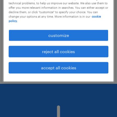
technical problems, to help us improve our website. We also use them to
offer you more relevant information in searches. You can either accept or
decline them, or click "customize" to specify your choice. You can
Consider removing some of the filters
change your options at any time. More information is in our
cookie
policy.
you have applied.
Have you searched for jobs in a specific
customize
location? Consider expanding the range
around the location.
reject all cookies
Change the job title or keywords and
check if it was spelled correctly.
accept all cookies