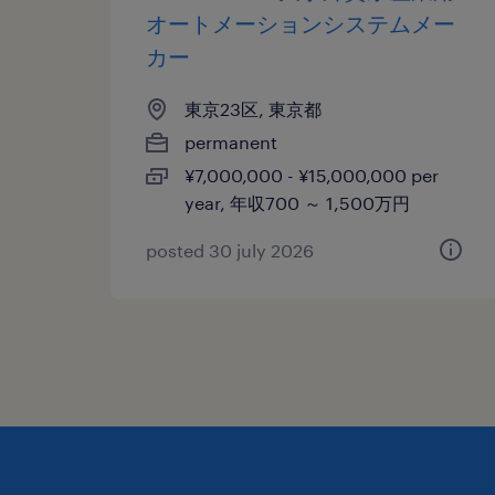
オートメーションシステムメー
カー
東京23区, 東京都
permanent
¥7,000,000 - ¥15,000,000 per
year, 年収700 ～ 1,500万円
posted 30 july 2026