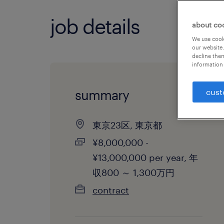
job details
about co
We use cooki
our website.
decline them
information 
summary
cust
東京23区, 東京都
¥8,000,000 -
¥13,000,000 per year, 年
収800 ～ 1,300万円
contract