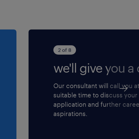
2 of 8
we'll give you a c
Our consultant will call you a
suitable time to discuss your
application and further care
aspirations.