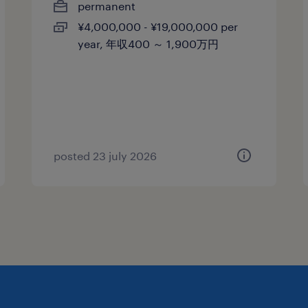
permanent
¥4,000,000 - ¥19,000,000 per
year, 年収400 ～ 1,900万円
posted 23 july 2026