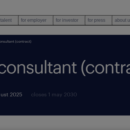
 talent
for employer
for investor
for press
about 
onsultant (contract)
 consultant (contr
gust 2025
closes 1 may 2030