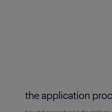
the application proc
See what comes ahead in the applicatio