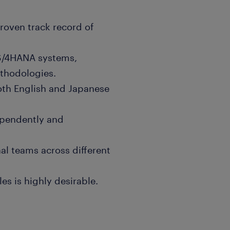
proven track record of
S/4HANA systems,
thodologies.
both English and Japanese
dependently and
al teams across different
s is highly desirable.