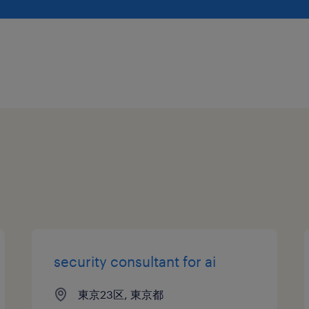
security consultant for ai
東京23区, 東京都