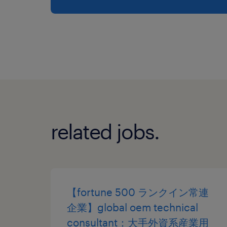
related jobs.
【fortune 500 ランクイン常連
企業】global oem technical
consultant：大手外資系産業用