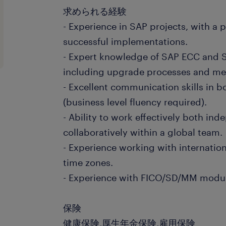
求められる経験
- Experience in SAP projects, with a 
successful implementations.
- Expert knowledge of SAP ECC and 
including upgrade processes and me
- Excellent communication skills in 
(business level fluency required).
- Ability to work effectively both in
collaboratively within a global team.
- Experience working with internation
time zones.
- Experience with FICO/SD/MM module
保険
健康保険,厚生年金保険,雇用保険