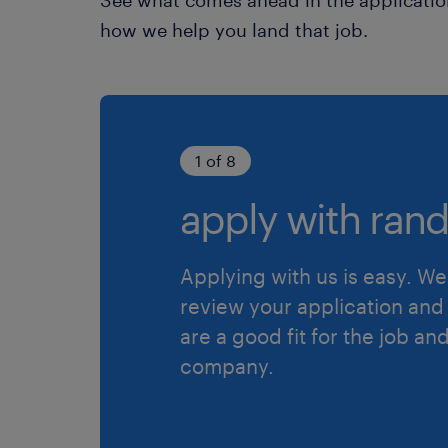
how we help you land that job.
1 of 8
apply with rand
Applying with us is easy. We 
review your application and 
are a good fit for the job an
company.