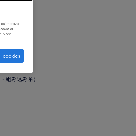
p us improve
accept or
e. More
l cookies
御・組み込み系）