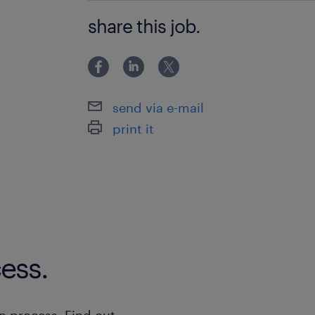
- Experience in SAP projects, with a 
share this job.
record of successful implementations
send via e-mail
print it
ess.
n process. Find out