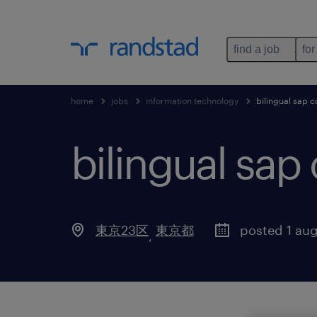
find a job
for
home
jobs
information technology
bilingual sap c
bilingual sap
東京23区
東京都
posted 1 au
,