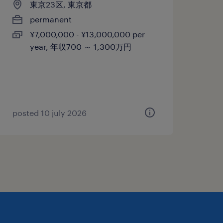
東京23区, 東京都
permanent
¥7,000,000 - ¥13,000,000 per
year, 年収700 ～ 1,300万円
posted 10 july 2026