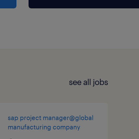
see all jobs
sap project manager@global
manufacturing company