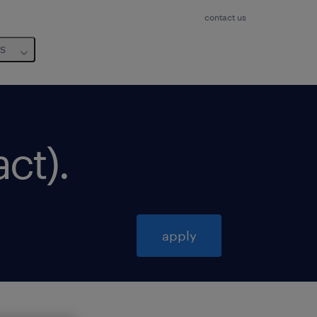
contact us
us
act)
.
apply