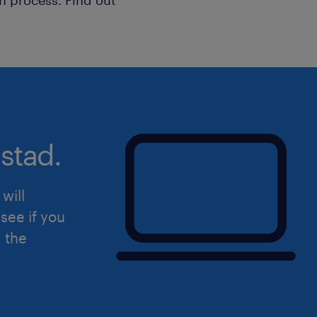
stad.
will
see if you
d the