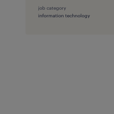
job category
information technology