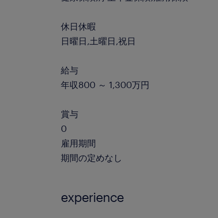
休日休暇
日曜日,土曜日,祝日
給与
年収800 ～ 1,300万円
賞与
0
雇用期間
期間の定めなし
experience