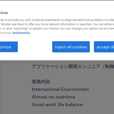
okies
es to provide you with a tailored experience, to diagnose technical problems, to hel
 We also use them to offer you more relevant information in searches. You can either 
, or click "customize" to specify your choice. You can change your options at any tim
is in our
cookie policy.
社名
社名非公開
omize
reject all cookies
accept al
職種
アプリケーション開発エンジニア（制
業務内容
International Environment
Almost no overtime
Good work life balance