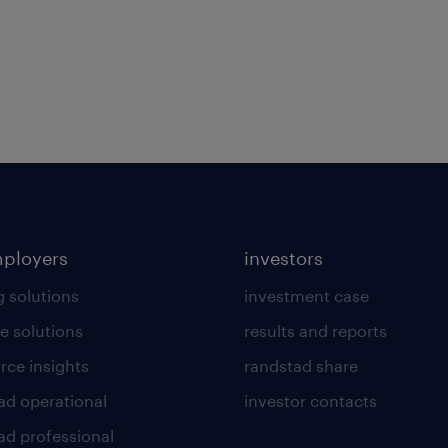
mployers
investors
g solutions
investment case
e solutions
results and reports
rce insights
randstad share
ad operational
investor contacts
ad professional