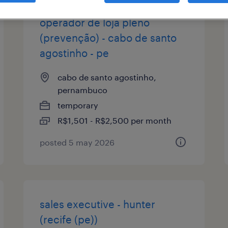
operador de loja pleno
(prevenção) - cabo de santo
agostinho - pe
cabo de santo agostinho,
pernambuco
temporary
R$1,501 - R$2,500 per month
posted 5 may 2026
sales executive - hunter
(recife (pe))