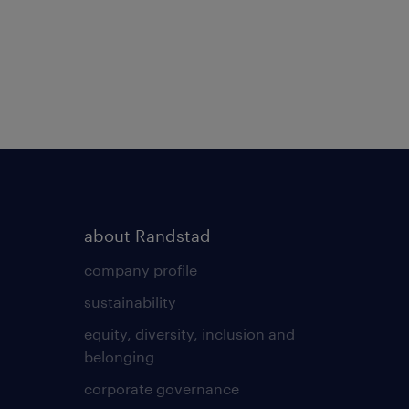
about Randstad
company profile
sustainability
equity, diversity, inclusion and
belonging
corporate governance