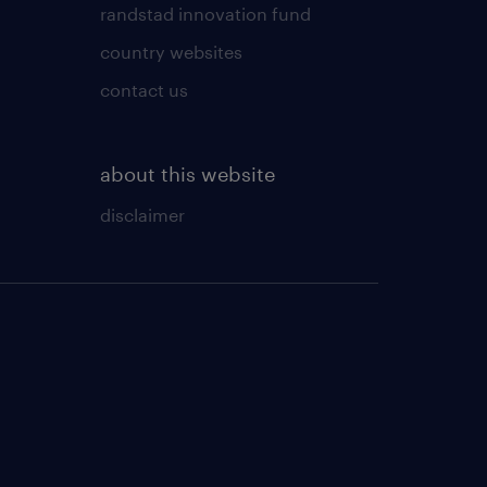
randstad innovation fund
country websites
contact us
about this website
disclaimer