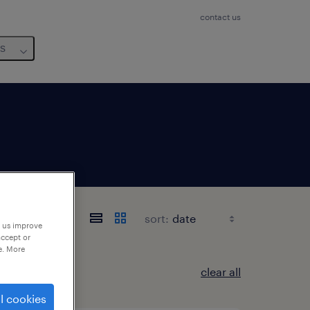
contact us
us
o
sort:
p us improve
accept or
e. More
clear all
l cookies