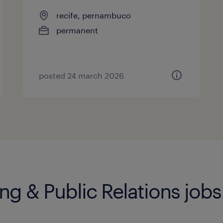
recife, pernambuco
permanent
posted 24 march 2026
ng & Public Relations jobs