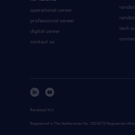
randst
operational career
randsta
professional career
tech s
digital career
contac
contact us
Randstad N.V.
Registered in The Netherlands No: 33216172 Registered offi