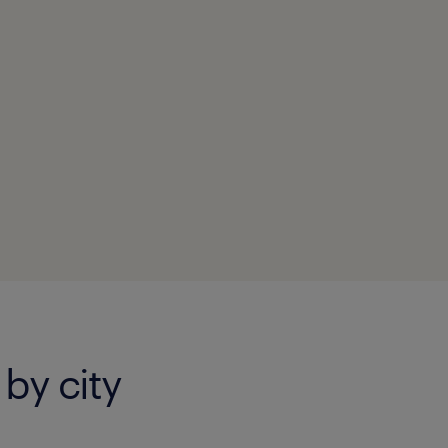
 by city