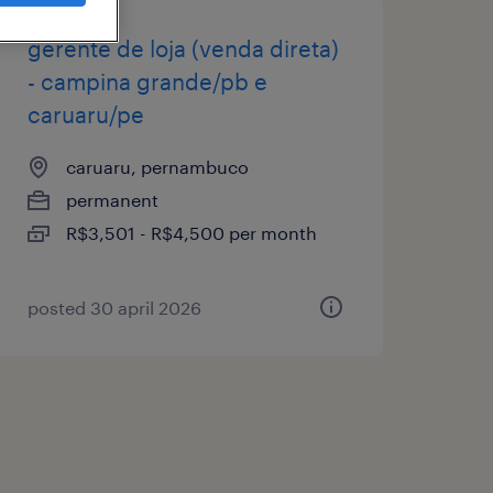
gerente de loja (venda direta)
- campina grande/pb e
caruaru/pe
caruaru, pernambuco
permanent
R$3,501 - R$4,500 per month
posted 30 april 2026