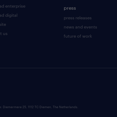
ad enterprise
press
d digital
press releases
uite
news and events
t us
future of work
ce: Diemermere 25, 1112 TC Diemen, The Netherlands.