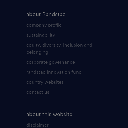
about Randstad
company profile
sustainability
equity, diversity, inclusion and
belonging
corporate governance
randstad innovation fund
country websites
contact us
about this website
disclaimer