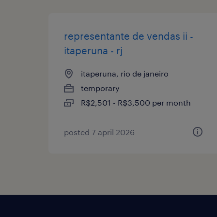
representante de vendas ii -
itaperuna - rj
itaperuna, rio de janeiro
temporary
R$2,501 - R$3,500 per month
posted 7 april 2026