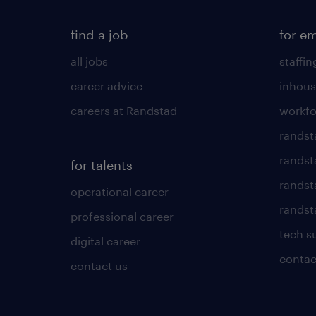
find a job
for e
all jobs
staffin
career advice
inhous
careers at Randstad
workfo
randst
randst
for talents
randst
operational career
randsta
professional career
tech s
digital career
contac
contact us