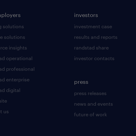
mployers
investors
g solutions
investment case
e solutions
results and reports
rce insights
randstad share
ad operational
investor contacts
ad professional
ad enterprise
press
d digital
press releases
uite
news and events
t us
future of work