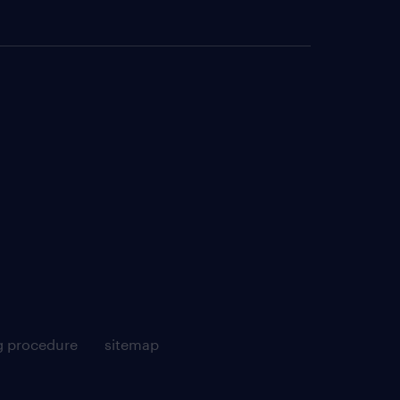
g procedure
sitemap