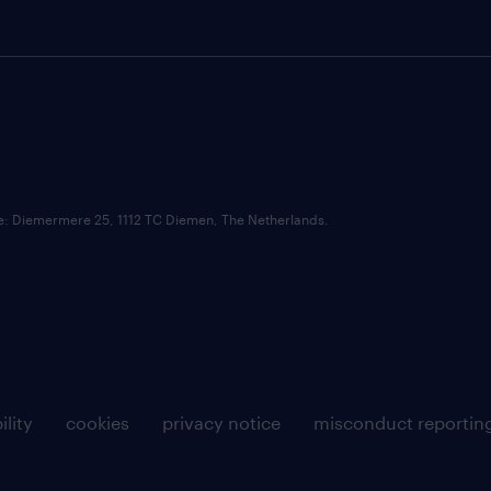
ce: Diemermere 25, 1112 TC Diemen, The Netherlands.
ility
cookies
privacy notice
misconduct reportin