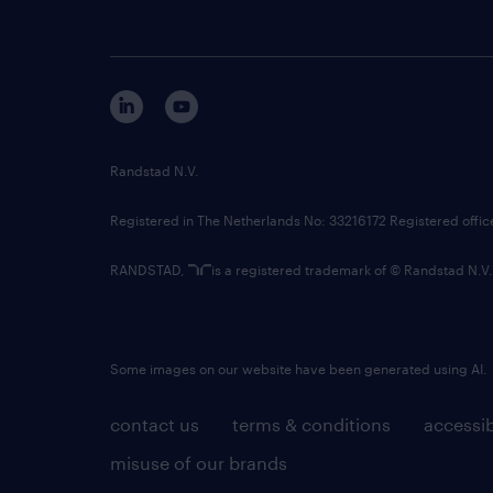
Randstad N.V.
Registered in The Netherlands No: 33216172 Registered offi
RANDSTAD,
is a registered trademark of © Randstad N.V.
Some images on our website have been generated using AI.
contact us
terms & conditions
accessib
misuse of our brands