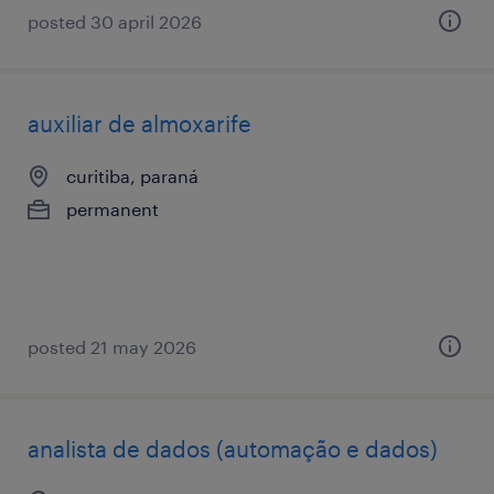
posted 30 april 2026
auxiliar de almoxarife
curitiba, paraná
permanent
posted 21 may 2026
analista de dados (automação e dados)