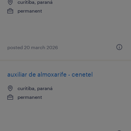
curitiba, paraná
permanent
posted 20 march 2026
auxiliar de almoxarife - cenetel
curitiba, paraná
permanent