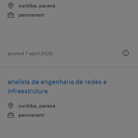
curitiba, paraná
permanent
posted 7 april 2026
analista de engenharia de redes e
infraestrutura
curitiba, paraná
permanent