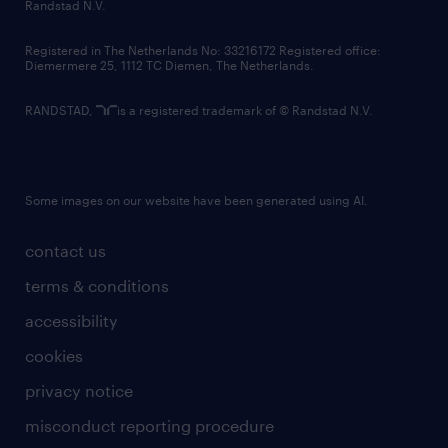
country websites
Randstad N.V.
contact us
Registered in The Netherlands No: 33216172 Registered office:
Diemermere 25, 1112 TC Diemen, The Netherlands.
RANDSTAD,
is a registered trademark of © Randstad N.V.
Some images on our website have been generated using AI.
contact us
terms & conditions
accessibility
cookies
privacy notice
misconduct reporting procedure