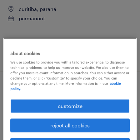
curitiba, paraná
permanent
about cookies
posted 20 march 2026
We use cookies to provide you with a tailored experience, to diagnose
technical problems, to help us improve our website. We also use them to
offer you more relevant information in searches. You can either accept or
decline them, or click "customize" to specify your choice. You can
change your options at any time. More information is in our
cookie
analista de sistemas pleno
policy.
curitiba, paraná
customize
permanent
R$6,501 - R$7,500 per month
reject all cookies