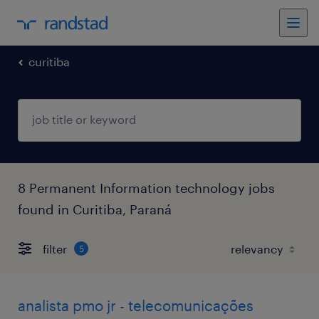
curitiba
8 Permanent Information technology jobs
found in Curitiba, Paraná
filter
5
analista pmo jr - telecomunicações