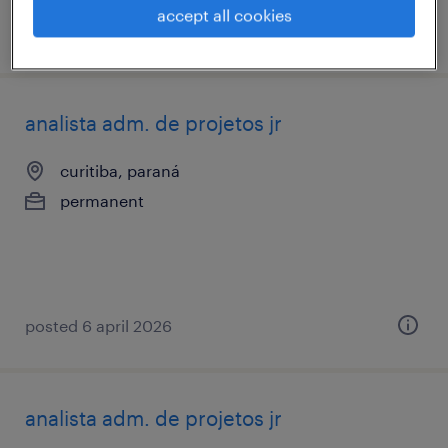
accept all cookies
posted 17 february 2026
analista adm. de projetos jr
curitiba, paraná
permanent
posted 6 april 2026
analista adm. de projetos jr