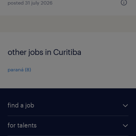
posted 31 july 2026
other jobs in Curitiba
paraná
(
8
)
find a job
all jobs
for talents
career advice