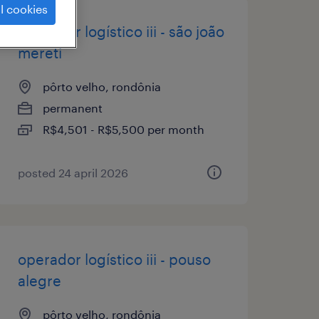
l cookies
operador logístico iii - são joão
mereti
pôrto velho, rondônia
permanent
R$4,501 - R$5,500 per month
posted 24 april 2026
operador logístico iii - pouso
alegre
pôrto velho, rondônia