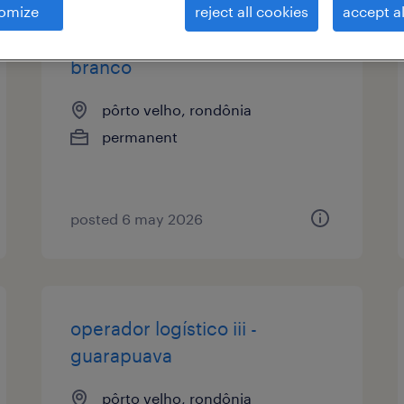
omize
reject all cookies
accept al
operador logístico iii - pato
branco
pôrto velho, rondônia
permanent
posted 6 may 2026
operador logístico iii -
guarapuava
pôrto velho, rondônia