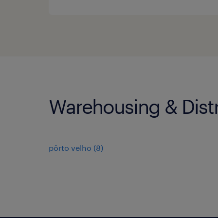
Warehousing & Distr
pôrto velho
(
8
)