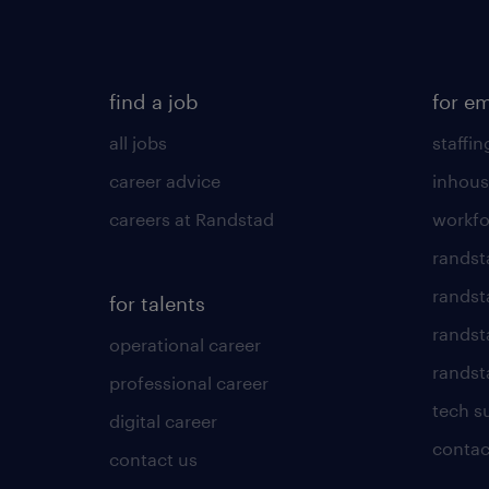
find a job
for e
all jobs
staffin
career advice
inhous
careers at Randstad
workfo
randst
randst
for talents
randst
operational career
randsta
professional career
tech s
digital career
contac
contact us