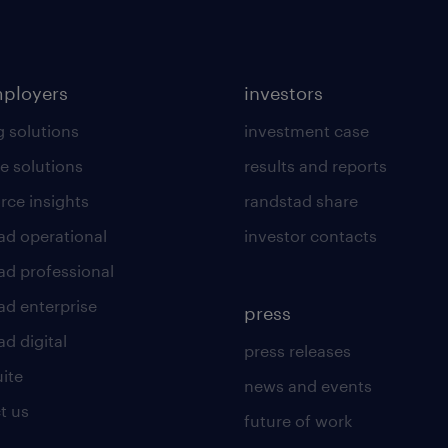
mployers
investors
g solutions
investment case
e solutions
results and reports
rce insights
randstad share
ad operational
investor contacts
ad professional
ad enterprise
press
d digital
press releases
uite
news and events
t us
future of work