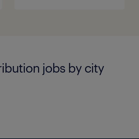
ibution jobs by city