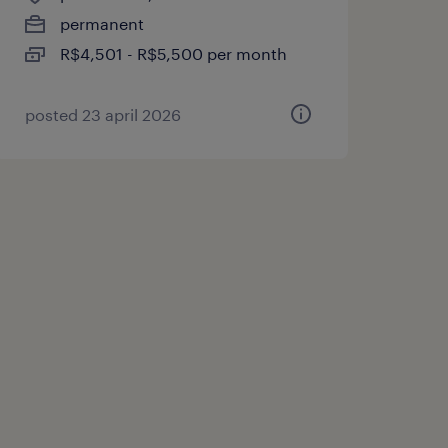
permanent
R$4,501 - R$5,500 per month
posted 23 april 2026