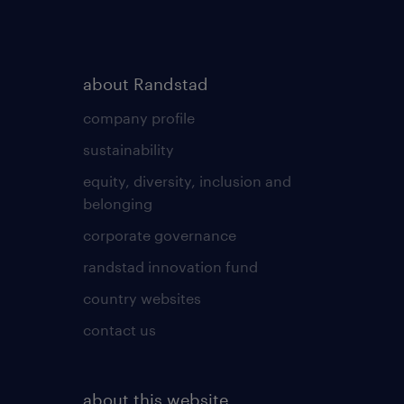
about Randstad
company profile
sustainability
equity, diversity, inclusion and
belonging
corporate governance
randstad innovation fund
country websites
contact us
about this website