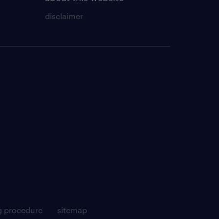
disclaimer
g procedure
sitemap