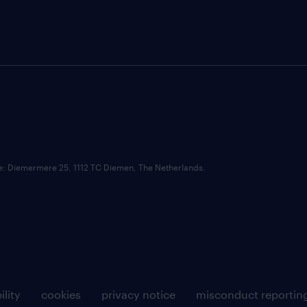
ce: Diemermere 25, 1112 TC Diemen, The Netherlands.
ility
cookies
privacy notice
misconduct reportin