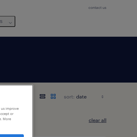
contact us
us
sort:
p us improve
accept or
e. More
clear all