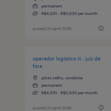
permanent
R$4,501 - R$5,500 per month
posted 23 april 2026
operador logístico iii - juiz de
fora
pôrto velho, rondônia
permanent
R$4,501 - R$5,500 per month
posted 23 april 2026