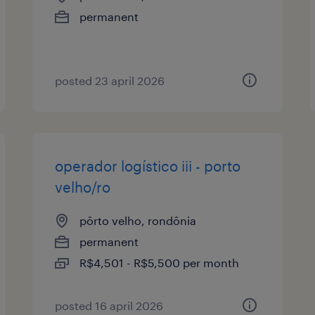
permanent
posted 23 april 2026
operador logístico iii - porto
velho/ro
pôrto velho, rondônia
permanent
R$4,501 - R$5,500 per month
posted 16 april 2026