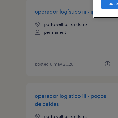
cust
operador logístico iii - ijuí
pôrto velho, rondônia
permanent
posted 6 may 2026
operador logístico iii - poços
de caldas
pôrto velho, rondônia