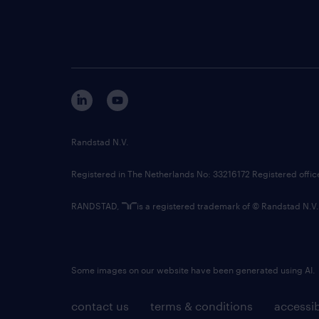
Randstad N.V.
Registered in The Netherlands No: 33216172 Registered offi
RANDSTAD,
is a registered trademark of © Randstad N.V.
Some images on our website have been generated using AI.
contact us
terms & conditions
accessib