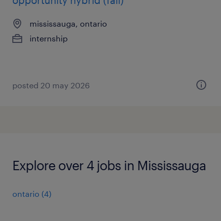
opportunity hybrid (fall)
mississauga, ontario
internship
posted 20 may 2026
Explore over 4 jobs in Mississauga
ontario
(
4
)