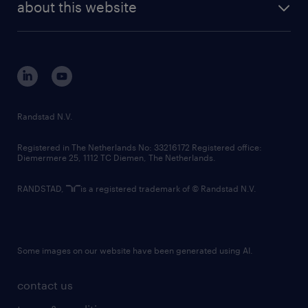
randstad digital
about this website
sustainability
tech suite
disclaimer
equity, diversity, inclusion and belonging
contact us
corporate governance
randstad innovation fund
country websites
Randstad N.V.
contact us
Registered in The Netherlands No: 33216172 Registered office:
Diemermere 25, 1112 TC Diemen, The Netherlands.
RANDSTAD,
is a registered trademark of © Randstad N.V.
Some images on our website have been generated using AI.
contact us