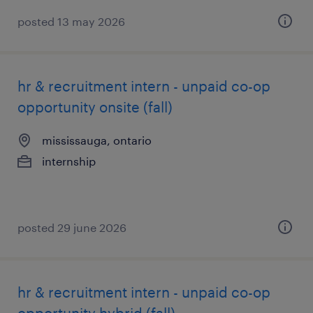
posted 13 may 2026
hr & recruitment intern - unpaid co-op
opportunity onsite (fall)
mississauga, ontario
internship
posted 29 june 2026
hr & recruitment intern - unpaid co-op