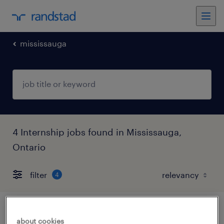
mississauga
4 Internship jobs found in Mississauga,
Ontario
filter
4
hr & recruitment intern - unpaid co-op
about cookies