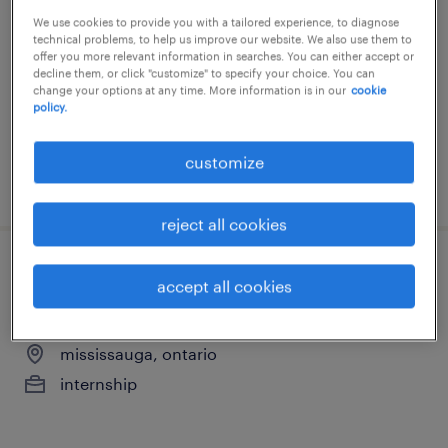
opportunity hybrid (fall)
We use cookies to provide you with a tailored experience, to diagnose
technical problems, to help us improve our website. We also use them to
mississauga, ontario
offer you more relevant information in searches. You can either accept or
decline them, or click "customize" to specify your choice. You can
internship
change your options at any time. More information is in our
cookie
policy.
customize
posted 20 july 2026
reject all cookies
hr & recruitment intern - unpaid co-op
accept all cookies
opportunity hybrid (fall)
mississauga, ontario
internship