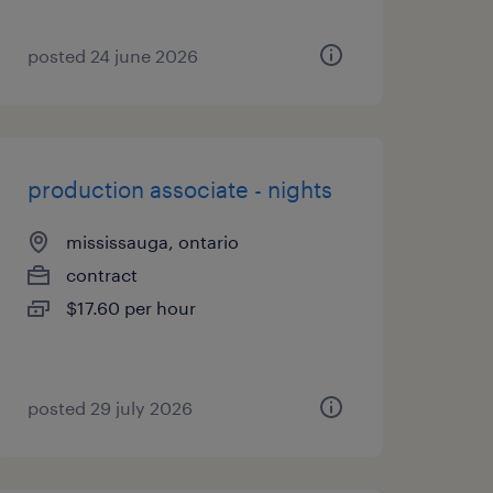
posted 24 june 2026
production associate - nights
mississauga, ontario
contract
$17.60 per hour
posted 29 july 2026