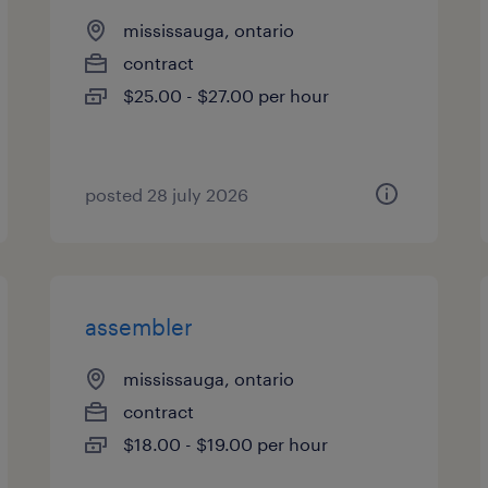
mississauga, ontario
contract
$25.00 - $27.00 per hour
posted 28 july 2026
assembler
mississauga, ontario
contract
$18.00 - $19.00 per hour