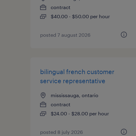
contract
$40.00 - $50.00 per hour
posted 7 august 2026
bilingual french customer
service representative
mississauga, ontario
contract
$24.00 - $28.00 per hour
posted 8 july 2026