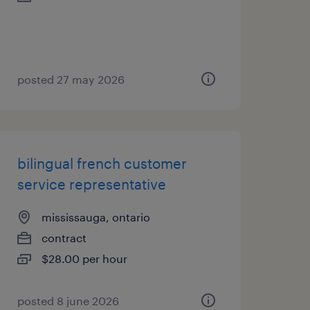
posted 27 may 2026
bilingual french customer
service representative
mississauga, ontario
contract
$28.00 per hour
posted 8 june 2026