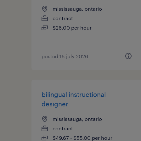
mississauga, ontario
contract
$26.00 per hour
posted 15 july 2026
bilingual instructional
designer
mississauga, ontario
contract
$49.67 - $55.00 per hour