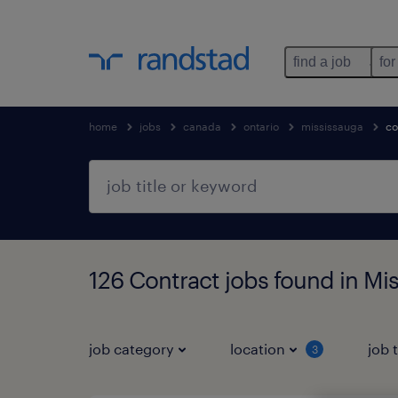
find a job
for
home
jobs
canada
ontario
mississauga
co
126 Contract jobs found in Mi
job category
location
job 
3