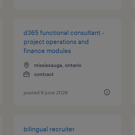
d365 functional consultant -
project operations and
finance modules
mississauga, ontario
contract
posted 8 june 2026
bilingual recruiter