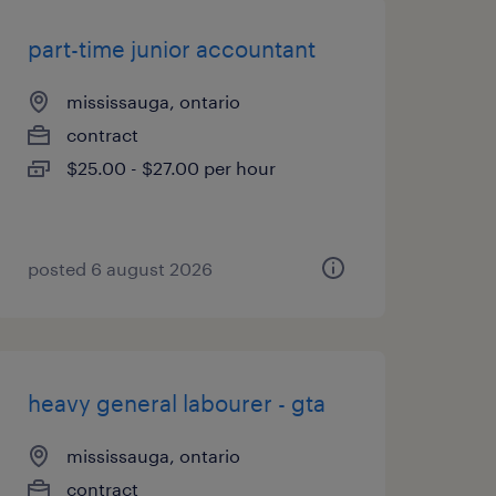
part-time junior accountant
mississauga, ontario
contract
$25.00 - $27.00 per hour
posted 6 august 2026
heavy general labourer - gta
mississauga, ontario
contract