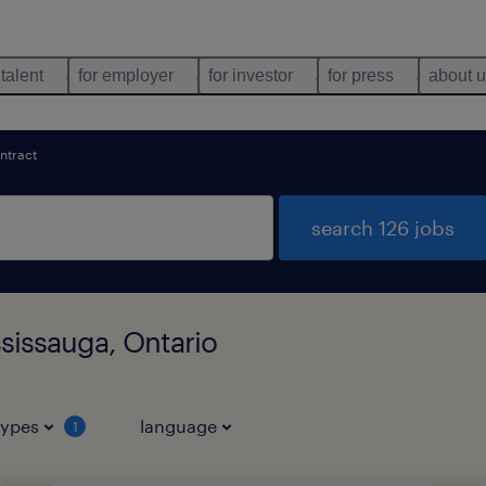
 talent
for employer
for investor
for press
about 
ntract
search 126 jobs
ssissauga, Ontario
types
language
1