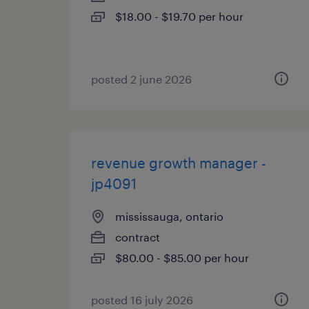
$18.00 - $19.70 per hour
posted 2 june 2026
revenue growth manager -
jp4091
mississauga, ontario
contract
$80.00 - $85.00 per hour
posted 16 july 2026