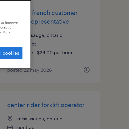
bilingual french customer
service representative
p us improve
accept or
e. More
mississauga, ontario
contract
$24.00 - $26.00 per hour
l cookies
posted 22 may 2026
center rider forklift operator
mississauga, ontario
contract