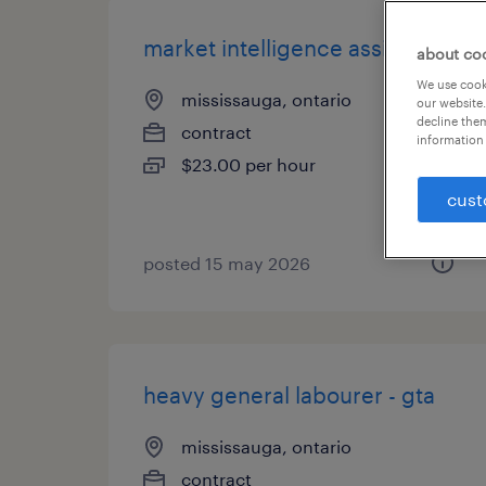
market intelligence assistant
about co
We use cooki
mississauga, ontario
our website.
decline them
contract
information 
$23.00 per hour
cust
posted 15 may 2026
heavy general labourer - gta
mississauga, ontario
contract