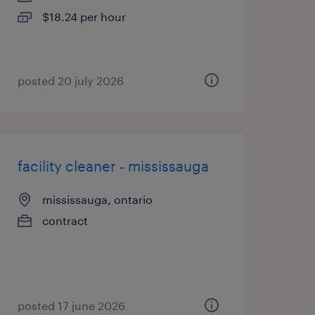
$18.24 per hour
posted 20 july 2026
facility cleaner - mississauga
mississauga, ontario
contract
posted 17 june 2026