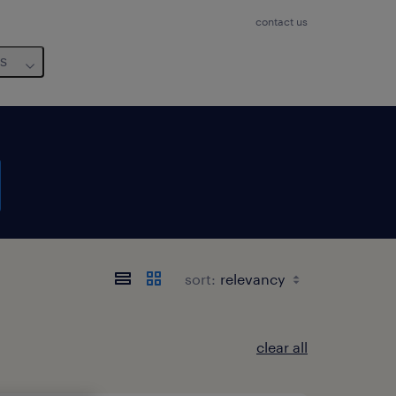
contact us
us
sort:
clear all