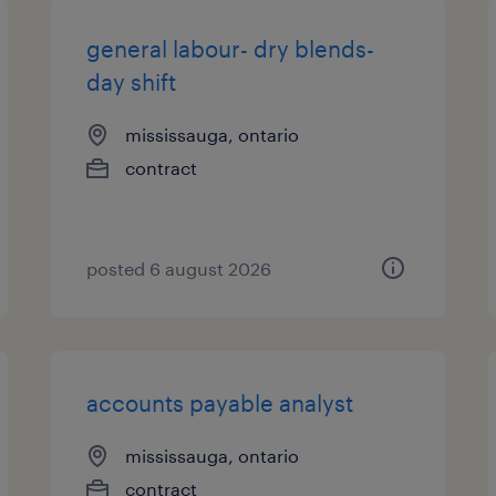
general labour- dry blends-
day shift
mississauga, ontario
contract
posted 6 august 2026
accounts payable analyst
mississauga, ontario
contract