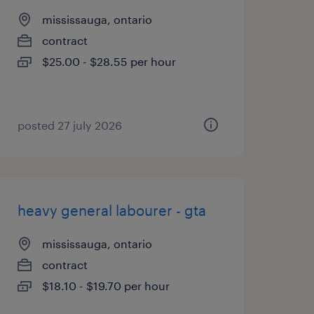
mississauga, ontario
contract
$25.00 - $28.55 per hour
posted 27 july 2026
heavy general labourer - gta
mississauga, ontario
contract
$18.10 - $19.70 per hour