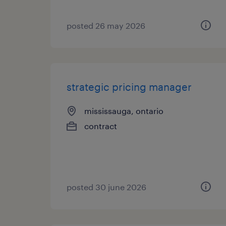
posted 26 may 2026
strategic pricing manager
mississauga, ontario
contract
posted 30 june 2026