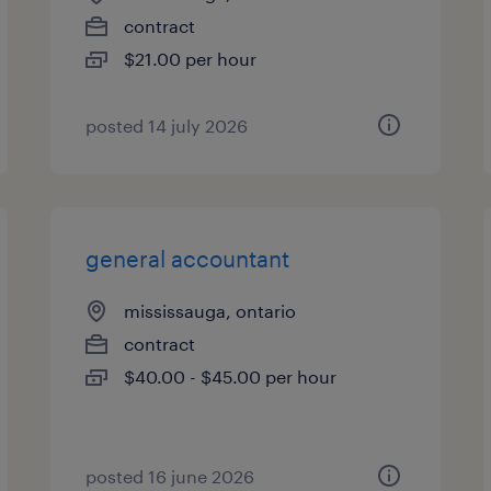
contract
$21.00 per hour
posted 14 july 2026
general accountant
mississauga, ontario
contract
$40.00 - $45.00 per hour
posted 16 june 2026