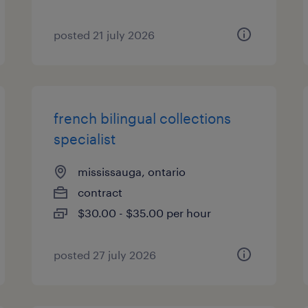
posted 21 july 2026
french bilingual collections
specialist
mississauga, ontario
contract
$30.00 - $35.00 per hour
posted 27 july 2026