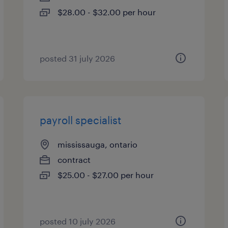
$28.00 - $32.00 per hour
posted 31 july 2026
payroll specialist
mississauga, ontario
contract
$25.00 - $27.00 per hour
posted 10 july 2026