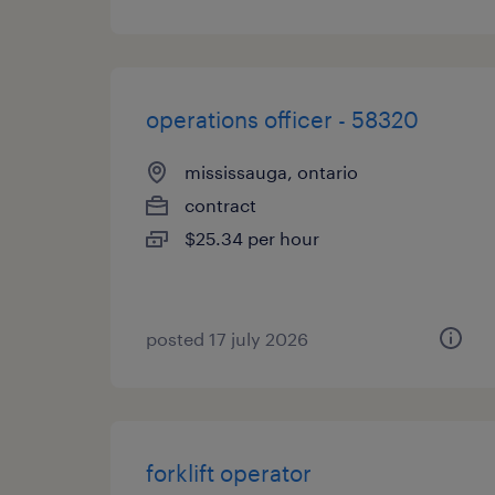
operations officer - 58320
mississauga, ontario
contract
$25.34 per hour
posted 17 july 2026
forklift operator