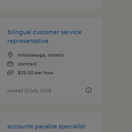
bilingual customer service
representative
mississauga, ontario
contract
$25.00 per hour
posted 22 july 2026
accounts payable specialist