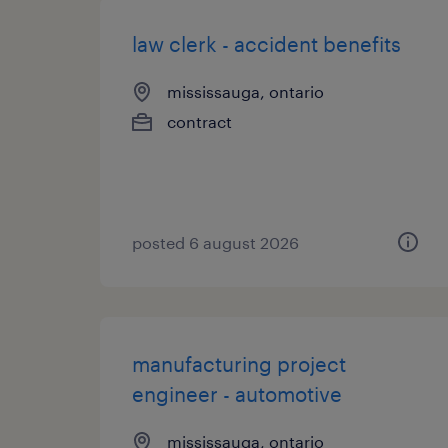
law clerk - accident benefits
mississauga, ontario
contract
posted 6 august 2026
manufacturing project
engineer - automotive
mississauga, ontario