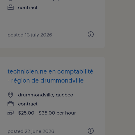
contract
posted 13 july 2026
technicien.ne en comptabilité
- région de drummondville
drummondville, québec
contract
$25.00 - $35.00 per hour
posted 22 june 2026