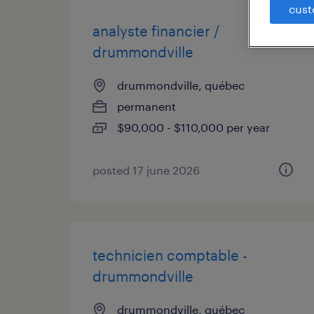
cust
analyste financier /
drummondville
drummondville, québec
permanent
$90,000 - $110,000 per year
posted 17 june 2026
technicien comptable -
drummondville
drummondville, québec