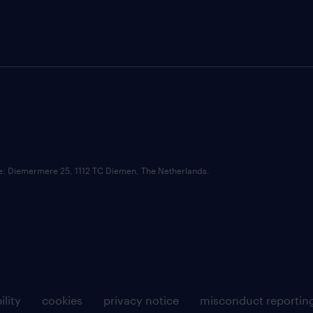
ce: Diemermere 25, 1112 TC Diemen, The Netherlands.
ility
cookies
privacy notice
misconduct reportin