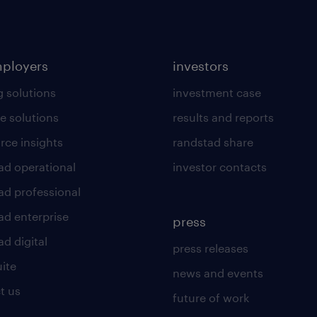
mployers
investors
g solutions
investment case
e solutions
results and reports
rce insights
randstad share
ad operational
investor contacts
ad professional
ad enterprise
press
d digital
press releases
uite
news and events
t us
future of work