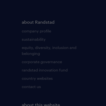
about Randstad
company profile
sustainability
equity, diversity, inclusion and
belonging
corporate governance
randstad innovation fund
country websites
contact us
about this website