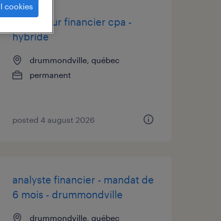
l cookies
contrôleur financier cpa -
hybride
drummondville, québec
permanent
posted 4 august 2026
analyste financier - mandat de
6 mois - drummondville
drummondville, québec