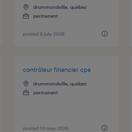
drummondville, québec
permanent
posted 6 july 2026
contrôleur financier cpa
drummondville, québec
permanent
posted 13 may 2026