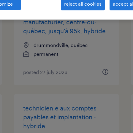
omize
reject all cookies
accept al
analyste prix de revient,
manufacturier, centre-du-
québec, jusqu'à 95k, hybride
drummondville, québec
permanent
posted 27 july 2026
technicien.e aux comptes
payables et implantation -
hybride