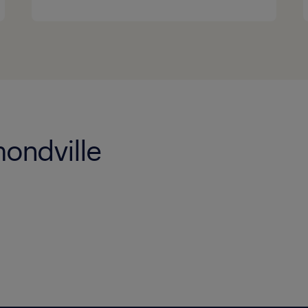
ondville