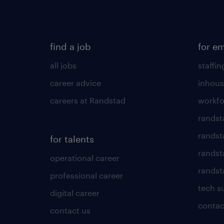
find a job
for e
all jobs
staffin
career advice
inhous
careers at Randstad
workfo
randst
randst
for talents
randst
operational career
randsta
professional career
tech s
digital career
contac
contact us