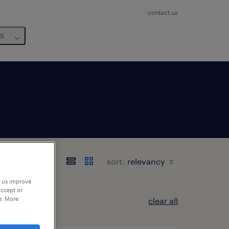
contact us
us
sort:
p us improve
accept or
e. More
clear all