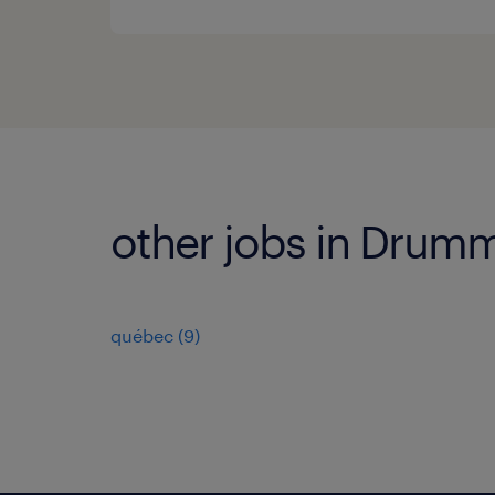
other jobs in Drumm
québec
(
9
)