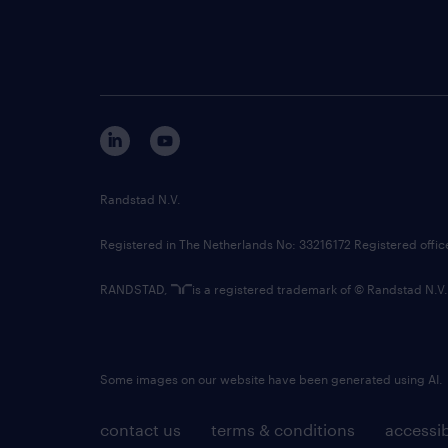
Randstad N.V.
Registered in The Netherlands No: 33216172 Registered offi
RANDSTAD,
is a registered trademark of © Randstad N.V.
Some images on our website have been generated using AI.
contact us
terms & conditions
accessib