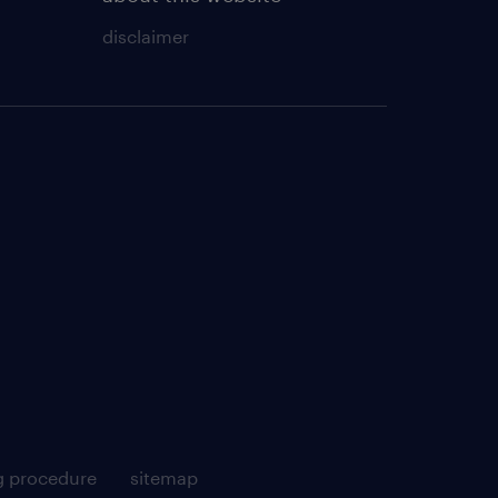
disclaimer
g procedure
sitemap