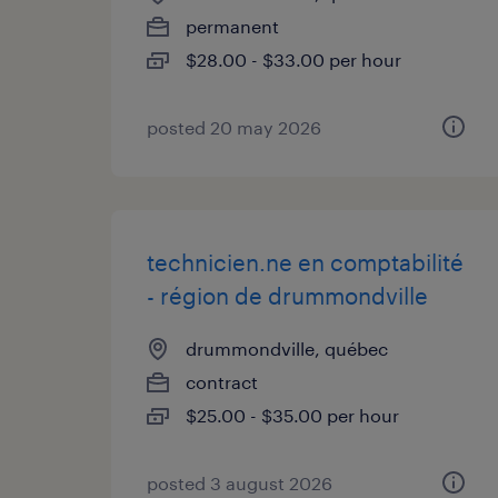
permanent
$28.00 - $33.00 per hour
posted 20 may 2026
technicien.ne en comptabilité
- région de drummondville
drummondville, québec
contract
$25.00 - $35.00 per hour
posted 3 august 2026