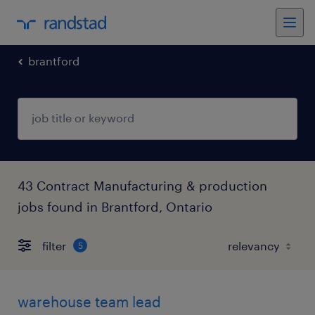
brantford
43 Contract Manufacturing & production
jobs found in Brantford, Ontario
filter
5
warehouse team lead