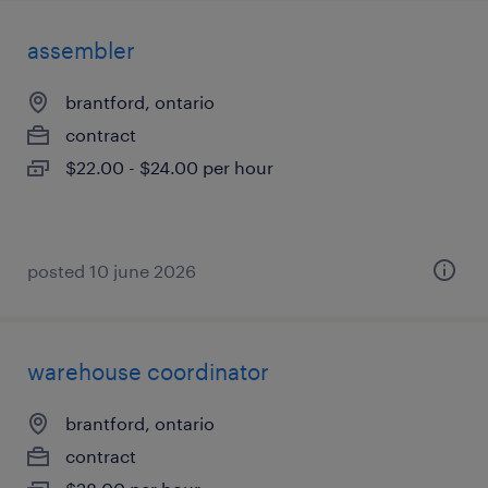
assembler
brantford, ontario
contract
$22.00 - $24.00 per hour
posted 10 june 2026
warehouse coordinator
brantford, ontario
contract