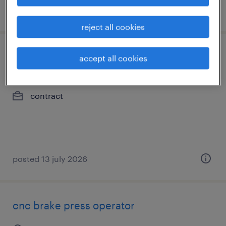
posted 28 july 2026
reject all cookies
operator
accept all cookies
brantford, ontario
contract
posted 13 july 2026
cnc brake press operator