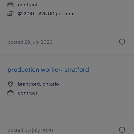
contract
$22.00 - $25.00 per hour
posted 28 july 2026
production worker- stratford
brantford, ontario
contract
posted 30 july 2026