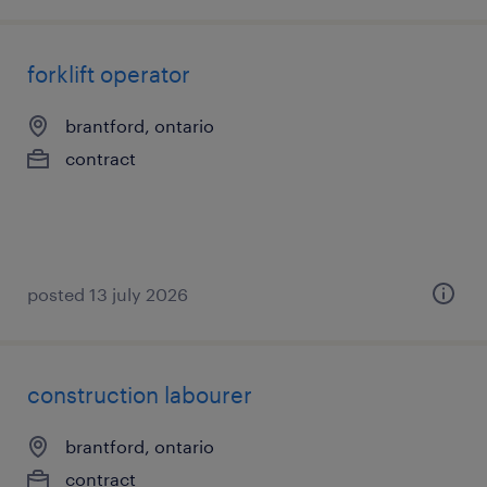
forklift operator
brantford, ontario
contract
posted 13 july 2026
construction labourer
brantford, ontario
contract