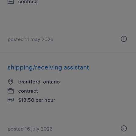
contract
posted 11 may 2026
shipping/receiving assistant
brantford, ontario
contract
$18.50 per hour
posted 16 july 2026