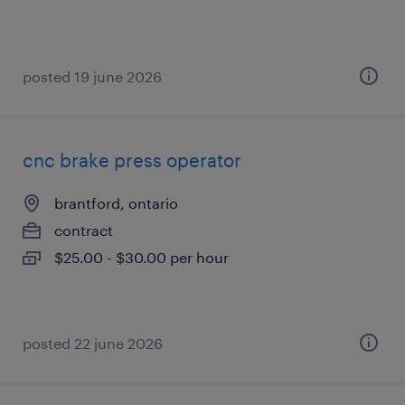
posted 19 june 2026
cnc brake press operator
brantford, ontario
contract
$25.00 - $30.00 per hour
posted 22 june 2026