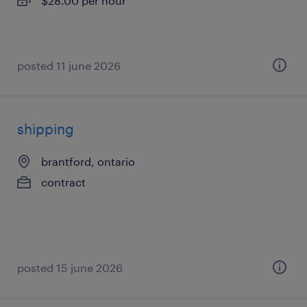
$28.00 per hour
posted 11 june 2026
shipping
brantford, ontario
contract
posted 15 june 2026