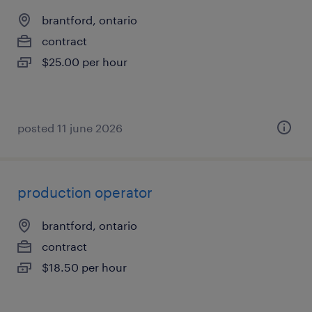
brantford, ontario
contract
$25.00 per hour
posted 11 june 2026
production operator
brantford, ontario
contract
$18.50 per hour