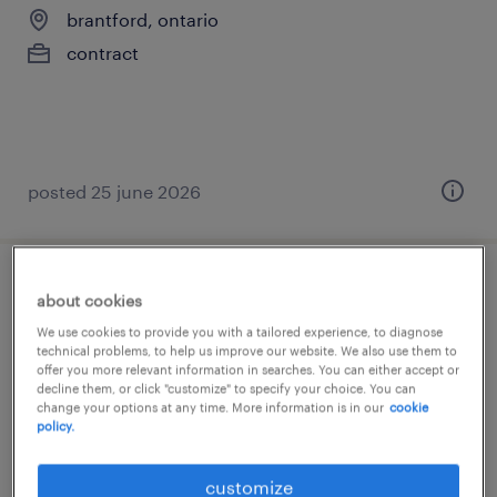
brantford, ontario
contract
posted 25 june 2026
general labour
about cookies
We use cookies to provide you with a tailored experience, to diagnose
brantford, ontario
technical problems, to help us improve our website. We also use them to
offer you more relevant information in searches. You can either accept or
contract
decline them, or click "customize" to specify your choice. You can
change your options at any time. More information is in our
cookie
$18.00 - $21.00 per hour
policy.
customize