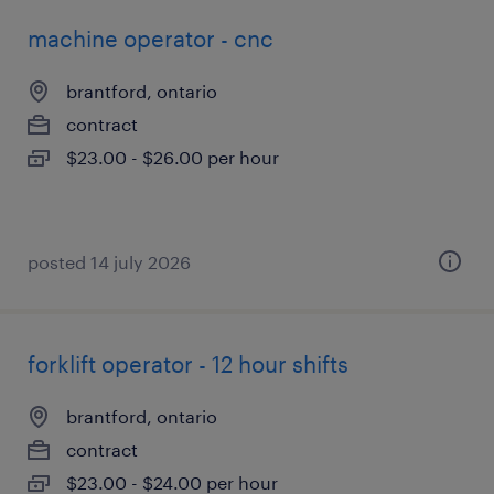
machine operator - cnc
brantford, ontario
contract
$23.00 - $26.00 per hour
posted 14 july 2026
forklift operator - 12 hour shifts
brantford, ontario
contract
$23.00 - $24.00 per hour