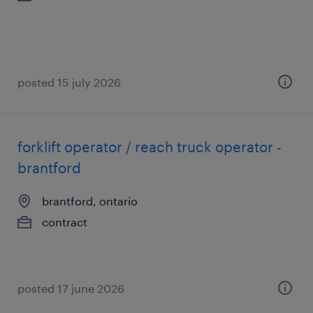
posted 15 july 2026
forklift operator / reach truck operator -
brantford
brantford, ontario
contract
posted 17 june 2026