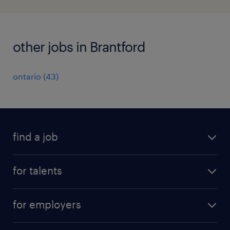
other jobs in Brantford
ontario
(
43
)
find a job
all jobs
for talents
career advice
operational career
careers at Randstad
for employers
professional career
staffing solutions