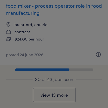
food mixer - process operator role in food
manufacturing
brantford, ontario
contract
$24.00 per hour
posted 24 june 2026
30 of 43 jobs seen
view 13 more