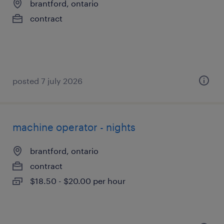
brantford, ontario
contract
posted 7 july 2026
machine operator - nights
brantford, ontario
contract
$18.50 - $20.00 per hour