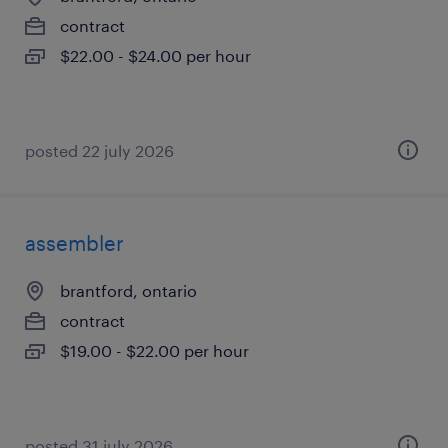
contract
$22.00 - $24.00 per hour
posted 22 july 2026
assembler
brantford, ontario
contract
$19.00 - $22.00 per hour
posted 31 july 2026