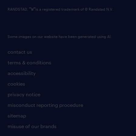
RANDSTAD,
is a registered trademark of © Randstad N.V.
Some images on our website have been generated using AI.
contact us
terms & conditions
accessibility
cookies
privacy notice
misconduct reporting procedure
sitemap
misuse of our brands