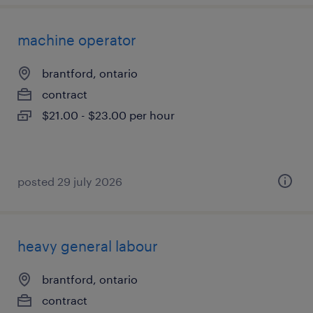
machine operator
brantford, ontario
contract
$21.00 - $23.00 per hour
posted 29 july 2026
heavy general labour
brantford, ontario
contract