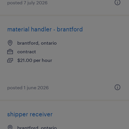
posted 7 july 2026
material handler - brantford
brantford, ontario
contract
$21.00 per hour
posted 1 june 2026
shipper receiver
brantford, ontario