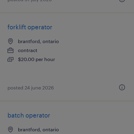
forklift operator
brantford, ontario
contract
$20.00 per hour
posted 24 june 2026
batch operator
brantford, ontario