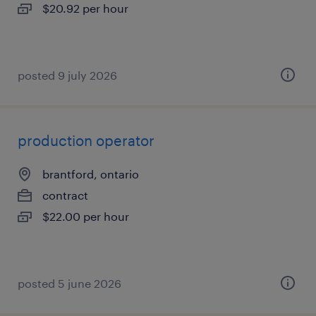
$20.92 per hour
posted 9 july 2026
production operator
brantford, ontario
contract
$22.00 per hour
posted 5 june 2026