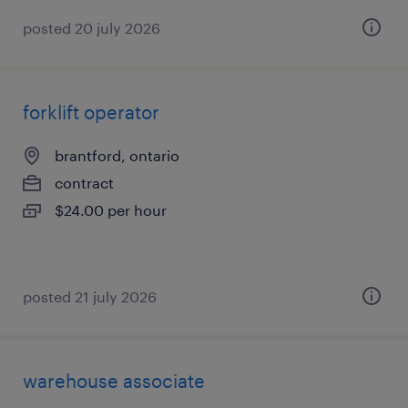
posted 20 july 2026
forklift operator
brantford, ontario
contract
$24.00 per hour
posted 21 july 2026
warehouse associate