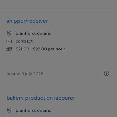
shipper/receiver
brantford, ontario
contract
$21.00 - $22.00 per hour
posted 8 july 2026
bakery production labourer
brantford, ontario