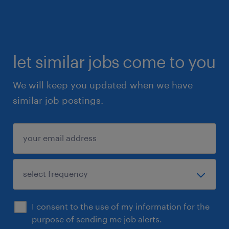
Assist with weekly audits to ensure
compliance.
let similar jobs come to you
What are we looking for?
We will keep you updated when we have
Twenty (20) students flexible to work
similar job postings.
onsite full time *30-hours minimum or
part time *20-hours minimum (per week).
Students eligible to work for the Fall 2026
Term (September to December 2026).
Students currently enrolled in a Human
Resources Program (will be able to
I consent to the use of my information for the
provide WSIB).
purpose of sending me job alerts.