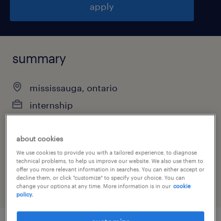
apply
summary
mississauga, ontario
internship
about cookies
job category
We use cookies to provide you with a tailored experience, to diagnose
technical problems, to help us improve our website. We also use them to
human resources
offer you more relevant information in searches. You can either accept or
decline them, or click "customize" to specify your choice. You can
change your options at any time. More information is in our
cookie
policy.