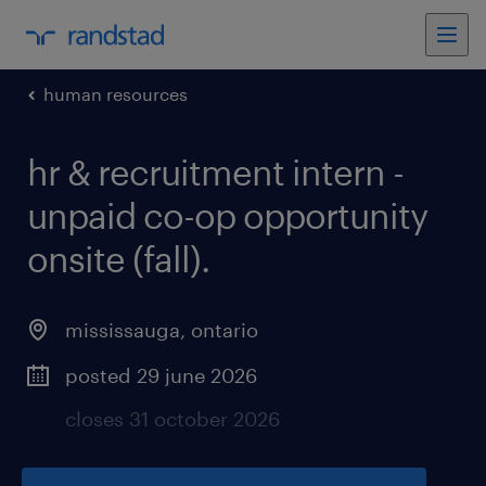
human resources
hr & recruitment intern -
unpaid co-op opportunity
onsite (fall)
.
mississauga
,
ontario
posted 29 june 2026
closes 31 october 2026