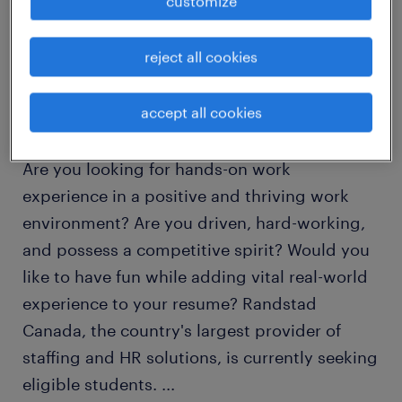
customize
job details
reject all cookies
HR and Recruitment Co-op Work Placement
accept all cookies
Program!
Are you looking for hands-on work
experience in a positive and thriving work
environment? Are you driven, hard-working,
and possess a competitive spirit? Would you
like to have fun while adding vital real-world
experience to your resume? Randstad
Canada, the country's largest provider of
staffing and HR solutions, is currently seeking
eligible students.
...