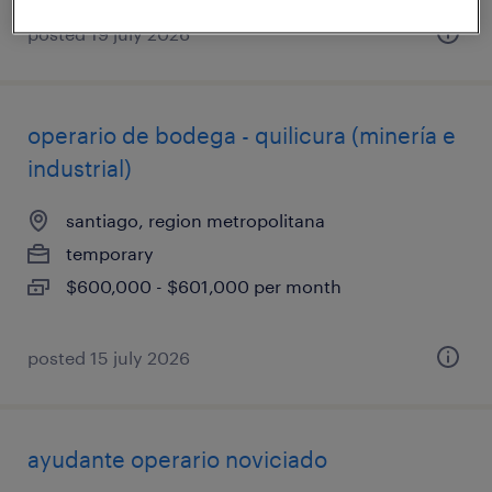
posted 19 july 2026
operario de bodega - quilicura (minería e
industrial)
santiago, region metropolitana
temporary
$600,000 - $601,000 per month
posted 15 july 2026
ayudante operario noviciado