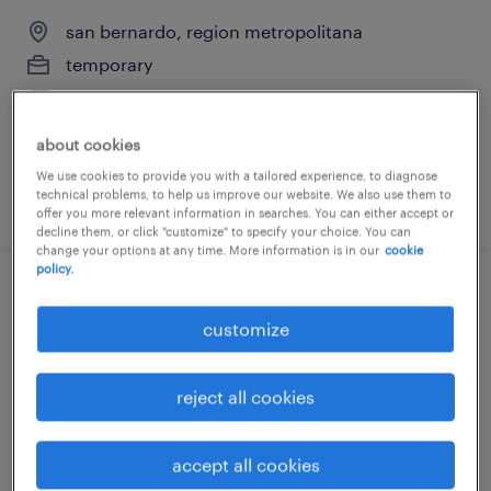
san bernardo, region metropolitana
temporary
$770,000 - $780,000 per month
about cookies
We use cookies to provide you with a tailored experience, to diagnose
technical problems, to help us improve our website. We also use them to
posted 20 july 2026
offer you more relevant information in searches. You can either accept or
decline them, or click "customize" to specify your choice. You can
change your options at any time. More information is in our
cookie
policy.
jefe de contabilidad
customize
lampa, region metropolitana
temporary
reject all cookies
$1 - $2 per month
accept all cookies