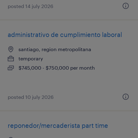
posted 14 july 2026
administrativo de cumplimiento laboral
santiago, region metropolitana
temporary
$745,000 - $750,000 per month
posted 10 july 2026
reponedor/mercaderista part time