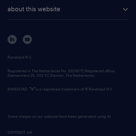
company profile
future of work
randstad digital
about this website
sustainability
tech suite
disclaimer
equity, diversity, inclusion and belonging
contact us
corporate governance
randstad innovation fund
country websites
Randstad N.V.
contact us
Registered in The Netherlands No: 33216172 Registered office:
Diemermere 25, 1112 TC Diemen, The Netherlands.
RANDSTAD,
is a registered trademark of © Randstad N.V.
Some images on our website have been generated using AI.
contact us