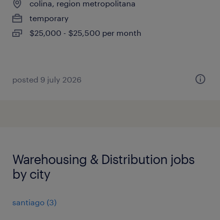
colina, region metropolitana
temporary
$25,000 - $25,500 per month
posted 9 july 2026
Warehousing & Distribution jobs
by city
santiago
(
3
)