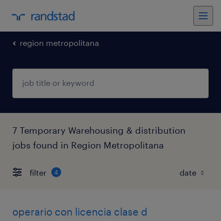
region metropolitana
7 Temporary Warehousing & distribution
jobs found in Region Metropolitana
filter
4
operario con licencia clase d