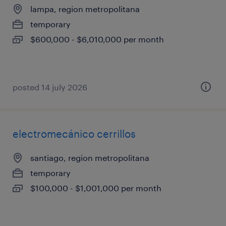
lampa, region metropolitana
temporary
$600,000 - $6,010,000 per month
posted 14 july 2026
electromecánico cerrillos
santiago, region metropolitana
temporary
$100,000 - $1,001,000 per month