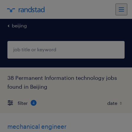
beijing
38 Permanent Information technology jobs
found in Beijing
filter
4
mechanical engineer