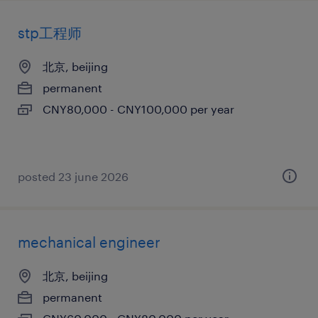
stp工程师
北京, beijing
permanent
CNY80,000 - CNY100,000 per year
posted 23 june 2026
mechanical engineer
北京, beijing
permanent