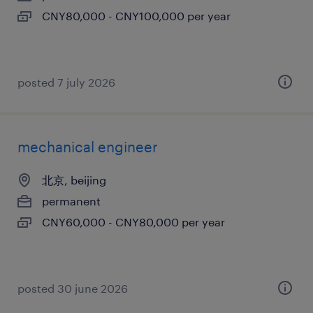
CNY80,000 - CNY100,000 per year
posted 7 july 2026
mechanical engineer
北京, beijing
permanent
CNY60,000 - CNY80,000 per year
posted 30 june 2026