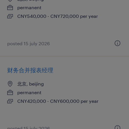
permanent
CNY540,000 - CNY720,000 per year
posted 15 july 2026
财务合并报表经理
北京, beijing
permanent
CNY420,000 - CNY600,000 per year
posted 15 july 2026