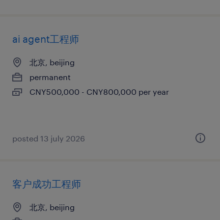
ai agent工程师
北京, beijing
permanent
CNY500,000 - CNY800,000 per year
posted 13 july 2026
客户成功工程师
北京, beijing