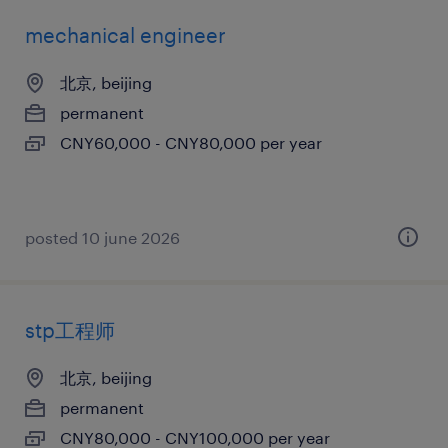
mechanical engineer
北京, beijing
permanent
CNY60,000 - CNY80,000 per year
posted 10 june 2026
stp工程师
北京, beijing
permanent
CNY80,000 - CNY100,000 per year