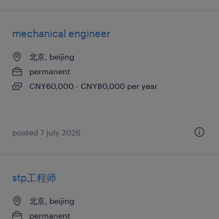
mechanical engineer
北京, beijing
permanent
CNY60,000 - CNY80,000 per year
posted 7 july 2026
stp工程师
北京, beijing
permanent