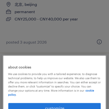
北京, beijing
permanent
CNY25,000 - CNY40,000 per year
posted 3 august 2026
mechanical engineer
about cookies
We use cookies to provide you with a tailored experience, to diagnose
北京, beijing
technical problems, to help us improve our website. We also use them to
offer you more relevant information in searches. You can either accept or
permanent
decline them, or click "customize" to specify your choice. You can
CNY60,000 - CNY80,000 per year
change your options at any time. More information is in our
cookie
policy.
customize