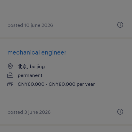
posted 10 june 2026
mechanical engineer
北京, beijing
permanent
CNY60,000 - CNY80,000 per year
posted 3 june 2026