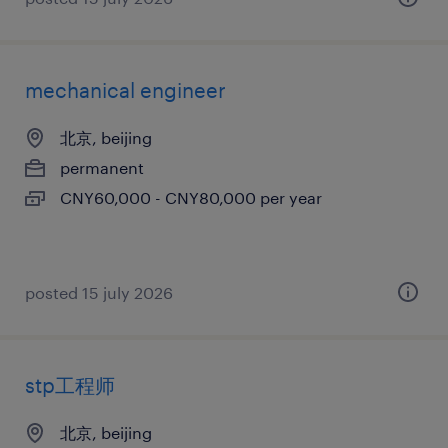
mechanical engineer
北京, beijing
permanent
CNY60,000 - CNY80,000 per year
posted 15 july 2026
stp工程师
北京, beijing