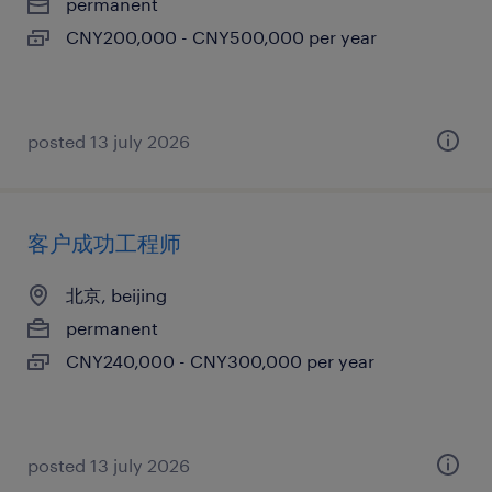
permanent
CNY200,000 - CNY500,000 per year
posted 13 july 2026
客户成功工程师
北京, beijing
permanent
CNY240,000 - CNY300,000 per year
posted 13 july 2026