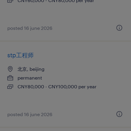
CNY60,000 - CNY80,000 per year
posted 16 june 2026
stp工程师
北京, beijing
permanent
CNY80,000 - CNY100,000 per year
posted 16 june 2026