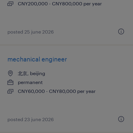
CNY200,000 - CNY800,000 per year
posted 25 june 2026
mechanical engineer
北京, beijing
permanent
CNY60,000 - CNY80,000 per year
posted 23 june 2026