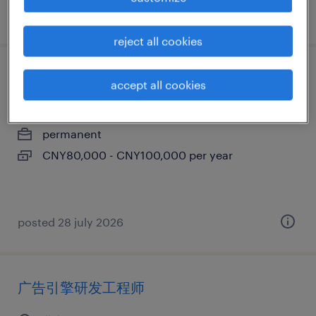
posted 28 july 2026
reject all cookies
stp工程师
accept all cookies
北京, beijing
permanent
CNY80,000 - CNY100,000 per year
posted 28 july 2026
广告引擎研发工程师