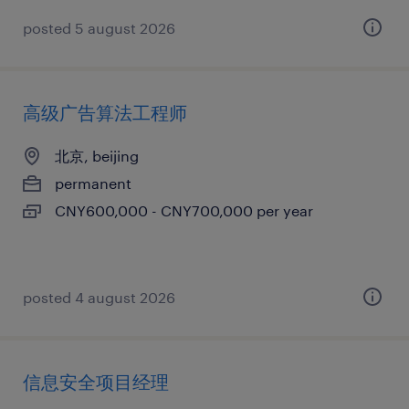
posted 5 august 2026
高级广告算法工程师
北京, beijing
permanent
CNY600,000 - CNY700,000 per year
posted 4 august 2026
信息安全项目经理