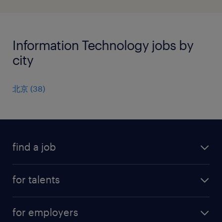
Information Technology jobs by
city
北京
(
38
)
find a job
all jobs
for talents
career advice
operational career
careers at Randstad
for employers
professional career