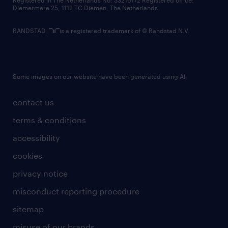
Registered in The Netherlands No: 33216172 Registered office:
Diemermere 25, 1112 TC Diemen, The Netherlands.
RANDSTAD,
is a registered trademark of © Randstad N.V.
Some images on our website have been generated using AI.
contact us
terms & conditions
accessibility
cookies
privacy notice
misconduct reporting procedure
sitemap
misuse of our brands