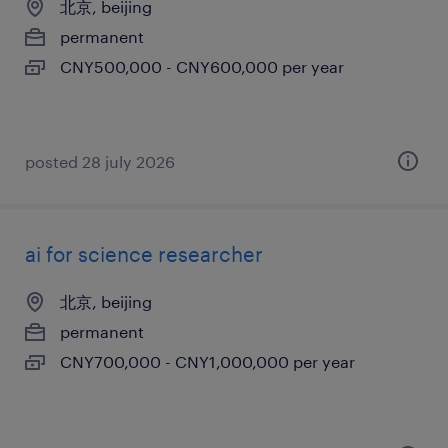
北京, beijing
permanent
CNY500,000 - CNY600,000 per year
posted 28 july 2026
ai for science researcher
北京, beijing
permanent
CNY700,000 - CNY1,000,000 per year