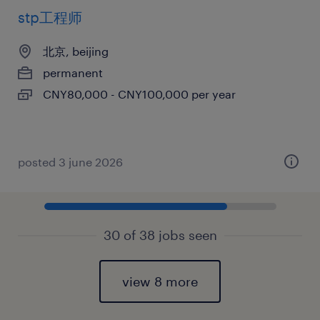
stp工程师
北京, beijing
permanent
CNY80,000 - CNY100,000 per year
posted 3 june 2026
30 of 38 jobs seen
view 8 more