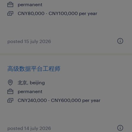
permanent
CNY80,000 - CNY100,000 per year
posted 15 july 2026
高级数据平台工程师
北京, beijing
permanent
CNY240,000 - CNY600,000 per year
posted 14 july 2026