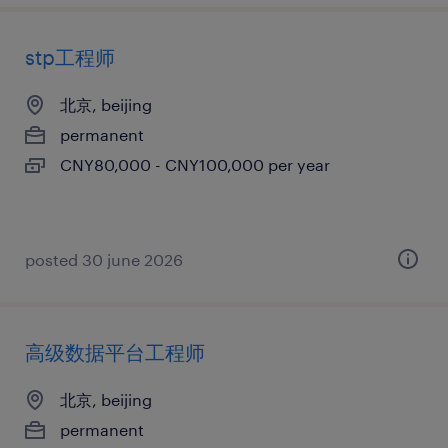
stp工程师
北京, beijing
permanent
CNY80,000 - CNY100,000 per year
posted 30 june 2026
高级数据平台工程师
北京, beijing
permanent