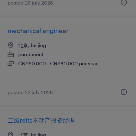
posted 28 july 2026
mechanical engineer
北京, beijing
permanent
CNY60,000 - CNY80,000 per year
posted 22 july 2026
二级reits不动产投资经理
北京, beijing