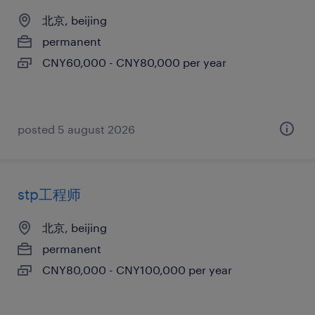
北京, beijing
permanent
CNY60,000 - CNY80,000 per year
posted 5 august 2026
stp工程师
北京, beijing
permanent
CNY80,000 - CNY100,000 per year