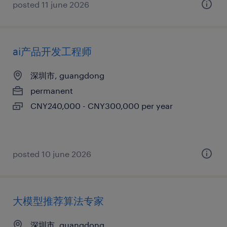
posted 11 june 2026
ai产品开发工程师
深圳市, guangdong
permanent
CNY240,000 - CNY300,000 per year
posted 10 june 2026
大模型推荐算法专家
深圳市, guangdong