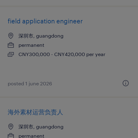
field application engineer
深圳市, guangdong
permanent
CNY300,000 - CNY420,000 per year
posted 1 june 2026
海外素材运营负责人
深圳市, guangdong
permanent