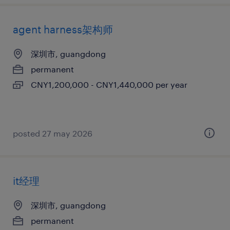
agent harness架构师
深圳市, guangdong
permanent
CNY1,200,000 - CNY1,440,000 per year
posted 27 may 2026
it经理
深圳市, guangdong
permanent