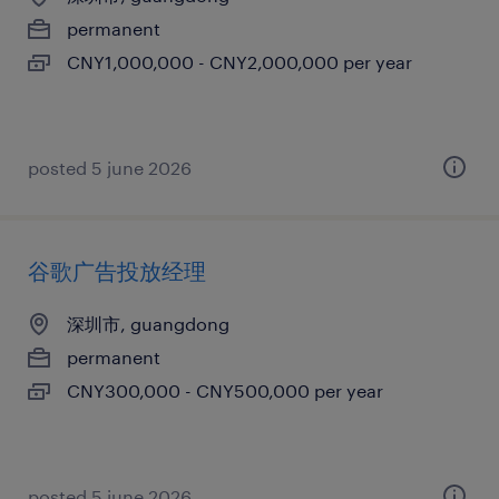
permanent
CNY1,000,000 - CNY2,000,000 per year
posted 5 june 2026
谷歌广告投放经理
深圳市, guangdong
permanent
CNY300,000 - CNY500,000 per year
posted 5 june 2026