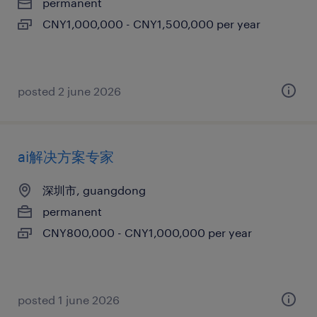
permanent
CNY1,000,000 - CNY1,500,000 per year
posted 2 june 2026
ai解决方案专家
深圳市, guangdong
permanent
CNY800,000 - CNY1,000,000 per year
posted 1 june 2026