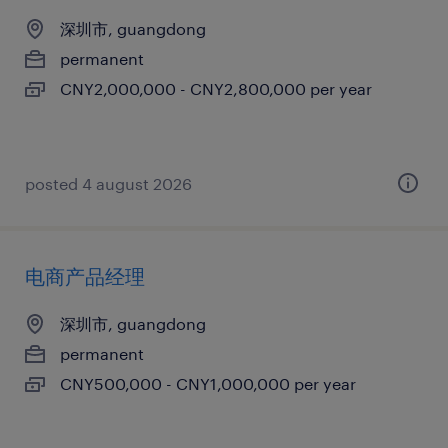
深圳市, guangdong
permanent
CNY2,000,000 - CNY2,800,000 per year
posted 4 august 2026
电商产品经理
深圳市, guangdong
permanent
CNY500,000 - CNY1,000,000 per year