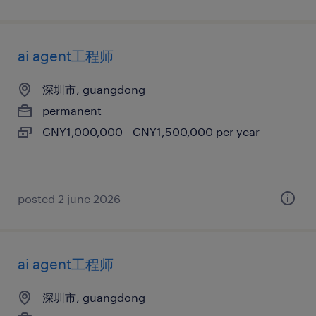
ai agent工程师
深圳市, guangdong
permanent
CNY1,000,000 - CNY1,500,000 per year
posted 2 june 2026
ai agent工程师
深圳市, guangdong