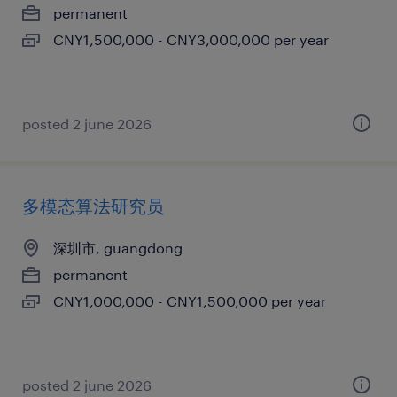
permanent
CNY1,500,000 - CNY3,000,000 per year
posted 2 june 2026
多模态算法研究员
深圳市, guangdong
permanent
CNY1,000,000 - CNY1,500,000 per year
posted 2 june 2026