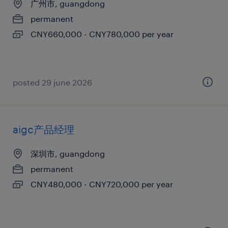
广州市, guangdong
permanent
CNY660,000 - CNY780,000 per year
posted 29 june 2026
aigc产品经理
深圳市, guangdong
permanent
CNY480,000 - CNY720,000 per year