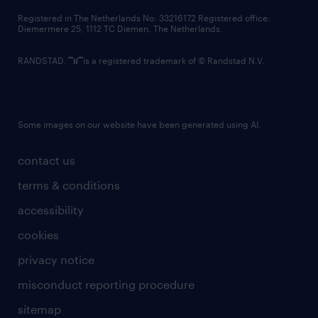
contact us
Registered in The Netherlands No: 33216172 Registered office:
Diemermere 25, 1112 TC Diemen, The Netherlands.
RANDSTAD,
is a registered trademark of © Randstad N.V.
Some images on our website have been generated using AI.
contact us
terms & conditions
accessibility
cookies
privacy notice
misconduct reporting procedure
sitemap