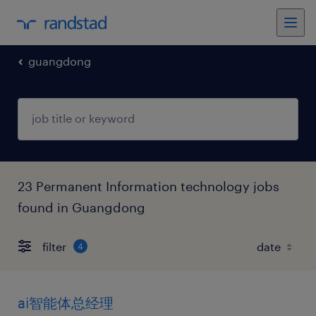
guangdong
23 Permanent Information technology jobs
found in Guangdong
filter
4
ai智能体总经理