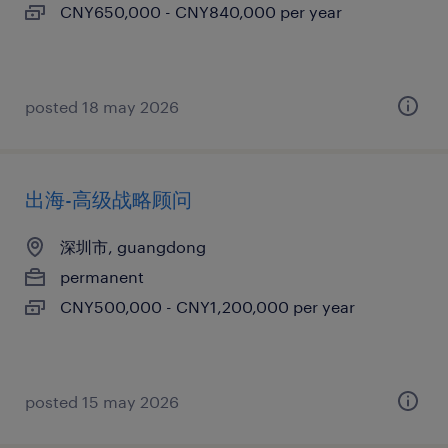
CNY650,000 - CNY840,000 per year
posted 18 may 2026
出海-高级战略顾问
深圳市, guangdong
permanent
CNY500,000 - CNY1,200,000 per year
posted 15 may 2026