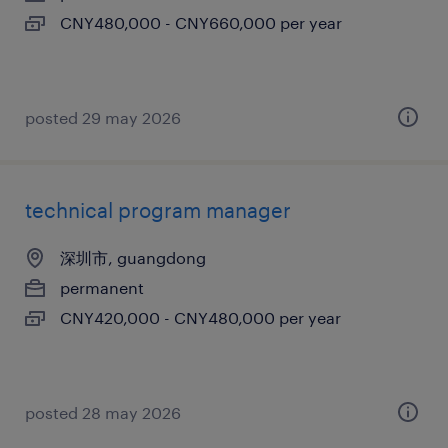
CNY480,000 - CNY660,000 per year
posted 29 may 2026
technical program manager
深圳市, guangdong
permanent
CNY420,000 - CNY480,000 per year
posted 28 may 2026