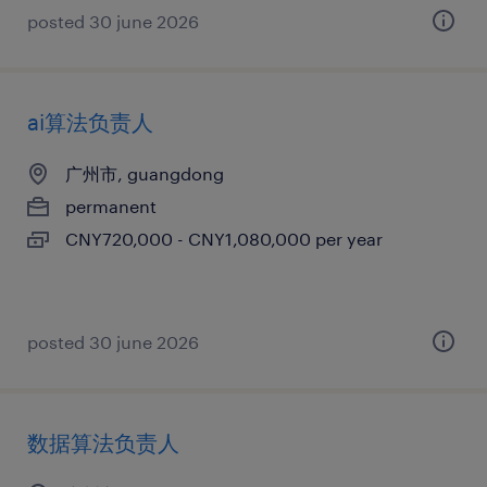
posted 30 june 2026
ai算法负责人
广州市, guangdong
permanent
CNY720,000 - CNY1,080,000 per year
posted 30 june 2026
数据算法负责人