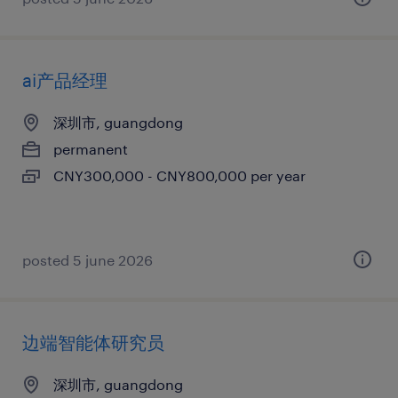
ai产品经理
深圳市, guangdong
permanent
CNY300,000 - CNY800,000 per year
posted 5 june 2026
边端智能体研究员
深圳市, guangdong