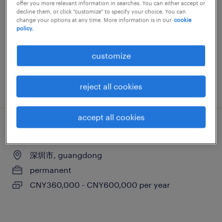
offer you more relevant information in searches. You can either accept or
深圳市, guangdong
decline them, or click "customize" to specify your choice. You can
change your options at any time. More information is in our
cookie
permanent
policy.
CNY600,000 - CNY850,000 per year
customize
posted 2 july 2026
reject all cookies
accept all cookies
运维服务经理
深圳市, guangdong
permanent
CNY360,000 - CNY600,000 per year