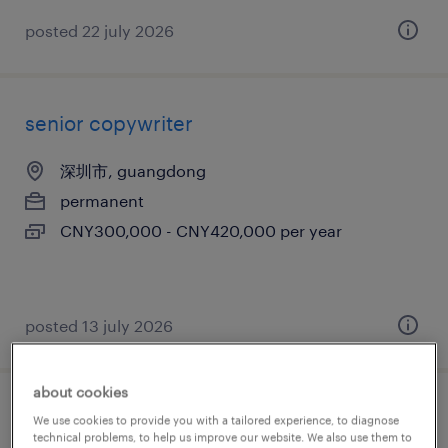
posted 22 july 2026
senior copywriter
深圳市, guangdong
permanent
CNY300,000 - CNY420,000 per year
posted 13 july 2026
about cookies
嵌入式架构师（ipc方向）
We use cookies to provide you with a tailored experience, to diagnose
technical problems, to help us improve our website. We also use them to