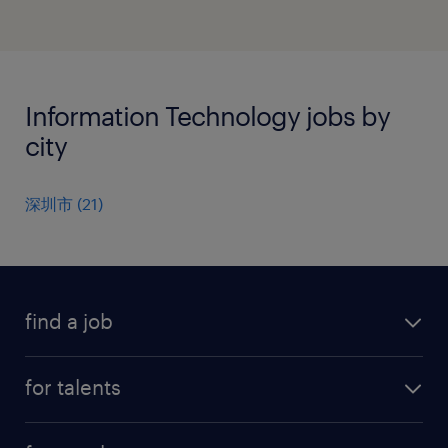
Information Technology jobs by
city
深圳市
(
21
)
find a job
all jobs
for talents
career advice
operational career
careers at Randstad