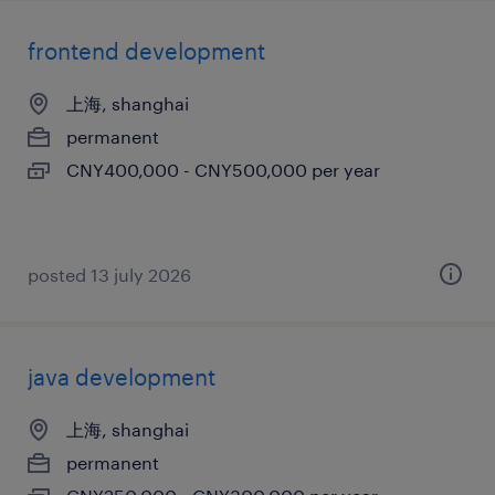
frontend development
上海, shanghai
permanent
CNY400,000 - CNY500,000 per year
posted 13 july 2026
java development
上海, shanghai
permanent