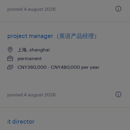
posted 4 august 2026
project manager（英语产品经理）
上海, shanghai
permanent
CNY360,000 - CNY480,000 per year
posted 4 august 2026
it director