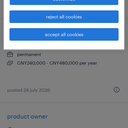
posted 3 august 2026
reject all cookies
ai engineer
accept all cookies
上海, shanghai
permanent
CNY240,000 - CNY480,000 per year
posted 28 july 2026
product owner