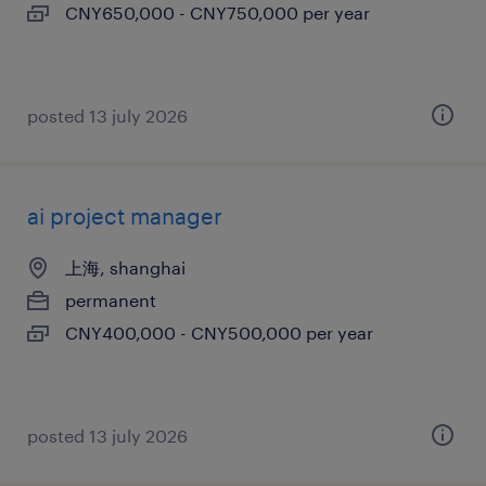
CNY650,000 - CNY750,000 per year
posted 13 july 2026
ai project manager
上海, shanghai
permanent
CNY400,000 - CNY500,000 per year
posted 13 july 2026