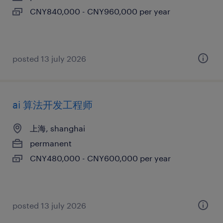
CNY840,000 - CNY960,000 per year
posted 13 july 2026
ai 算法开发工程师
上海, shanghai
permanent
CNY480,000 - CNY600,000 per year
posted 13 july 2026