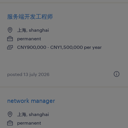
服务端开发工程师
上海, shanghai
permanent
CNY900,000 - CNY1,500,000 per year
posted 13 july 2026
network manager
上海, shanghai
permanent