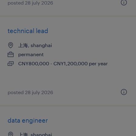
posted 28 july 2026
technical lead
上海, shanghai
permanent
CNY800,000 - CNY1,200,000 per year
posted 28 july 2026
data engineer
上海, shanghai