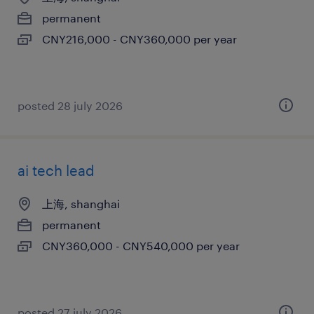
permanent
CNY216,000 - CNY360,000 per year
posted 28 july 2026
ai tech lead
上海, shanghai
permanent
CNY360,000 - CNY540,000 per year
posted 27 july 2026