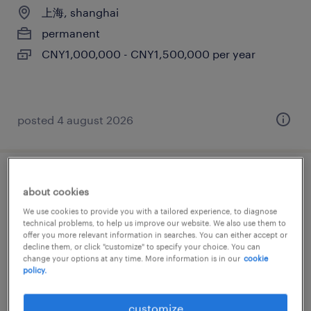
上海, shanghai
permanent
CNY1,000,000 - CNY1,500,000 per year
posted 4 august 2026
cloud devops (cybersecurity)
about cookies
We use cookies to provide you with a tailored experience, to diagnose
上海, shanghai
technical problems, to help us improve our website. We also use them to
offer you more relevant information in searches. You can either accept or
permanent
decline them, or click "customize" to specify your choice. You can
CNY360,000 - CNY480,000 per year
change your options at any time. More information is in our
cookie
policy.
customize