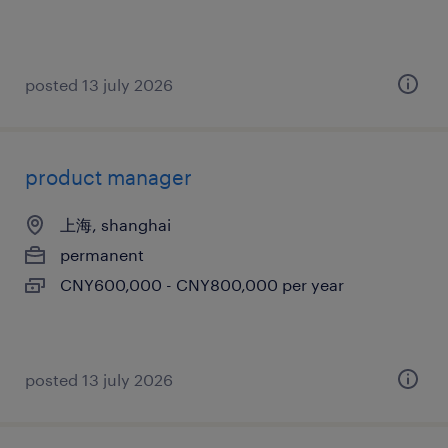
posted 13 july 2026
product manager
上海, shanghai
permanent
CNY600,000 - CNY800,000 per year
posted 13 july 2026