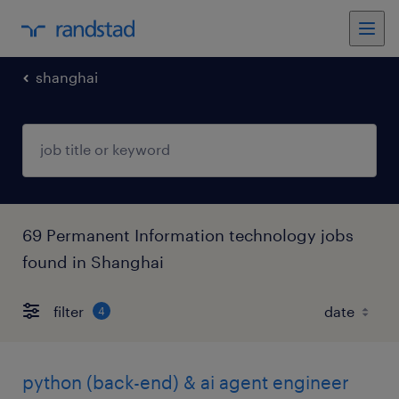
shanghai
69 Permanent Information technology jobs
found in Shanghai
filter
4
python (back-end) & ai agent engineer