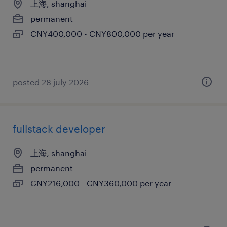
上海, shanghai
permanent
CNY400,000 - CNY800,000 per year
posted 28 july 2026
fullstack developer
上海, shanghai
permanent
CNY216,000 - CNY360,000 per year