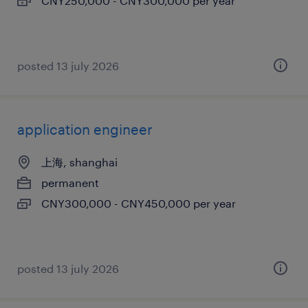
CNY250,000 - CNY300,000 per year
posted 13 july 2026
application engineer
上海, shanghai
permanent
CNY300,000 - CNY450,000 per year
posted 13 july 2026