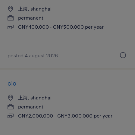
上海, shanghai
permanent
CNY400,000 - CNY500,000 per year
posted 4 august 2026
cio
上海, shanghai
permanent
CNY2,000,000 - CNY3,000,000 per year