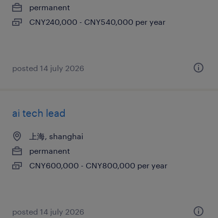
permanent
CNY240,000 - CNY540,000 per year
posted 14 july 2026
ai tech lead
上海, shanghai
permanent
CNY600,000 - CNY800,000 per year
posted 14 july 2026