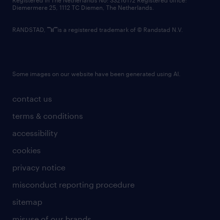
Registered in The Netherlands No: 33216172 Registered office:
Diemermere 25, 1112 TC Diemen, The Netherlands.
RANDSTAD,
is a registered trademark of © Randstad N.V.
Some images on our website have been generated using AI.
contact us
terms & conditions
accessibility
cookies
privacy notice
misconduct reporting procedure
sitemap
misuse of our brands