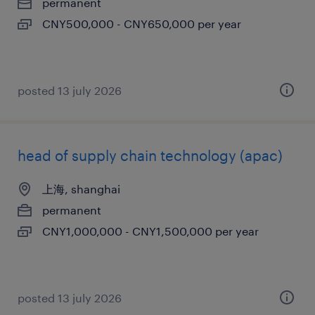
permanent
CNY500,000 - CNY650,000 per year
posted 13 july 2026
head of supply chain technology (apac)
上海, shanghai
permanent
CNY1,000,000 - CNY1,500,000 per year
posted 13 july 2026