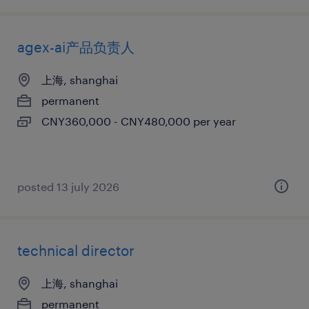
agex-ai产品负责人
上海, shanghai
permanent
CNY360,000 - CNY480,000 per year
posted 13 july 2026
technical director
上海, shanghai
permanent