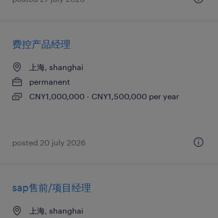
费控产品经理
上海, shanghai
permanent
CNY1,000,000 - CNY1,500,000 per year
posted 20 july 2026
sap售前/项目经理
上海, shanghai