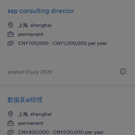
sap consulting director
上海, shanghai
permanent
CNY700,000 - CNY1,000,000 per year
posted 13 july 2026
数据及ai经理
上海, shanghai
permanent
CNY400,000 - CNY500,000 per year