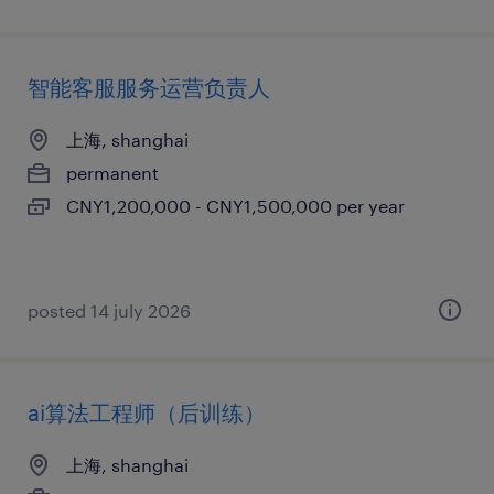
智能客服服务运营负责人
上海, shanghai
permanent
CNY1,200,000 - CNY1,500,000 per year
posted 14 july 2026
ai算法工程师（后训练）
上海, shanghai