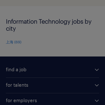
Information Technology jobs by
city
上海
(
69
)
find a job
all jobs
for talents
career advice
operational career
careers at Randstad
for employers
professional career