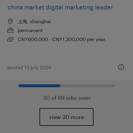
china market digital marketing leader
上海, shanghai
permanent
CNY600,000 - CNY1,200,000 per year
posted 13 july 2026
30 of 69 jobs seen
view 30 more