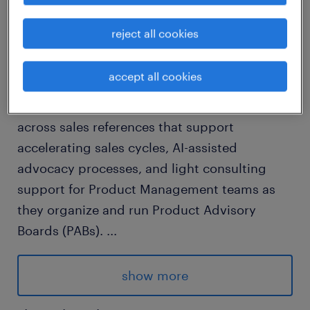
job details
reject all cookies
The Client Advocacy Operations role
accept all cookies
supports the Client Advocacy team by
executing high-volume, operational work
across sales references that support
accelerating sales cycles, AI-assisted
advocacy processes, and light consulting
support for Product Management teams as
they organize and run Product Advisory
Boards (PABs).
...
This role will directly report into Director,
Client Advocacy.
show more