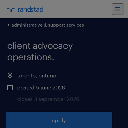
administrative & support services
client advocacy
operations
.
toronto
,
ontario
posted 5 june 2026
closes 3 september 2026
apply