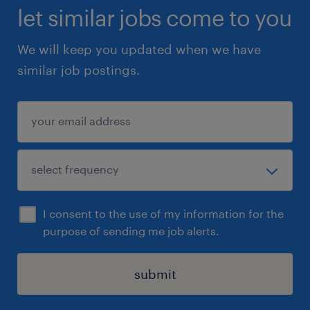
oAdvocate engagement
let similar jobs come to you
oPAB participation and cadence
We will keep you updated when we have
•Flag risks, bottlenecks, or gaps for review
similar job postings.
Qualifications
Required Skills & Experience
•2–4 years of experience in an operational,
coordination, or program support role
•Strong organizational skills and attention to
I consent to the use of my information for the
detail
purpose of sending me job alerts.
•Excellent written communication and
professional email etiquette
submit
•Comfort working across time zones and
global teams