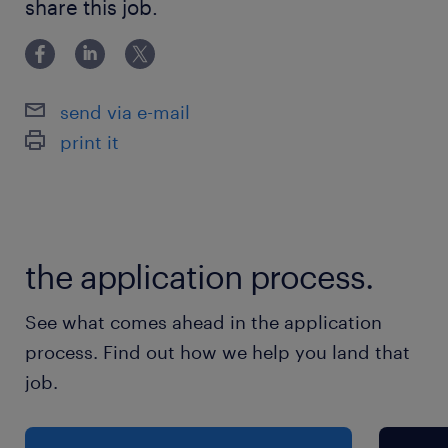
Remote role
share this job.
Advantages
send via e-mail
• Earn a rate of $31.70 per hour
print it
• Full time hours on a 12 month contract
• Remote position
Responsibilities
the application process.
Key Responsibilities
See what comes ahead in the application
1. Sales Reference Operations (Primary
process. Find out how we help you land that
Responsibility)
job.
•Manage incoming global sales reference
requests across regions and business units