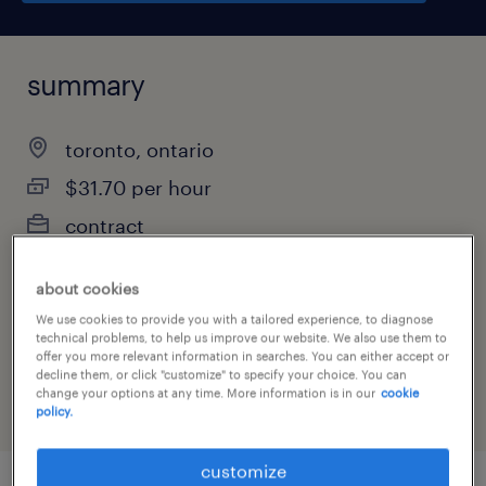
summary
toronto, ontario
$31.70 per hour
contract
about cookies
We use cookies to provide you with a tailored experience, to diagnose
job category
technical problems, to help us improve our website. We also use them to
administrative & support services
offer you more relevant information in searches. You can either accept or
decline them, or click "customize" to specify your choice. You can
change your options at any time. More information is in our
cookie
policy.
customize